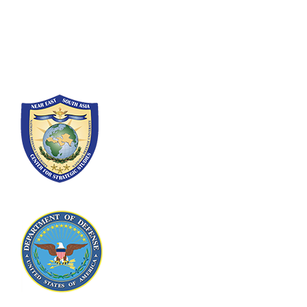
300 5th Ave SW
Washington, DC 20319-5066
Phone: (202) 685-4131