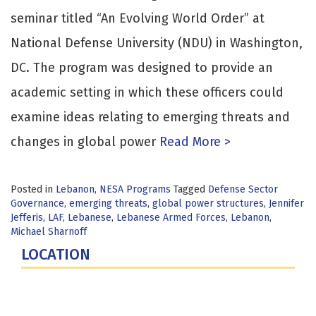
seminar titled “An Evolving World Order” at
National Defense University (NDU) in Washington,
DC. The program was designed to provide an
academic setting in which these officers could
examine ideas relating to emerging threats and
changes in global power
Read More >
Posted in
Lebanon
,
NESA Programs
Tagged
Defense Sector
Governance
,
emerging threats
,
global power structures
,
Jennifer
Jefferis
,
LAF
,
Lebanese
,
Lebanese Armed Forces
,
Lebanon
,
Michael Sharnoff
LOCATION
Fort Lesley J. McNair