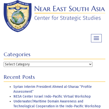
Skip
to
content
Toggle
navigati
Categories
Categories
Recent Posts
Syrian Interim President Ahmed al-Sharaa “Profile
Assessment”
NESA Center Israel Indo-Pacific Virtual Workshop
Underwater/Maritime Domain Awareness and
Technological Cooperation in the Indo-Pacific Workshop