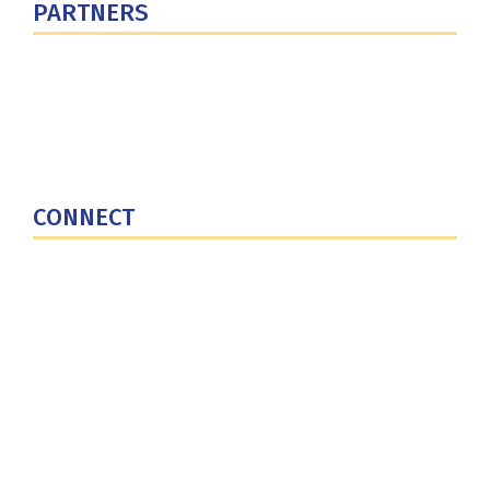
PARTNERS
U.S. Department of Defense
Defense Security Cooperation Agency
National Defense University
U.S. Central Command
CONNECT
Contact Us
Subscribe for Updates
X (Twitter)
Facebook
LinkedIn
YouTube