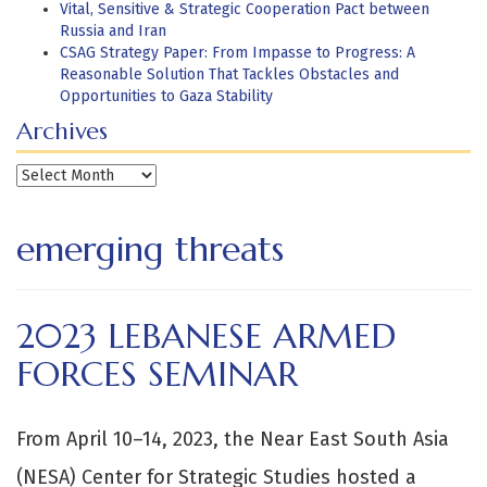
Vital, Sensitive & Strategic Cooperation Pact between
Russia and Iran
CSAG Strategy Paper: From Impasse to Progress: A
Reasonable Solution That Tackles Obstacles and
Opportunities to Gaza Stability
Archives
Archives
emerging threats
2023 LEBANESE ARMED
FORCES SEMINAR
From April 10–14, 2023, the Near East South Asia
(NESA) Center for Strategic Studies hosted a