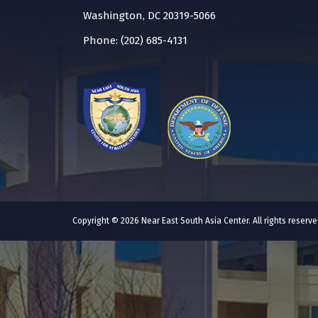
Washington, DC 20319-5066
Phone: (202) 685-4131
Copyright © 2026 Near East South Asia Center. All rights reser