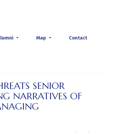
Alumni
Map
Contact
...
...
REATS SENIOR
NG NARRATIVES OF
ANAGING