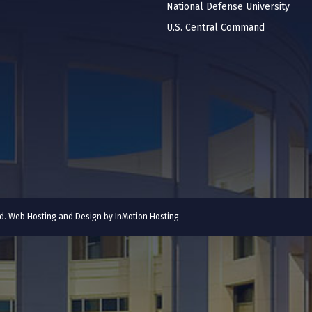
National Defense University
U.S. Central Command
ved. Web Hosting and Design by
InMotion Hosting