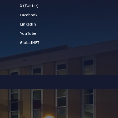
X (Twitter)
Facebook
LinkedIn
YouTube
GlobalNET