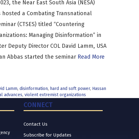
023, the Near East South Asia (NESA)
es hosted a Combating Transnational
eminar (CTSES) titled “Countering
anizations: Managing Disinformation” in
ter Deputy Director COL David Lamm, USA
san Abbas started the seminar
Read More
vid Lamm
,
disinformation
,
hard and soft power
,
Hassan
al advances
,
violent extremist organizations
CONNECT
Contact Us
gency
Subscribe for Updates