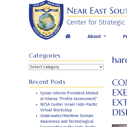
Skip
to
content
About
P
...
Categories
har
Categories
CO
Recent Posts
EX
Syrian Interim President Ahmed
al-Sharaa “Profile Assessment”
EX
NESA Center Israel Indo-Pacific
DI
Virtual Workshop
Underwater/Maritime Domain
Awareness and Technological