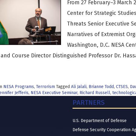
From 27 February–3 March 2
Center for Strategic Studi
Threats Senior Executive S
Narratives of Extremist Org
Washington, D.C. NESA Cen
, and Course Director Distinguished Professor Dr. Has
in
NESA Programs
,
Terrorism
Tagged
Ali Jalali
,
Brianne Todd
,
CTSES
,
Da
ennifer Jefferis
,
NESA Executive Seminar
,
Richard Russell
,
technologic
PARTNERS
U.S. Department of Defense
Defense Security Cooperation A