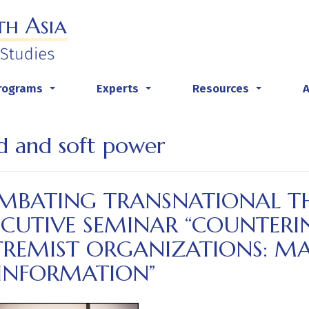
rograms
Experts
Resources
...
...
...
d and soft power
MBATING TRANSNATIONAL TH
ECUTIVE SEMINAR “COUNTERI
TREMIST ORGANIZATIONS: M
SINFORMATION”