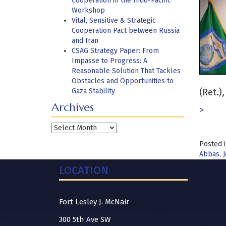
Cooperation in the Indo-Pacific
Workshop
Vital, Sensitive & Strategic
Cooperation Pact between Russia
and Iran
CSAG Strategy Paper: From
Impasse to Progress: A
Reasonable Solution That Tackles
Obstacles and Opportunities to
Gaza Stability
(Ret.)
Archives
>
Archives
Posted 
Abbas
,
J
LOCATION
Fort Lesley J. McNair
300 5th Ave SW