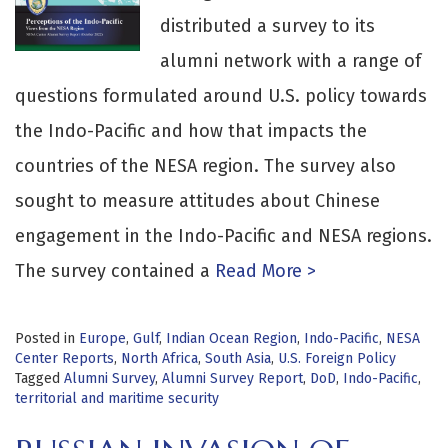
distributed a survey to its
alumni network with a range of
questions formulated around U.S. policy towards
the Indo-Pacific and how that impacts the
countries of the NESA region. The survey also
sought to measure attitudes about Chinese
engagement in the Indo-Pacific and NESA regions.
The survey contained a
Read More >
Posted in
Europe
,
Gulf
,
Indian Ocean Region
,
Indo-Pacific
,
NESA
Center Reports
,
North Africa
,
South Asia
,
U.S. Foreign Policy
Tagged
Alumni Survey
,
Alumni Survey Report
,
DoD
,
Indo-Pacific
,
territorial and maritime security