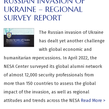
RUSSIAN INVASION OF
UKRAINE – REGIONAL
SURVEY REPORT
The Russian invasion of Ukraine
has dealt yet another challenge
with global economic and
humanitarian repercussions. In April 2022, the
NESA Center surveyed its global alumni network
of almost 12,000 security professionals from
more than 150 countries to assess the global
impact of the invasion, as well as regional
attitudes and trends across the NESA
Read More >