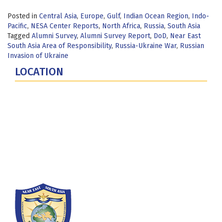
Posted in
Central Asia
,
Europe
,
Gulf
,
Indian Ocean Region
,
Indo-
Pacific
,
NESA Center Reports
,
North Africa
,
Russia
,
South Asia
Tagged
Alumni Survey
,
Alumni Survey Report
,
DoD
,
Near East
South Asia Area of Responsibility
,
Russia-Ukraine War
,
Russian
Invasion of Ukraine
LOCATION
Fort Lesley J. McNair
300 5th Ave SW
Washington, DC 20319-5066
Phone: (202) 685-4131