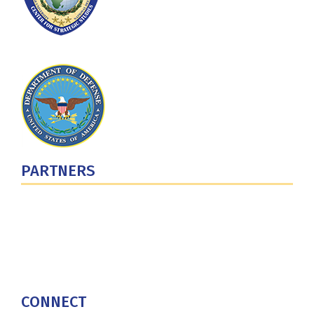
PARTNERS
U.S. Department of Defense
Defense Security Cooperation Agency
National Defense University
U.S. Central Command
CONNECT