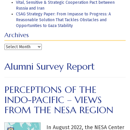
Vital, Sensitive & Strategic Cooperation Pact between
Russia and Iran
CSAG Strategy Paper: From Impasse to Progress: A
Reasonable Solution That Tackles Obstacles and
Opportunities to Gaza Stability
Archives
Archives
Alumni Survey Report
PERCEPTIONS OF THE
INDO-PACIFIC – VIEWS
FROM THE NESA REGION
In August 2022, the NESA Center