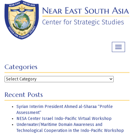
Skip
to
content
Toggle
navigati
Categories
Categories
Recent Posts
Syrian Interim President Ahmed al-Sharaa “Profile
Assessment”
NESA Center Israel Indo-Pacific Virtual Workshop
Underwater/Maritime Domain Awareness and
Technological Cooperation in the Indo-Pacific Workshop