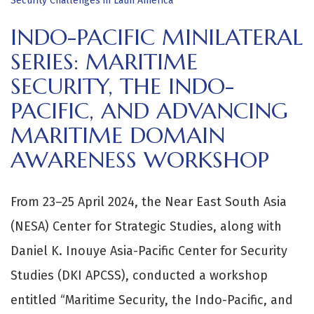
Security Challenges in Latin America
INDO-PACIFIC MINILATERAL
SERIES: MARITIME
SECURITY, THE INDO-
PACIFIC, AND ADVANCING
MARITIME DOMAIN
AWARENESS WORKSHOP
From 23–25 April 2024, the Near East South Asia
(NESA) Center for Strategic Studies, along with
Daniel K. Inouye Asia-Pacific Center for Security
Studies (DKI APCSS), conducted a workshop
entitled “Maritime Security, the Indo-Pacific, and