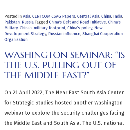
Posted in
Asia
,
CENTCOM CSAG Papers
,
Central Asia
,
China
,
India
,
Pakistan
,
Russia
Tagged
China's Belt and Road Initiative
,
China's
Military
,
China’s military footprint
,
China’s policy
,
New
Development Strategy
,
Russian influence
,
Shanghai Cooperation
Organization
WASHINGTON SEMINAR: “IS
THE U.S. PULLING OUT OF
THE MIDDLE EAST?”
On 21 April 2022, The Near East South Asia Center
for Strategic Studies hosted another Washington
webinar to explore the security challenges facing
the Middle East and South Asia. The U.S. national