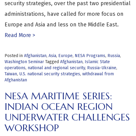
security strategies, over the past two presidential
administrations, have called for more focus on
Europe and Asia and less on the Middle East.
Read More >
Posted in
Afghanistan
,
Asia
,
Europe
,
NESA Programs
,
Russia
,
Washington Seminar
Tagged
Afghanistan
,
Islamic State
operations
,
national and regional security
,
Russia-Ukraine
,
Taiwan
,
U.S. national security strategies
,
withdrawal from
Afghanistan
NESA MARITIME SERIES:
INDIAN OCEAN REGION
UNDERWATER CHALLENGES
WORKSHOP