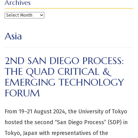
Archives
Archives
Asia
2ND SAN DIEGO PROCESS:
THE QUAD CRITICAL &
EMERGING TECHNOLOGY
FORUM
From 19–21 August 2024, the University of Tokyo
hosted the second “San Diego Process” (SDP) in
Tokyo, Japan with representatives of the