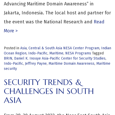
Advancing Maritime Domain Awareness” in
Jakarta, Indonesia. The local host and partner for
the event was the National Research and
Read
More >
Posted in
Asia
,
Central & South Asia NESA Center Program
,
Indian
Ocean Region
,
Indo-Pacific
,
Maritime
,
NESA Programs
Tagged
BRIN
,
Daniel K. Inouye Asia-Pacific Center for Security Studies
,
Indo-Pacific
,
Jeffrey Payne
,
Maritime Domain Awareness
,
Maritime
security
SECURITY TRENDS &
CHALLENGES IN SOUTH
ASIA