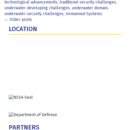
technological advancements
,
traditional security challenges
,
underwater developing challenges
,
underwater domain
,
underwater security challenges
,
Unmanned Systems
Posts
←
Older posts
LOCATION
navigation
Fort Lesley J. McNair
300 5th Ave SW
Washington, DC 20319-5066
Phone: (202) 685-4131
PARTNERS