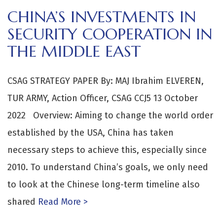
CHINA’S INVESTMENTS IN
SECURITY COOPERATION IN
THE MIDDLE EAST
CSAG STRATEGY PAPER By: MAJ Ibrahim ELVEREN,
TUR ARMY, Action Officer, CSAG CCJ5 13 October
2022 Overview: Aiming to change the world order
established by the USA, China has taken
necessary steps to achieve this, especially since
2010. To understand China’s goals, we only need
to look at the Chinese long-term timeline also
shared
Read More >