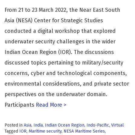
From 21 to 23 March 2022, the Near East South
Asia (NESA) Center for Strategic Studies
conducted a digital workshop that explored
underwater security challenges in the wider
Indian Ocean Region (IOR). The discussions
discussed topics pertaining to military/security
concerns, cyber and technological components,
environmental considerations, and private sector
perspectives on the underwater domain.
Participants
Read More >
Posted in
Asia
,
India
,
Indian Ocean Region
,
Indo-Pacific
,
Virtual
Tagged
IOR
,
Maritime security
,
NESA Maritime Series
,