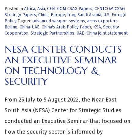
Posted in
Africa
,
Asia
,
CENTCOM CSAG Papers
,
CENTCOM CSAG
Strategy Papers
,
China
,
Europe
,
Iraq
,
Saudi Arabia
,
U.S. Foreign
Policy
Tagged
advanced weapon systems
,
arms exporters
,
Beijing
,
China-UAE
,
China's Arab Policy Paper
,
KSA
,
Security
Cooperation
,
Strategic Partnerships
,
UAE–China joint statement
NESA CENTER CONDUCTS
AN EXECUTIVE SEMINAR
ON TECHNOLOGY &
SECURITY
From 25 July to 5 August 2022, the Near East
South Asia (NESA) Center for Strategic Studies
conducted an Executive Seminar that focused on
how the security sector is informed by