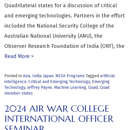
Quadrilateral states for a discussion of critical
and emerging technologies. Partners in the effort
included the National Security College of the
Australian National University (ANU), the
Observer Research Foundation of India (ORF), the
Read More >
Posted in
Asia
,
India
,
Japan
,
NESA Programs
Tagged
artificial
intelligence
,
Critical and Emerging Technology
,
Emerging
Technology
,
Jeffrey Payne
,
Machine Learning
,
Quad
,
Quad
member states
2024 AIR WAR COLLEGE
INTERNATIONAL OFFICER
SEMINAR