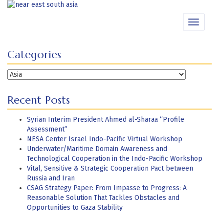
Skip
to
Toggle
content
navigati
Categories
Categories
Recent Posts
Syrian Interim President Ahmed al-Sharaa “Profile
Assessment”
NESA Center Israel Indo-Pacific Virtual Workshop
Underwater/Maritime Domain Awareness and
Technological Cooperation in the Indo-Pacific Workshop
Vital, Sensitive & Strategic Cooperation Pact between
Russia and Iran
CSAG Strategy Paper: From Impasse to Progress: A
Reasonable Solution That Tackles Obstacles and
Opportunities to Gaza Stability