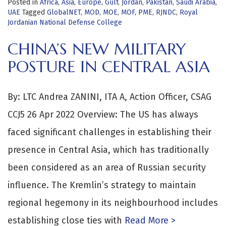
Posted in
Africa
,
Asia
,
Europe
,
Gulf
,
Jordan
,
Pakistan
,
Saudi Arabia
,
UAE
Tagged
GlobalNET
,
MOD
,
MOE
,
MOF
,
PME
,
RJNDC
,
Royal
Jordanian National Defense College
CHINA’S NEW MILITARY
POSTURE IN CENTRAL ASIA
By: LTC Andrea ZANINI, ITA A, Action Officer, CSAG
CCJ5 26 Apr 2022 Overview: The US has always
faced significant challenges in establishing their
presence in Central Asia, which has traditionally
been considered as an area of Russian security
influence. The Kremlin’s strategy to maintain
regional hegemony in its neighbourhood includes
establishing close ties with
Read More >