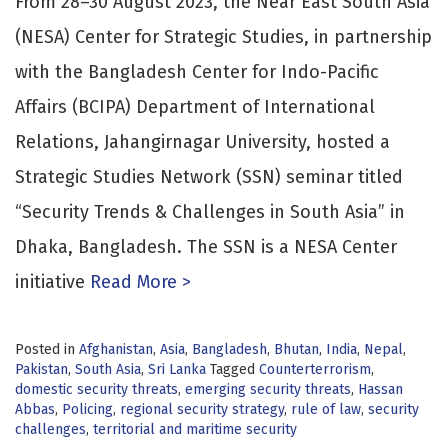
From 28–30 August 2023, the Near East South Asia
(NESA) Center for Strategic Studies, in partnership
with the Bangladesh Center for Indo-Pacific
Affairs (BCIPA) Department of International
Relations, Jahangirnagar University, hosted a
Strategic Studies Network (SSN) seminar titled
“Security Trends & Challenges in South Asia” in
Dhaka, Bangladesh. The SSN is a NESA Center
initiative
Read More >
Posted in
Afghanistan
,
Asia
,
Bangladesh
,
Bhutan
,
India
,
Nepal
,
Pakistan
,
South Asia
,
Sri Lanka
Tagged
Counterterrorism
,
domestic security threats
,
emerging security threats
,
Hassan
Abbas
,
Policing
,
regional security strategy
,
rule of law
,
security
challenges
,
territorial and maritime security