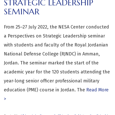
STRATEGIC LEADERSHIP
SEMINAR
From 25–27 July 2022, the NESA Center conducted
a Perspectives on Strategic Leadership seminar
with students and faculty of the Royal Jordanian
National Defense College (RJNDC) in Amman,
Jordan. The seminar marked the start of the
academic year for the 120 students attending the
year-long senior officer professional military
education (PME) course in Jordan. The
Read More
>