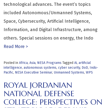
technological advances. The event’s topics
included Autonomous/Unmanned Systems,
Space, Cybersecurity, Artificial Intelligence,
Information, and Digital Infrastructure, among
others. Special sessions on energy, the Indo
Read More >
Posted in
Africa
,
Asia
,
NESA Programs
Tagged
Ai
,
artificial
intelligence
,
autonomous systems
,
cyber security
,
DoD
,
Indo-
Pacific
,
NESA Executive Seminar
,
Unmanned Systems
,
WPS
ROYAL JORDANIAN
NATIONAL DEFENSE
COLLEGE: PERSPECTIVES ON