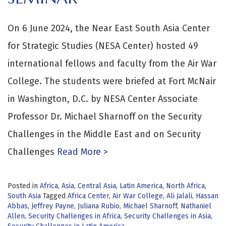
On 6 June 2024, the Near East South Asia Center
for Strategic Studies (NESA Center) hosted 49
international fellows and faculty from the Air War
College. The students were briefed at Fort McNair
in Washington, D.C. by NESA Center Associate
Professor Dr. Michael Sharnoff on the Security
Challenges in the Middle East and on Security
Challenges
Read More >
Posted in
Africa
,
Asia
,
Central Asia
,
Latin America
,
North Africa
,
South Asia
Tagged
Africa Center
,
Air War College
,
Ali Jalali
,
Hassan
Abbas
,
Jeffrey Payne
,
Juliana Rubio
,
Michael Sharnoff
,
Nathaniel
Allen
,
Security Challenges in Africa
,
Security Challenges in Asia
,