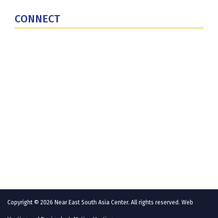
U.S. Central Command
CONNECT
Contact Us
Subscribe for Updates
X (Twitter)
Facebook
LinkedIn
YouTube
GlobalNET
Copyright © 2026 Near East South Asia Center. All rights reserved. Web