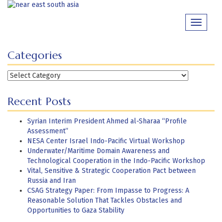
Skip
to
Toggle
content
navigati
Categories
Categories
Recent Posts
Syrian Interim President Ahmed al-Sharaa “Profile
Assessment”
NESA Center Israel Indo-Pacific Virtual Workshop
Underwater/Maritime Domain Awareness and
Technological Cooperation in the Indo-Pacific Workshop
Vital, Sensitive & Strategic Cooperation Pact between
Russia and Iran
CSAG Strategy Paper: From Impasse to Progress: A
Reasonable Solution That Tackles Obstacles and
Opportunities to Gaza Stability