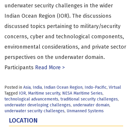
underwater security challenges in the wider
Indian Ocean Region (IOR). The discussions
discussed topics pertaining to military/security
concerns, cyber and technological components,
environmental considerations, and private sector
perspectives on the underwater domain.
Participants
Read More >
Posted in
Asia
,
India
,
Indian Ocean Region
,
Indo-Pacific
,
Virtual
Tagged
IOR
,
Maritime security
,
NESA Maritime Series
,
technological advancements
,
traditional security challenges
,
underwater developing challenges
,
underwater domain
,
underwater security challenges
,
Unmanned Systems
LOCATION