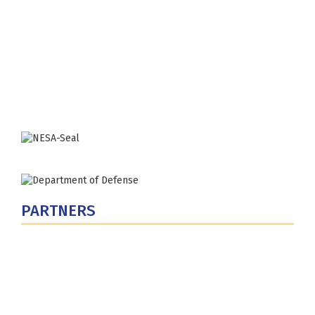
Fort Lesley J. McNair
300 5th Ave SW
Washington, DC 20319-5066
Phone: (202) 685-4131
PARTNERS
U.S. Department of Defense
Defense Security Cooperation Agency
National Defense University