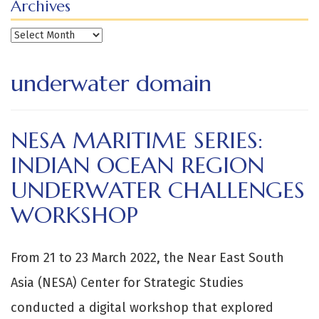
Archives
Archives
underwater domain
NESA MARITIME SERIES:
INDIAN OCEAN REGION
UNDERWATER CHALLENGES
WORKSHOP
From 21 to 23 March 2022, the Near East South
Asia (NESA) Center for Strategic Studies
conducted a digital workshop that explored