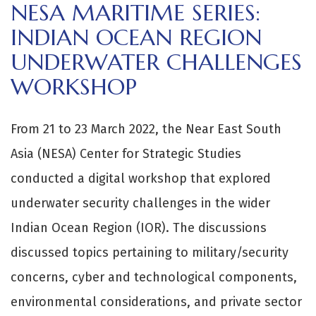
NESA MARITIME SERIES:
INDIAN OCEAN REGION
UNDERWATER CHALLENGES
WORKSHOP
From 21 to 23 March 2022, the Near East South
Asia (NESA) Center for Strategic Studies
conducted a digital workshop that explored
underwater security challenges in the wider
Indian Ocean Region (IOR). The discussions
discussed topics pertaining to military/security
concerns, cyber and technological components,
environmental considerations, and private sector