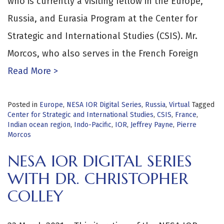
who is currently a visiting fellow in the Europe,
Russia, and Eurasia Program at the Center for
Strategic and International Studies (CSIS). Mr.
Morcos, who also serves in the French Foreign
Read More >
Posted in
Europe
,
NESA IOR Digital Series
,
Russia
,
Virtual
Tagged
Center for Strategic and International Studies
,
CSIS
,
France
,
Indian ocean region
,
Indo-Pacific
,
IOR
,
Jeffrey Payne
,
Pierre
Morcos
NESA IOR DIGITAL SERIES
WITH DR. CHRISTOPHER
COLLEY