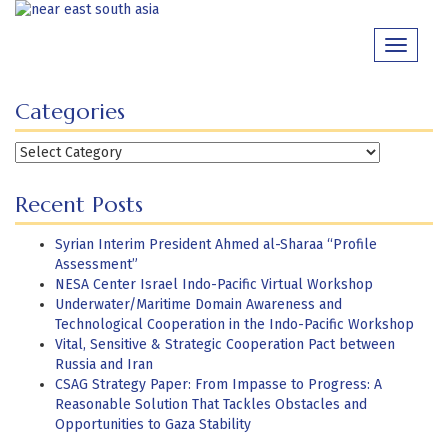
Skip
to
Toggle
content
navigati
Categories
Categories
Recent Posts
Syrian Interim President Ahmed al-Sharaa “Profile
Assessment”
NESA Center Israel Indo-Pacific Virtual Workshop
Underwater/Maritime Domain Awareness and
Technological Cooperation in the Indo-Pacific Workshop
Vital, Sensitive & Strategic Cooperation Pact between
Russia and Iran
CSAG Strategy Paper: From Impasse to Progress: A
Reasonable Solution That Tackles Obstacles and
Opportunities to Gaza Stability