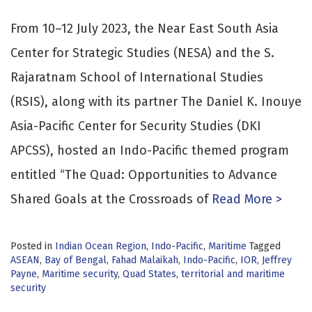
From 10–12 July 2023, the Near East South Asia
Center for Strategic Studies (NESA) and the S.
Rajaratnam School of International Studies
(RSIS), along with its partner The Daniel K. Inouye
Asia-Pacific Center for Security Studies (DKI
APCSS), hosted an Indo-Pacific themed program
entitled “The Quad: Opportunities to Advance
Shared Goals at the Crossroads of
Read More >
Posted in
Indian Ocean Region
,
Indo-Pacific
,
Maritime
Tagged
ASEAN
,
Bay of Bengal
,
Fahad Malaikah
,
Indo-Pacific
,
IOR
,
Jeffrey
Payne
,
Maritime security
,
Quad States
,
territorial and maritime
security