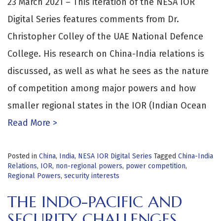
23 March 2021 – This iteration of the NESA IOR
Digital Series features comments from Dr.
Christopher Colley of the UAE National Defence
College. His research on China-India relations is
discussed, as well as what he sees as the nature
of competition among major powers and how
smaller regional states in the IOR (Indian Ocean
Read More >
Posted in
China
,
India
,
NESA IOR Digital Series
Tagged
China-India
Relations
,
IOR
,
non-regional powers
,
power competition
,
Regional Powers
,
security interests
THE INDO-PACIFIC AND
SECURITY CHALLENGES