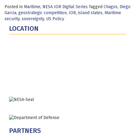
Posted in
Maritime
,
NESA IOR Digital Series
Tagged
Chagos
,
Diego
Garcia
,
geostrategic competition
,
IOR
,
island states
,
Maritime
security
,
sovereignty
,
US Policy
LOCATION
Fort Lesley J. McNair
300 5th Ave SW
Washington, DC 20319-5066
Phone: (202) 685-4131
PARTNERS