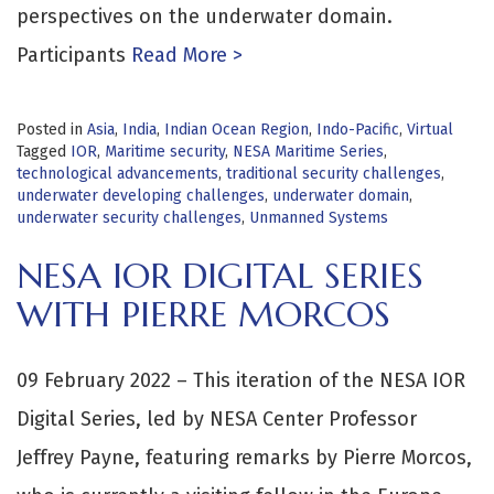
perspectives on the underwater domain.
Participants
Read More >
Posted in
Asia
,
India
,
Indian Ocean Region
,
Indo-Pacific
,
Virtual
Tagged
IOR
,
Maritime security
,
NESA Maritime Series
,
technological advancements
,
traditional security challenges
,
underwater developing challenges
,
underwater domain
,
underwater security challenges
,
Unmanned Systems
NESA IOR DIGITAL SERIES
WITH PIERRE MORCOS
09 February 2022 – This iteration of the NESA IOR
Digital Series, led by NESA Center Professor
Jeffrey Payne, featuring remarks by Pierre Morcos,