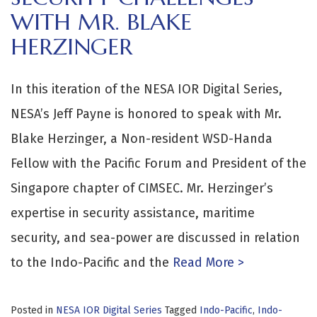
WITH MR. BLAKE
HERZINGER
In this iteration of the NESA IOR Digital Series,
NESA’s Jeff Payne is honored to speak with Mr.
Blake Herzinger, a Non-resident WSD-Handa
Fellow with the Pacific Forum and President of the
Singapore chapter of CIMSEC. Mr. Herzinger’s
expertise in security assistance, maritime
security, and sea-power are discussed in relation
to the Indo-Pacific and the
Read More >
Posted in
NESA IOR Digital Series
Tagged
Indo-Pacific
,
Indo-