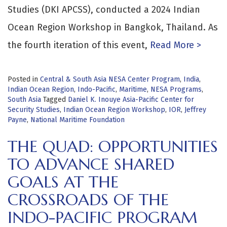
Studies (DKI APCSS), conducted a 2024 Indian
Ocean Region Workshop in Bangkok, Thailand. As
the fourth iteration of this event,
Read More >
Posted in
Central & South Asia NESA Center Program
,
India
,
Indian Ocean Region
,
Indo-Pacific
,
Maritime
,
NESA Programs
,
South Asia
Tagged
Daniel K. Inouye Asia-Pacific Center for
Security Studies
,
Indian Ocean Region Workshop
,
IOR
,
Jeffrey
Payne
,
National Maritime Foundation
THE QUAD: OPPORTUNITIES
TO ADVANCE SHARED
GOALS AT THE
CROSSROADS OF THE
INDO-PACIFIC PROGRAM