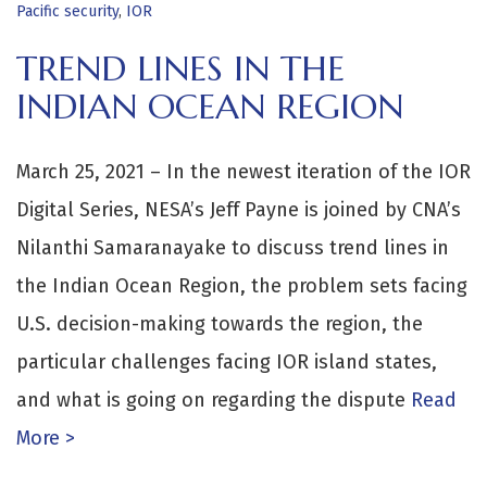
Pacific security
,
IOR
TREND LINES IN THE
INDIAN OCEAN REGION
March 25, 2021 – In the newest iteration of the IOR
Digital Series, NESA’s Jeff Payne is joined by CNA’s
Nilanthi Samaranayake to discuss trend lines in
the Indian Ocean Region, the problem sets facing
U.S. decision-making towards the region, the
particular challenges facing IOR island states,
and what is going on regarding the dispute
Read
More >