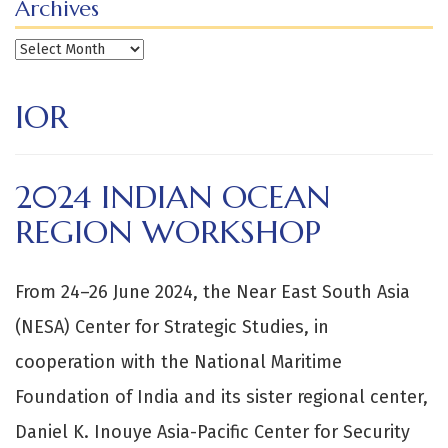
Archives
Archives
IOR
2024 INDIAN OCEAN
REGION WORKSHOP
From 24–26 June 2024, the Near East South Asia
(NESA) Center for Strategic Studies, in
cooperation with the National Maritime
Foundation of India and its sister regional center,
Daniel K. Inouye Asia-Pacific Center for Security