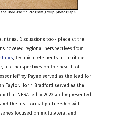
f the Indo-Pacific Program group photograph
ountries. Discussions took place at the
ons covered regional perspectives from
ations
, technical elements of maritime
or, and perspectives on the health of
essor Jeffrey Payne served as the lead for
sh Taylor. John Bradford served as the
ram that NESA led in 2023 and represented
and the first formal partnership with
 series focused on multilateral and