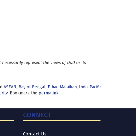
 necessarily represent the views of DoD or its
ed
ASEAN
,
Bay of Bengal
,
Fahad Malaikah
,
Indo-Pacific
,
rity
. Bookmark the
permalink
.
CONNECT
Contact Us