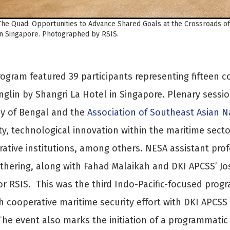
The Quad: Opportunities to Advance Shared Goals at the Crossroads o
in Singapore. Photographed by RSIS.
ogram featured 39 participants representing fifteen c
nglin by Shangri La Hotel in Singapore. Plenary sessi
ay of Bengal and the
Association of Southeast Asian N
ty, technological innovation within the maritime sect
ative institutions, among others. NESA assistant prof
thering, along with Fahad Malaikah and DKI APCSS’ Jo
or RSIS. This was the third Indo-Pacific-focused prog
h cooperative maritime security effort with DKI APCSS 
The event also marks the initiation of a programmatic