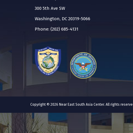
300 5th Ave SW
Washington, DC 20319-5066
Phone: (202) 685-4131
Copyright © 2026 Near East South Asia Center. All rights reser