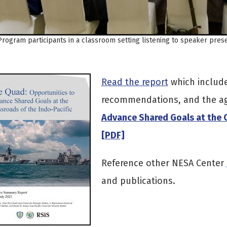
Program participants in a classroom setting listening to speaker pre
Read the report
which include
recommendations, and the a
Advance Shared Goals at the C
[PDF]
Reference other NESA Center
and publications.