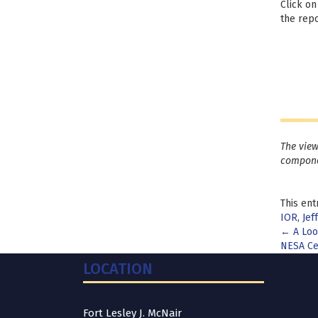
Click on
the repo
The view
compone
This ent
IOR
,
Jef
Pos
←
A Look
NESA Ce
nav
LOCATION
Fort Lesley J. McNair