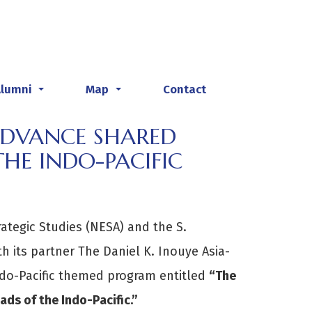
Alumni
Map
Contact
...
...
ADVANCE SHARED
HE INDO-PACIFIC
rategic Studies (NESA) and the S.
th its partner The Daniel K. Inouye Asia-
ndo-Pacific themed program entitled
“The
ds of the Indo-Pacific.”