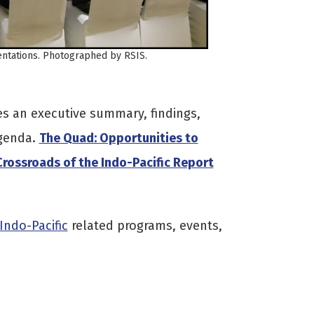
sentations. Photographed by RSIS.
s an executive summary, findings,
genda.
The Quad: Opportunities to
rossroads of the Indo-Pacific Report
Indo-Pacific
related programs, events,