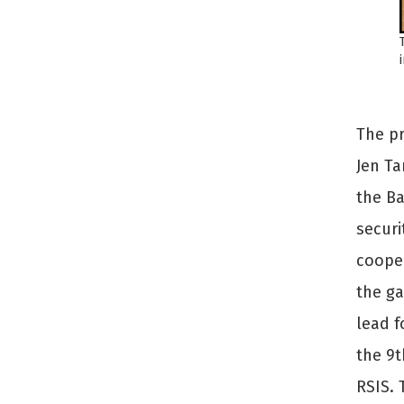
The pr
Jen Ta
the B
securi
cooper
the ga
lead f
the 9t
RSIS. 