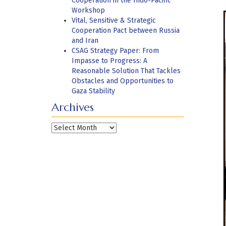
Cooperation in the Indo-Pacific
Workshop
Vital, Sensitive & Strategic
Cooperation Pact between Russia
and Iran
CSAG Strategy Paper: From
Impasse to Progress: A
Reasonable Solution That Tackles
Obstacles and Opportunities to
Gaza Stability
Archives
Archives