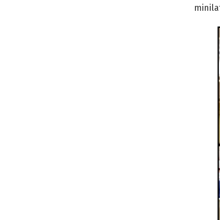
minila