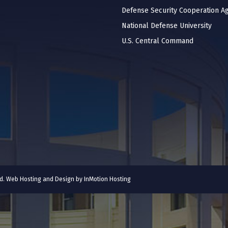
Defense Security Cooperation A
National Defense University
U.S. Central Command
ved. Web Hosting and Design by
InMotion Hosting