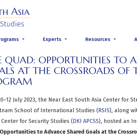
rograms
Experts
Resources
...
...
...
E QUAD: OPPORTUNITIES TO 
LS AT THE CROSSROADS OF T
OGRAM
0–12 July 2023, the Near East South Asia Center for St
tnam School of International Studies (
RSIS
), along wi
c Center for Security Studies (
DKI APCSS
), hosted an I
Opportunities to Advance Shared Goals at the Crossroa