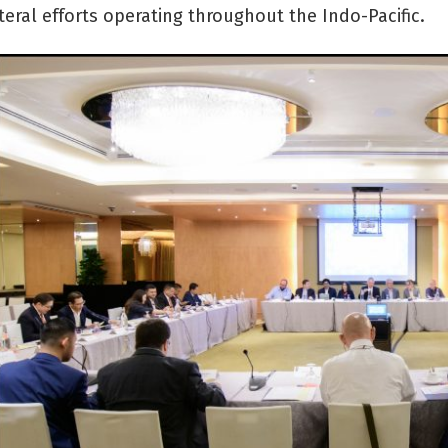
teral efforts operating throughout the Indo-Pacific.