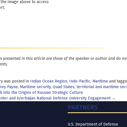
 the image above to access
rt.
s presented in this article are those of the speaker or author and do not
nts.
ry was posted in
Indian Ocean Region
,
Indo-Pacific
,
Maritime
and tagg
frey Payne
,
Maritime security
,
Quad States
,
territorial and maritime secu
t
 into the Origins of Russian Strategic Culture
nter and Azerbaijan National Defense University Engagement
→
igation
PARTNERS
U.S. Department of Defense