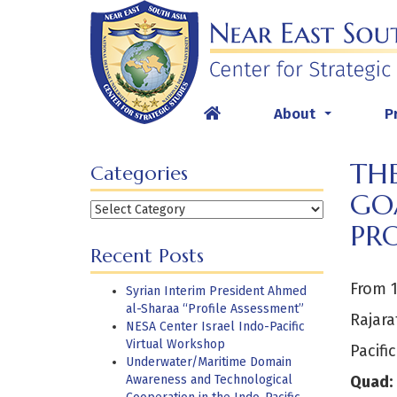
Skip
to
content
About
P
...
TH
Categories
GOA
Categories
PR
Recent Posts
From 1
Syrian Interim President Ahmed
al-Sharaa “Profile Assessment”
Rajara
NESA Center Israel Indo-Pacific
Virtual Workshop
Pacifi
Underwater/Maritime Domain
Awareness and Technological
Quad: 