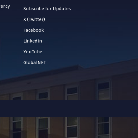
gency
Subscribe for Updates
X (Twitter)
Facebook
LinkedIn
YouTube
GlobalNET