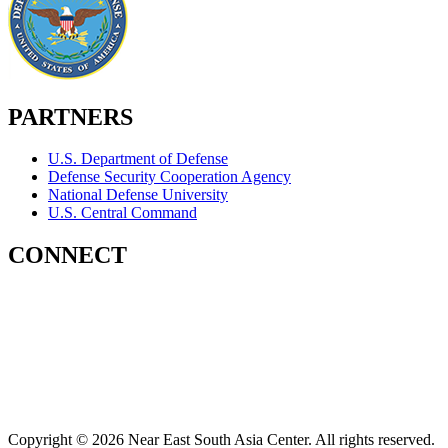
PARTNERS
U.S. Department of Defense
Defense Security Cooperation Agency
National Defense University
U.S. Central Command
CONNECT
Contact Us
Subscribe for Updates
X (Twitter)
Facebook
LinkedIn
YouTube
GlobalNET
Copyright © 2026 Near East South Asia Center. All rights reserved.