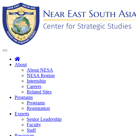
Skip
to
content
Toggle
navigation
About
About NESA
NESA Region
Internship
Careers
Related Sites
Programs
Programs
Registration
Experts
Senior Leadership
Faculty
Staff
Resources