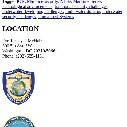
Tagged
IOR
,
Maritime security
,
NESA Maritime Series
,
technological advancements
,
traditional security challenges
,
underwater developing challenges
,
underwater domain
,
underwater
security challenges
,
Unmanned Systems
LOCATION
Fort Lesley J. McNair
300 5th Ave SW
Washington, DC 20319-5066
Phone: (202) 685-4131