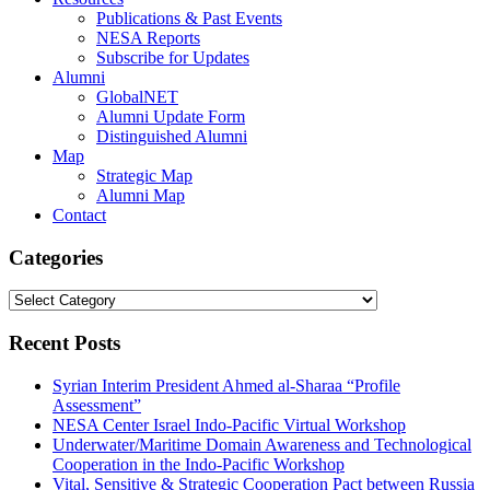
Publications & Past Events
NESA Reports
Subscribe for Updates
Alumni
GlobalNET
Alumni Update Form
Distinguished Alumni
Map
Strategic Map
Alumni Map
Contact
Categories
Categories
Recent Posts
Syrian Interim President Ahmed al-Sharaa “Profile
Assessment”
NESA Center Israel Indo-Pacific Virtual Workshop
Underwater/Maritime Domain Awareness and Technological
Cooperation in the Indo-Pacific Workshop
Vital, Sensitive & Strategic Cooperation Pact between Russia