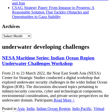
and Iran
CSAG Strategy Paper: From Impasse to Progress: A
Reasonable Solution That Tackles Obstacles and
Opportunities to Gaza Stability
Archives
Archives
underwater developing challenges
NESA Maritime Series: Indian Ocean Region
Underwater Challenges Workshop
From 21 to 23 March 2022, the Near East South Asia (NESA)
Center for Strategic Studies conducted a digital workshop that
explored underwater security challenges in the wider Indian Ocean
Region (IOR). The discussions discussed topics pertaining to
military/security concerns, cyber and technological components,
environmental considerations, and private sector perspectives on the
underwater domain. Participants
Read More >
Posted in
Asia
,
India
,
Indian Ocean Region
,
Indo-Pacific
,
Virtual