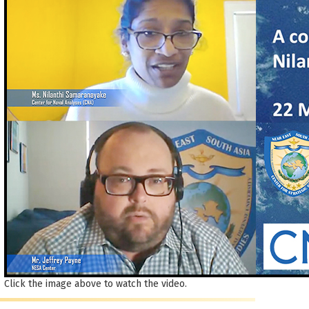
Click the image above to watch the video.