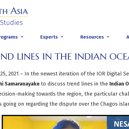
rograms
Experts
Resources
...
...
...
ND LINES IN THE INDIAN OC
25, 2021 – In the newest iteration of the IOR Digital Se
thi Samaranayake
to discuss trend lines in the
Indian 
ecision-making towards the region, the particular cha
s going on regarding the dispute over the Chagos islan