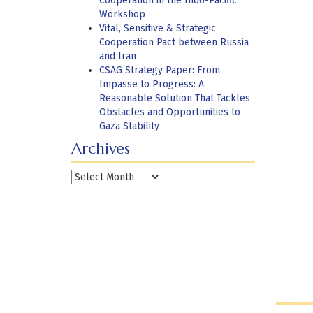
Cooperation in the Indo-Pacific
Workshop
Vital, Sensitive & Strategic
Cooperation Pact between Russia
and Iran
CSAG Strategy Paper: From
Impasse to Progress: A
Reasonable Solution That Tackles
Obstacles and Opportunities to
Gaza Stability
Archives
Archives