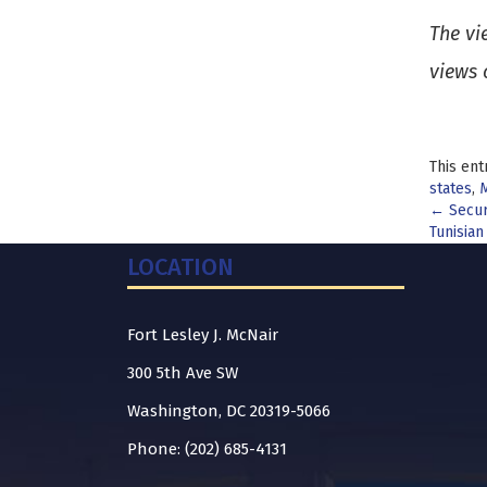
The vi
views 
This ent
states
,
M
Pos
←
Secur
Tunisian
nav
LOCATION
Fort Lesley J. McNair
300 5th Ave SW
Washington, DC 20319-5066
Phone: (202) 685-4131