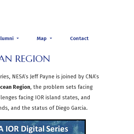
Alumni
Map
Contact
...
...
EAN REGION
ries, NESA’s Jeff Payne is joined by CNA’s
Ocean Region
, the problem sets facing
llenges facing IOR island states, and
ds, and the status of Diego Garcia.