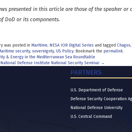
ews presented in this article are those of the speaker or
of DoD or its components.
ry was posted in
Maritime
,
NESA IOR Digital Series
and tagged
Chagos
aritime security
,
sovereignty
,
US Policy
. Bookmark the
permalink
.
t
ity & Energy in the Mediterranean Sea Roundtable
 National Defense Institute National Security Seminar
→
igation
PARTNERS
U.S. Department of Defense
Defense Security Cooperation A
National Defense University
U.S. Central Command