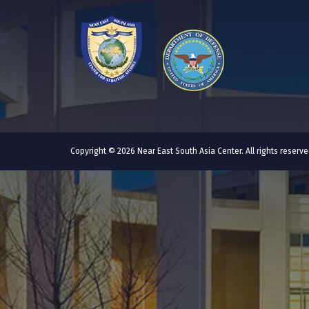
Copyright © 2026 Near East South Asia Center. All rights reser