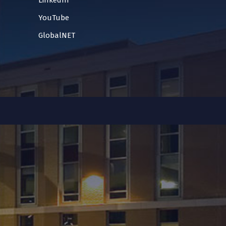
LinkedIn
YouTube
GlobalNET