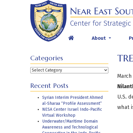
Skip
to
content
About
P
...
TRE
Categories
Categories
March 
Recent Posts
Nilan
U.S. d
Syrian Interim President Ahmed
al-Sharaa “Profile Assessment”
what i
NESA Center Israel Indo-Pacific
Virtual Workshop
Underwater/Maritime Domain
Awareness and Technological