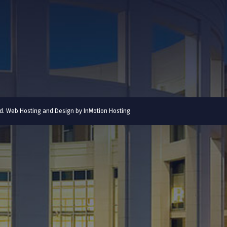
ved. Web Hosting and Design by
InMotion Hosting