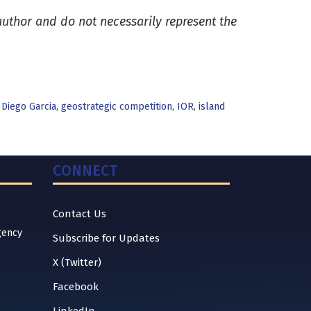
 author and do not necessarily represent the
,
Diego Garcia
,
geostrategic competition
,
IOR
,
island
CONNECT
Contact Us
gency
Subscribe for Updates
X (Twitter)
Facebook