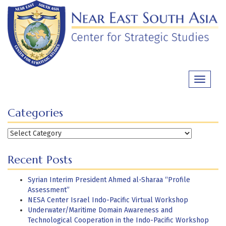
Skip
to
content
Toggle
navigati
Categories
Categories
Recent Posts
Syrian Interim President Ahmed al-Sharaa “Profile
Assessment”
NESA Center Israel Indo-Pacific Virtual Workshop
Underwater/Maritime Domain Awareness and
Technological Cooperation in the Indo-Pacific Workshop