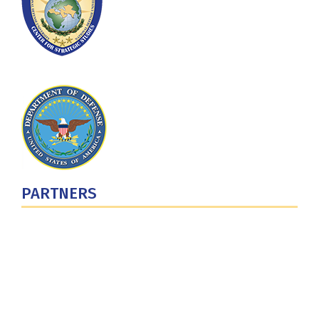
PARTNERS
U.S. Department of Defense
Defense Security Cooperation Agency
National Defense University
U.S. Central Command