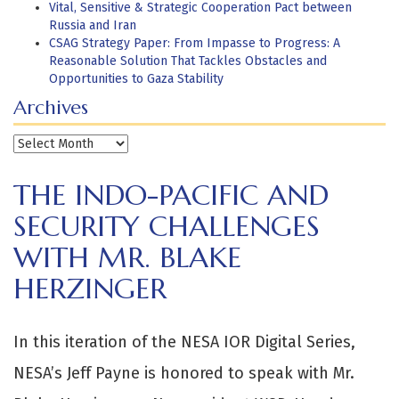
Vital, Sensitive & Strategic Cooperation Pact between
Russia and Iran
CSAG Strategy Paper: From Impasse to Progress: A
Reasonable Solution That Tackles Obstacles and
Opportunities to Gaza Stability
Archives
Archives
THE INDO-PACIFIC AND
SECURITY CHALLENGES
WITH MR. BLAKE
HERZINGER
In this iteration of the NESA IOR Digital Series,
NESA’s Jeff Payne is honored to speak with Mr.