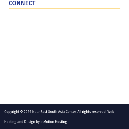
CONNECT
Contact Us
Subscribe for Updates
X (Twitter)
Facebook
LinkedIn
YouTube
GlobalNET
Copyright © 2026 Near East South Asia Center. All rights reserved. Web
Hosting and Design by
InMotion Hosting