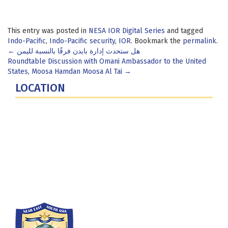
This entry was posted in
NESA IOR Digital Series
and tagged
Indo-Pacific
,
Indo-Pacific security
,
IOR
. Bookmark the
permalink
.
Post
←
هل ستحدث إدارة بايدن فرقًا بالنسبة لليمن
Roundtable Discussion with Omani Ambassador to the United
navigation
States, Moosa Hamdan Moosa Al Tai
→
LOCATION
Fort Lesley J. McNair
300 5th Ave SW
Washington, DC 20319-5066
Phone: (202) 685-4131