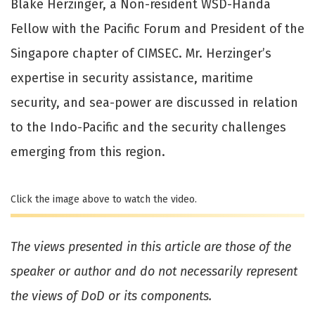
Blake Herzinger, a Non-resident WSD-Handa
Fellow with the Pacific Forum and President of the
Singapore chapter of CIMSEC. Mr. Herzinger’s
expertise in security assistance, maritime
security, and sea-power are discussed in relation
to the Indo-Pacific and the security challenges
emerging from this region.
Click the image above to watch the video.
The views presented in this article are those of the
speaker or author and do not necessarily represent
the views of DoD or its components.