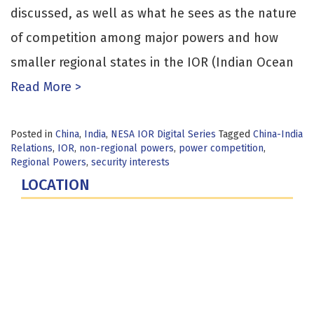
discussed, as well as what he sees as the nature
of competition among major powers and how
smaller regional states in the IOR (Indian Ocean
Read More >
Posted in
China
,
India
,
NESA IOR Digital Series
Tagged
China-India
Relations
,
IOR
,
non-regional powers
,
power competition
,
Regional Powers
,
security interests
LOCATION
Fort Lesley J. McNair
300 5th Ave SW
Washington, DC 20319-5066
Phone: (202) 685-4131