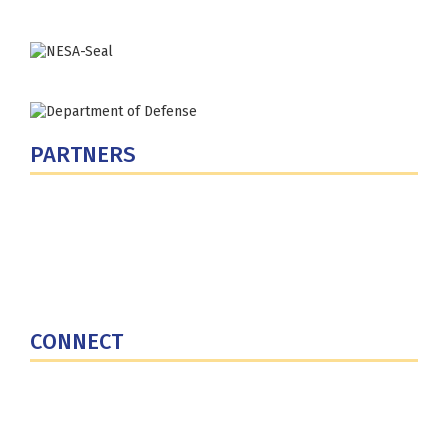
PARTNERS
U.S. Department of Defense
Defense Security Cooperation Agency
National Defense University
U.S. Central Command
CONNECT
Contact Us
Subscribe for Updates