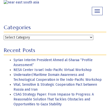
Skip
to
Toggle
content
navigati
Categories
Categories
Recent Posts
Syrian Interim President Ahmed al-Sharaa “Profile
Assessment”
NESA Center Israel Indo-Pacific Virtual Workshop
Underwater/Maritime Domain Awareness and
Technological Cooperation in the Indo-Pacific Workshop
Vital, Sensitive & Strategic Cooperation Pact between
Russia and Iran
CSAG Strategy Paper: From Impasse to Progress: A
Reasonable Solution That Tackles Obstacles and
Opportunities to Gaza Stability