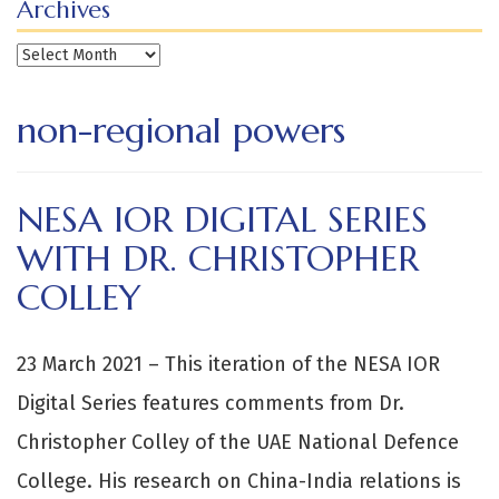
Archives
Archives
non-regional powers
NESA IOR DIGITAL SERIES
WITH DR. CHRISTOPHER
COLLEY
23 March 2021 – This iteration of the NESA IOR
Digital Series features comments from Dr.
Christopher Colley of the UAE National Defence
College. His research on China-India relations is