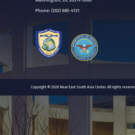
Washington, DC 20319-5066
Phone: (202) 685-4131
Copyright © 2026 Near East South Asia Center. All rights reser