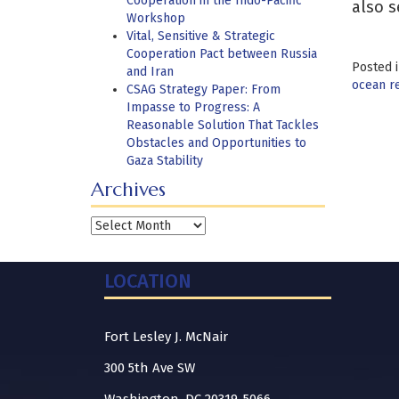
Cooperation in the Indo-Pacific
also s
Workshop
Vital, Sensitive & Strategic
Cooperation Pact between Russia
Posted 
and Iran
ocean r
CSAG Strategy Paper: From
Impasse to Progress: A
Reasonable Solution That Tackles
Obstacles and Opportunities to
Gaza Stability
Archives
Archives
LOCATION
Fort Lesley J. McNair
300 5th Ave SW