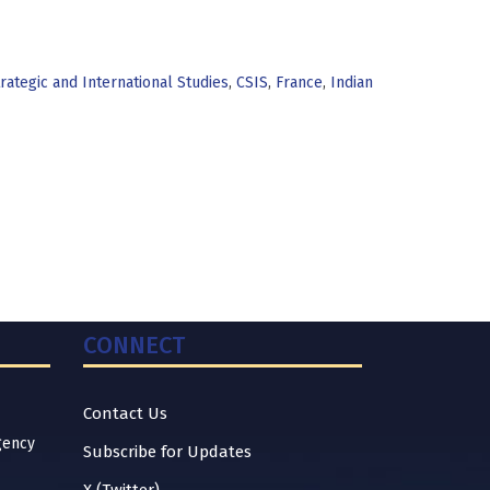
rategic and International Studies
,
CSIS
,
France
,
Indian
CONNECT
Contact Us
gency
Subscribe for Updates