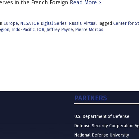
erves in the French Foreign
Read More >
in
Europe
,
NESA IOR Digital Series
,
Russia
,
Virtual
Tagged
Center for St
egion
,
Indo-Pacific
,
IOR
,
Jeffrey Payne
,
Pierre Morcos
PARTNERS
U.S. Department of Defense
Defense Security Cooperation A
National Defense University