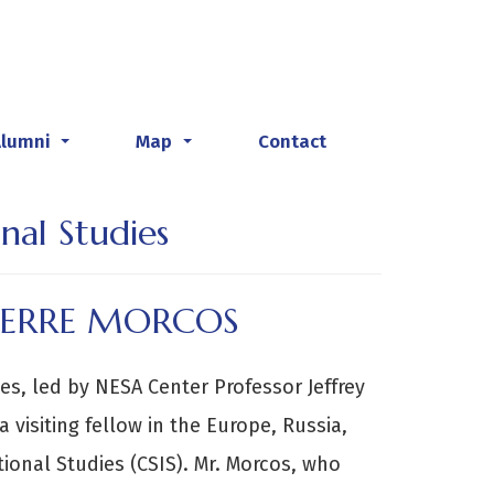
Alumni
Map
Contact
...
...
nal Studies
PIERRE MORCOS
ies, led by NESA Center Professor Jeffrey
 visiting fellow in the Europe, Russia,
ional Studies (CSIS). Mr. Morcos, who