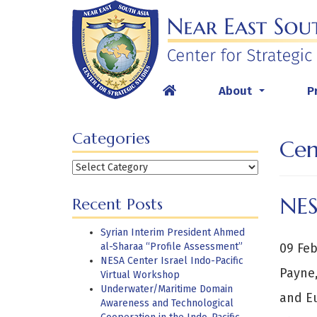
Skip
to
content
About
P
...
Categories
Cen
Categories
NES
Recent Posts
Syrian Interim President Ahmed
al-Sharaa “Profile Assessment”
09 Feb
NESA Center Israel Indo-Pacific
Payne,
Virtual Workshop
Underwater/Maritime Domain
and Eu
Awareness and Technological