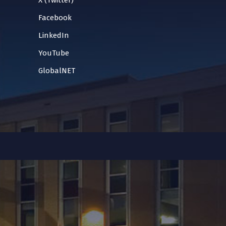
X (Twitter)
Facebook
LinkedIn
YouTube
GlobalNET