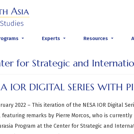
rograms
Experts
Resources
...
...
...
ter for Strategic and Internatio
A IOR DIGITAL SERIES WITH 
ruary 2022 – This iteration of the NESA IOR Digital Ser
 featuring remarks by Pierre Morcos, who is currently a
rasia Program at the Center for Strategic and Internat