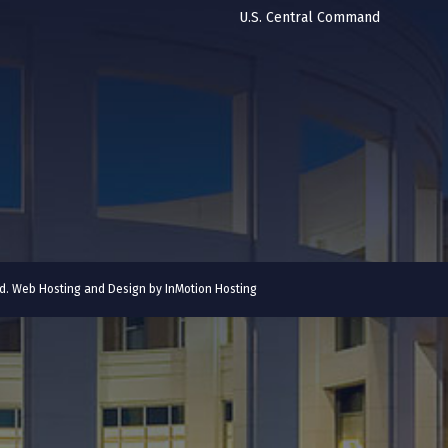
U.S. Central Command
ved. Web Hosting and Design by
InMotion Hosting