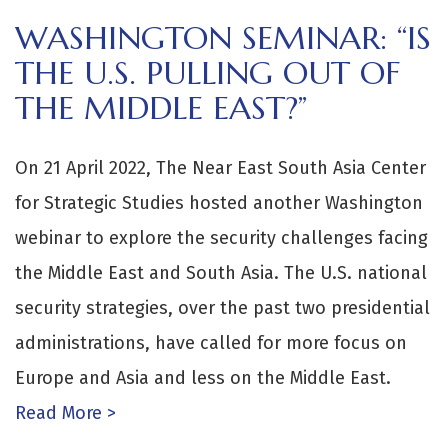
WASHINGTON SEMINAR: “IS
THE U.S. PULLING OUT OF
THE MIDDLE EAST?”
On 21 April 2022, The Near East South Asia Center
for Strategic Studies hosted another Washington
webinar to explore the security challenges facing
the Middle East and South Asia. The U.S. national
security strategies, over the past two presidential
administrations, have called for more focus on
Europe and Asia and less on the Middle East.
Read More >