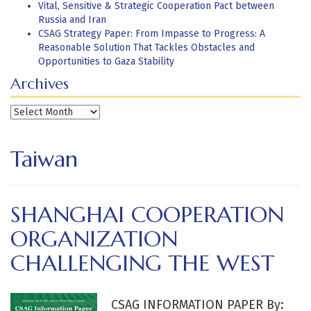
Vital, Sensitive & Strategic Cooperation Pact between
Russia and Iran
CSAG Strategy Paper: From Impasse to Progress: A
Reasonable Solution That Tackles Obstacles and
Opportunities to Gaza Stability
Archives
Archives
Taiwan
SHANGHAI COOPERATION
ORGANIZATION
CHALLENGING THE WEST
CSAG INFORMATION PAPER By: