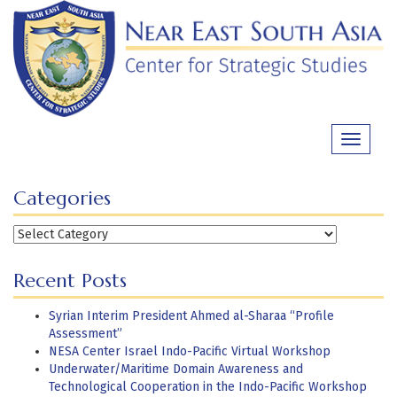
Skip
to
content
Toggle
navigati
Categories
Categories
Recent Posts
Syrian Interim President Ahmed al-Sharaa “Profile
Assessment”
NESA Center Israel Indo-Pacific Virtual Workshop
Underwater/Maritime Domain Awareness and
Technological Cooperation in the Indo-Pacific Workshop