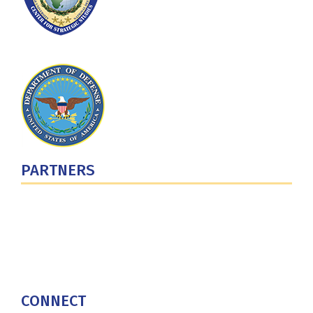
PARTNERS
U.S. Department of Defense
Defense Security Cooperation Agency
National Defense University
U.S. Central Command
CONNECT