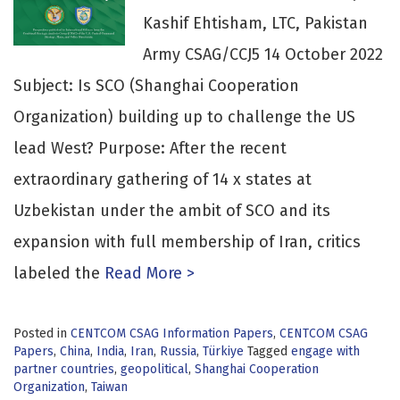
Kashif Ehtisham, LTC, Pakistan
Army CSAG/CCJ5 14 October 2022
Subject: Is SCO (Shanghai Cooperation
Organization) building up to challenge the US
lead West? Purpose: After the recent
extraordinary gathering of 14 x states at
Uzbekistan under the ambit of SCO and its
expansion with full membership of Iran, critics
labeled the
Read More >
Posted in
CENTCOM CSAG Information Papers
,
CENTCOM CSAG
Papers
,
China
,
India
,
Iran
,
Russia
,
Türkiye
Tagged
engage with
partner countries
,
geopolitical
,
Shanghai Cooperation
Organization
,
Taiwan