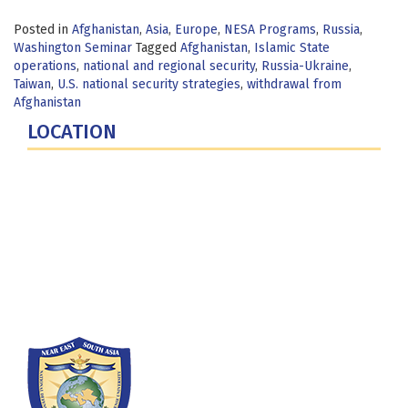
Posted in
Afghanistan
,
Asia
,
Europe
,
NESA Programs
,
Russia
,
Washington Seminar
Tagged
Afghanistan
,
Islamic State
operations
,
national and regional security
,
Russia-Ukraine
,
Taiwan
,
U.S. national security strategies
,
withdrawal from
Afghanistan
LOCATION
Fort Lesley J. McNair
300 5th Ave SW
Washington, DC 20319-5066
Phone: (202) 685-4131