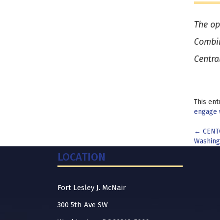
The op
Combin
Centra
This ent
engage 
Pos
←
CENTC
Washing
nav
LOCATION
Fort Lesley J. McNair
300 5th Ave SW