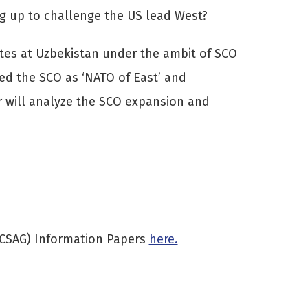
ng up to challenge the US lead West?
tates at Uzbekistan under the ambit of SCO
led the SCO as ‘NATO of East’ and
er will analyze the SCO expansion and
(CSAG) Information Papers
here.