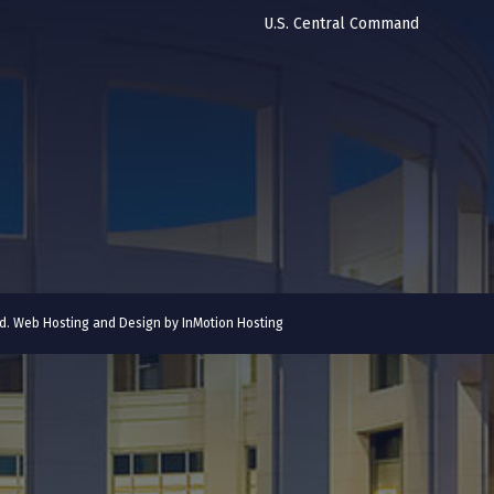
U.S. Central Command
ved. Web Hosting and Design by
InMotion Hosting