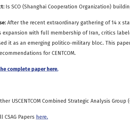
ct:
Is SCO (Shanghai Cooperation Organization) buildi
se:
After the recent extraordinary gathering of 14 x s
s expansion with full membership of Iran, critics labe
ed it as an emerging politico-military bloc. This pap
 recommendations for CENTCOM.
he complete paper here.
other USCENTCOM Combined Strategic Analysis Group 
ll CSAG Papers
here.