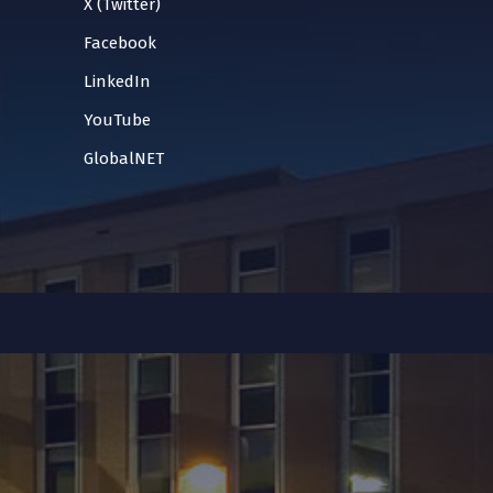
X (Twitter)
Facebook
LinkedIn
YouTube
GlobalNET