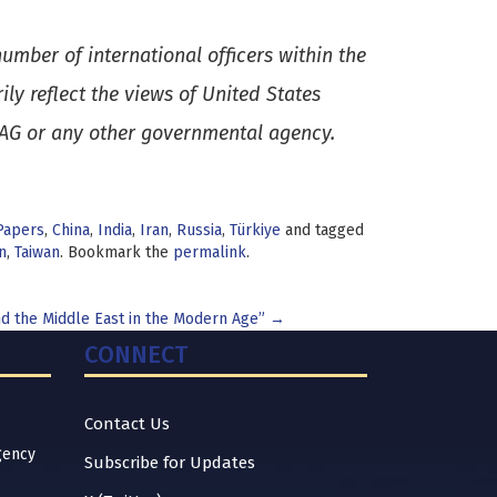
umber of international officers within the
y reflect the views of United States
SAG or any other governmental agency.
Papers
,
China
,
India
,
Iran
,
Russia
,
Türkiye
and tagged
n
,
Taiwan
. Bookmark the
permalink
.
d the Middle East in the Modern Age”
→
CONNECT
Contact Us
gency
Subscribe for Updates