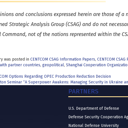
inions and conclusions expressed herein are those of a n
ed Strategic Analysis Group (CSAG) and do not necessaril
l Command, not of the nations represented within the C
ry was posted in
CENTCOM CSAG Information Papers
,
CENTCOM CSAG 
with partner countries
,
geopolitical
,
Shanghai Cooperation Organizatio
t
OM Options Regarding OPEC Production Reduction Decision
ton Seminar “A Superpower Awakens: Managing Security in Ukraine an
igation
PARTNERS
U.S. Department of Defense
Defense Security Cooperation A
National Defense University