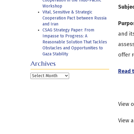
Cooperation in the Indo-Pacific
Workshop
Subje
Vital, Sensitive & Strategic
Cooperation Pact between Russia
Purpo
and Iran
CSAG Strategy Paper: From
and it
Impasse to Progress: A
Reasonable Solution That Tackles
assess
Obstacles and Opportunities to
Gaza Stability
offer
Archives
Read t
Archives
View 
View a