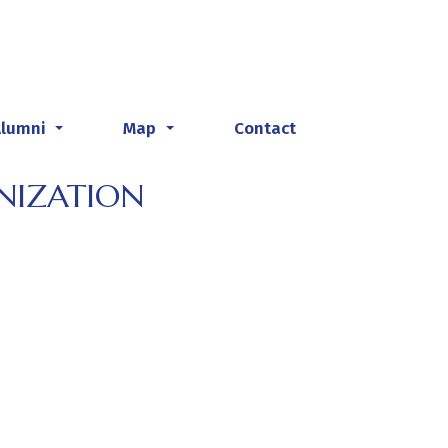
Alumni
Map
Contact
...
...
NIZATION