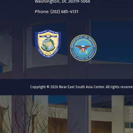
Washington, DC 20319-5066
Phone: (202) 685-4131
Copyright © 2026 Near East South Asia Center. All rights reser