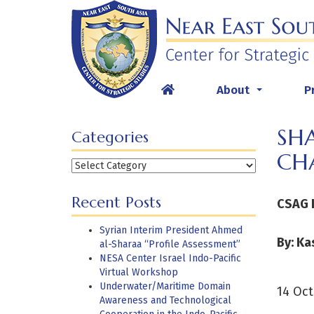
Skip
to
content
About
P
...
SH
Categories
CH
Categories
Recent Posts
CSAG 
Syrian Interim President Ahmed
By: Ka
al-Sharaa “Profile Assessment”
NESA Center Israel Indo-Pacific
Virtual Workshop
Underwater/Maritime Domain
14 Oct
Awareness and Technological