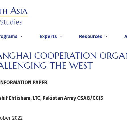
rograms
Experts
Resources
...
...
...
ANGHAI COOPERATION ORGA
ALLENGING THE WEST
INFORMATION PAPER
shif Ehtisham, LTC, Pakistan Army CSAG/CCJ5
ober 2022