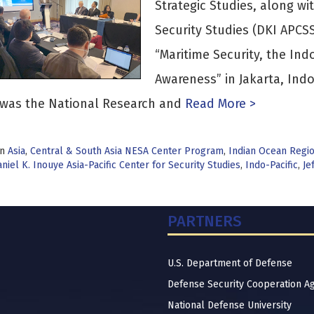
Strategic Studies, along wit
Security Studies (DKI APCS
“Maritime Security, the In
Awareness” in Jakarta, Indo
was the National Research and
Read More >
in
Asia
,
Central & South Asia NESA Center Program
,
Indian Ocean Regi
niel K. Inouye Asia-Pacific Center for Security Studies
,
Indo-Pacific
,
Je
PARTNERS
U.S. Department of Defense
Defense Security Cooperation A
National Defense University