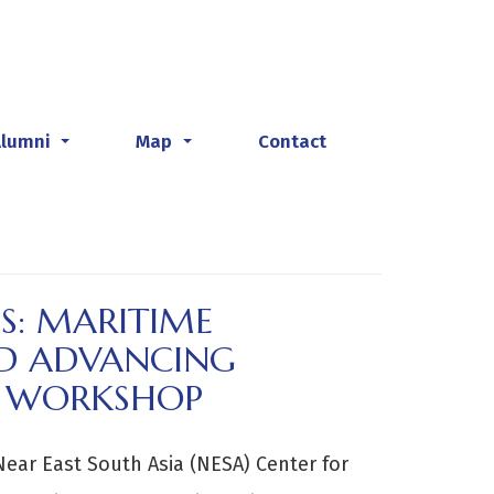
Alumni
Map
Contact
...
...
ES: MARITIME
AND ADVANCING
S WORKSHOP
Near East South Asia (NESA) Center for