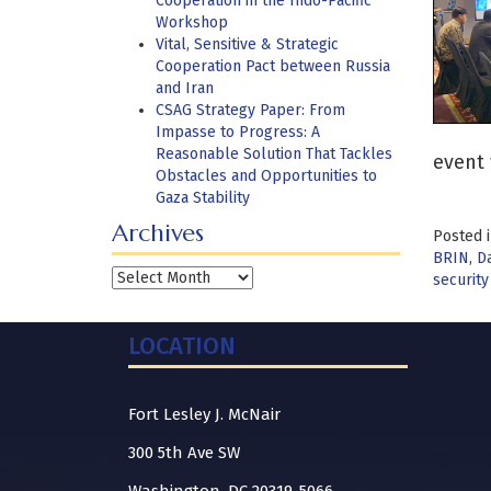
Cooperation in the Indo-Pacific
Workshop
Vital, Sensitive & Strategic
Cooperation Pact between Russia
and Iran
CSAG Strategy Paper: From
Impasse to Progress: A
Reasonable Solution That Tackles
event 
Obstacles and Opportunities to
Gaza Stability
Archives
Posted 
BRIN
,
Da
Archives
security
LOCATION
Fort Lesley J. McNair
300 5th Ave SW