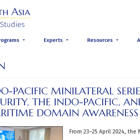
rograms
Experts
Resources
...
...
...
N
O-PACIFIC MINILATERAL SERI
URITY, THE INDO-PACIFIC, 
RITIME DOMAIN AWARENES
From 23–25 April 2024, the 