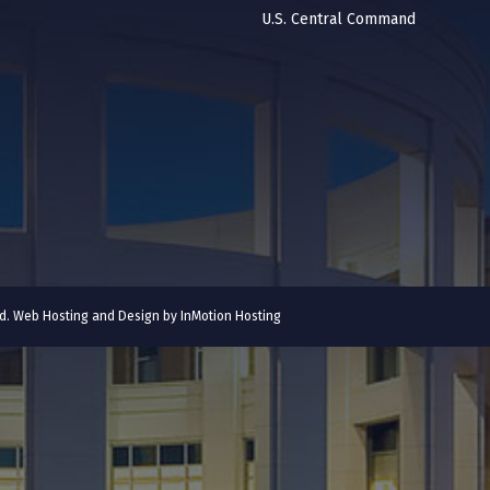
U.S. Central Command
ved. Web Hosting and Design by
InMotion Hosting