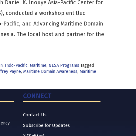
h Daniel K. Inouye Asia-Pacific Center for
S), conducted a workshop entitled
do-Pacific, and Advancing Maritime Domain
nesia. The local host and partner for the
on
,
Indo-Pacific
,
Maritime
,
NESA Programs
Tagged
ffrey Payne
,
Maritime Domain Awareness
,
Maritime
CONNECT
Contact Us
gency
Subscribe for Updates