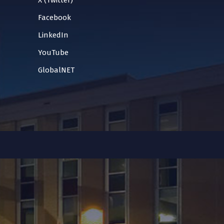
X (Twitter)
Facebook
LinkedIn
YouTube
GlobalNET