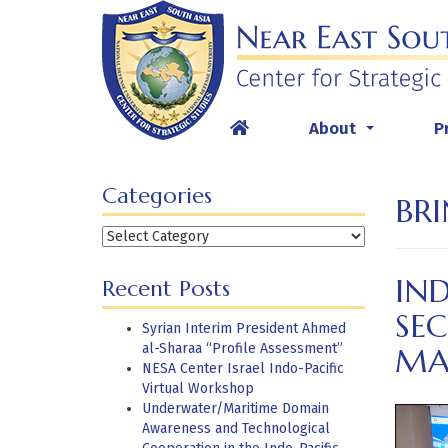
Skip
to
content
About
P
...
Categories
BRI
Categories
IND
Recent Posts
SEC
Syrian Interim President Ahmed
al-Sharaa “Profile Assessment”
MA
NESA Center Israel Indo-Pacific
Virtual Workshop
Underwater/Maritime Domain
Awareness and Technological