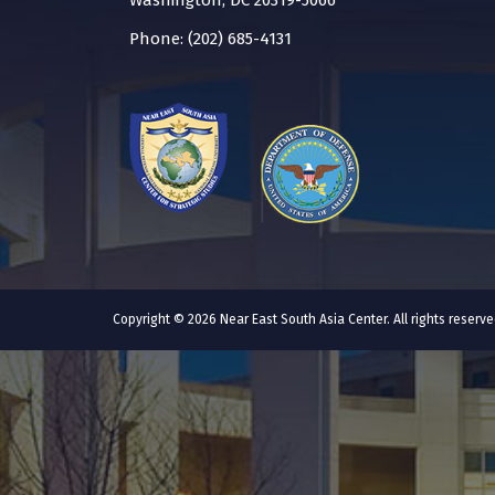
Washington, DC 20319-5066
Phone: (202) 685-4131
Copyright © 2026 Near East South Asia Center. All rights reser