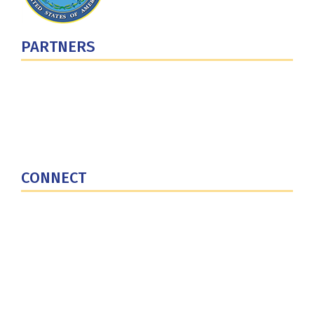
PARTNERS
U.S. Department of Defense
Defense Security Cooperation Agency
National Defense University
U.S. Central Command
CONNECT
Contact Us
Subscribe for Updates
X (Twitter)
Facebook