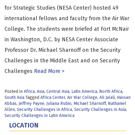
for Strategic Studies (NESA Center) hosted 49
international fellows and faculty from the Air War
College. The students were briefed at Fort McNair
in Washington, D.C. by NESA Center Associate
Professor Dr. Michael Sharnoff on the Security
Challenges in the Middle East and on Security
Challenges
Read More >
Posted in
Africa
,
Asia
,
Central Asia
,
Latin America
,
North Africa
,
South Asia
Tagged
Africa Center
,
Air War College
,
Ali Jalali
,
Hassan
Abbas
,
Jeffrey Payne
,
Juliana Rubio
,
Michael Sharnoff
,
Nathaniel
Allen
,
Security Challenges in Africa
,
Security Challenges in Asia
,
Security Challenges in Latin America
LOCATION