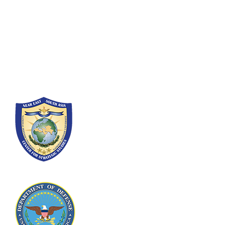
Fort Lesley J. McNair
300 5th Ave SW
Washington, DC 20319-5066
Phone: (202) 685-4131