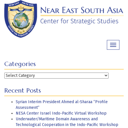
Skip
to
content
Toggle
navigati
Categories
Categories
Recent Posts
Syrian Interim President Ahmed al-Sharaa “Profile
Assessment”
NESA Center Israel Indo-Pacific Virtual Workshop
Underwater/Maritime Domain Awareness and
Technological Cooperation in the Indo-Pacific Workshop