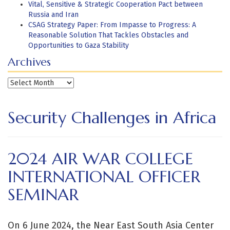
Vital, Sensitive & Strategic Cooperation Pact between
Russia and Iran
CSAG Strategy Paper: From Impasse to Progress: A
Reasonable Solution That Tackles Obstacles and
Opportunities to Gaza Stability
Archives
Archives
Security Challenges in Africa
2024 AIR WAR COLLEGE
INTERNATIONAL OFFICER
SEMINAR
On 6 June 2024, the Near East South Asia Center