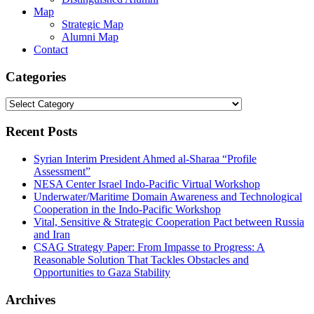
Map
Strategic Map
Alumni Map
Contact
Categories
Categories
Recent Posts
Syrian Interim President Ahmed al-Sharaa “Profile
Assessment”
NESA Center Israel Indo-Pacific Virtual Workshop
Underwater/Maritime Domain Awareness and Technological
Cooperation in the Indo-Pacific Workshop
Vital, Sensitive & Strategic Cooperation Pact between Russia
and Iran
CSAG Strategy Paper: From Impasse to Progress: A
Reasonable Solution That Tackles Obstacles and
Opportunities to Gaza Stability
Archives