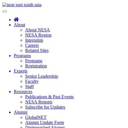
Skip
to
Toggle
content
navigation
About
About NESA
NESA Region
Internship
Careers
Related Sites
Programs
Programs
Registration
Experts
Senior Leadership
Faculty
Staff
Resources
Publications & Past Events
NESA Reports
Subscribe for Updates
Alumni
GlobalNET
Alumni Update Form
Distinguished Alumni