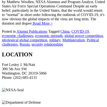
by Matthew Woollen, NESA Alumnus and Program Analyst, United
States Air Force Special Operations Command Despite an early
belief, particularly in the United States, that the world would return
to “normal” in short order following the outbreak of COVID-19, it’s
now obvious the global impacts of the virus are long term. The
duration and degree
Read More >
Posted in
Alumni Publications
Tagged
China
,
COVID-19
,
economic challenges
,
economic strength
,
global power competition
,
ideological global competition
,
military
,
Multilateralism
,
Political
challenges
,
Russia
,
security relationships
LOCATION
Fort Lesley J. McNair
300 5th Ave SW
Washington, DC 20319-5066
Phone: (202) 685-4131