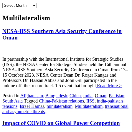
Archives
Multilateralism
NESA-IISS Southern Asia Security Conference in
Oman
In partnership with the International Institute for Strategic Studies
(IISS), the NESA Center for Strategic Studies held the 16th annual
NESA–IISS Southern Asia Security Conference in Oman from 13–
15 October 2023. NESA Center Dean Dr. Roger Kangas and
Professors Dr. Hassan Abbas and John Gill participated in the
unique off–the–record track 1.5 event that brought
Read More >
Posted in
Afghanistan
,
Bangladesh
,
China
,
India
,
Oman
,
Pakistan
,
South Asia
Tagged
China-Pakistan relations
,
IISS
,
india-pakistan
tensions
,
Israel-Hamas
,
minilateralism
,
Multilateralism
,
transnational
and asymmetric threats
Impact of COVID on Global Power Competition