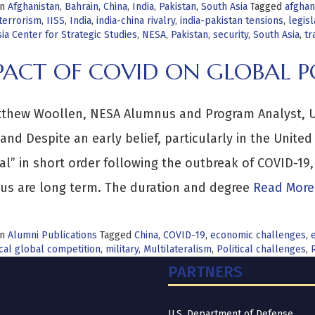
in
Afghanistan
,
Bahrain
,
China
,
India
,
Pakistan
,
South Asia
Tagged
afghan
terrorism
,
IISS
,
India
,
india-china rivalry
,
india-pakistan tensions
,
legisl
ia Center for Strategic Studies
,
NESA
,
Pakistan
,
security
,
South Asia
,
tr
PACT OF COVID ON GLOBAL 
thew Woollen, NESA Alumnus and Program Analyst, Uni
d Despite an early belief, particularly in the United
l” in short order following the outbreak of COVID-19,
rus are long term. The duration and degree
Read More
in
Alumni Publications
Tagged
China
,
COVID-19
,
economic challenges
,
cal global competition
,
military
,
Multilateralism
,
Political challenges
,
PARTNERS
U.S. Department of Defense