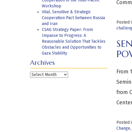
Cooperation in the Indo-Pacific
Comma
Workshop
Vital, Sensitive & Strategic
Cooperation Pact between Russia
Posted 
and Iran
challen
CSAG Strategy Paper: From
Impasse to Progress: A
SEN
Reasonable Solution That Tackles
Obstacles and Opportunities to
PO
Gaza Stability
Archives
From 1
Archives
Semina
from C
Center
Posted 
Change