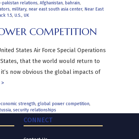
-pakistan relations
,
Afghanistan
,
bahrain
,
ators
,
military
,
near east south asia center
,
Near East
ack 1.5
,
U.S.
,
UK
POWER COMPETITION
ted States Air Force Special Operations
 States, that the world would return to
 it’s now obvious the global impacts of
 >
economic strength
,
global power competition
,
Russia
,
security relationships
CONNECT