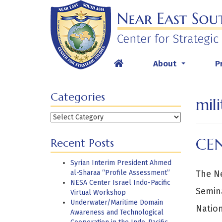
Skip
to
content
About
P
...
Categories
mili
Categories
CE
Recent Posts
Syrian Interim President Ahmed
al-Sharaa “Profile Assessment”
The Ne
NESA Center Israel Indo-Pacific
Semina
Virtual Workshop
Underwater/Maritime Domain
Nation
Awareness and Technological