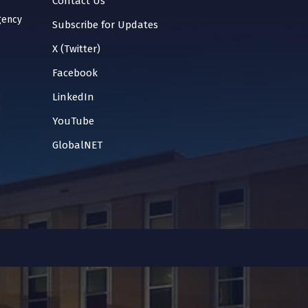
Contact Us
gency
Subscribe for Updates
X (Twitter)
Facebook
LinkedIn
YouTube
GlobalNET