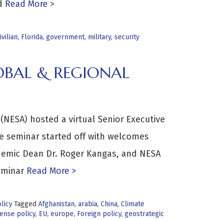
d
Read More >
ivilian
,
Florida
,
government
,
military
,
security
OBAL & REGIONAL
(NESA) hosted a virtual Senior Executive
e seminar started off with welcomes
ademic Dean Dr. Roger Kangas, and NESA
eminar
Read More >
licy
Tagged
Afghanistan
,
arabia
,
China
,
Climate
ense policy
,
EU
,
europe
,
Foreign policy
,
geostrategic