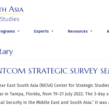
rograms
Experts
Resources
...
...
...
tary
NTCOM STRATEGIC SURVEY S
ar East South Asia (NESA) Center for Strategic Studi
r in Tampa, Florida, from 19–21 July 2022. The 3-day s
al Security in the Middle East and South Asia.” It was