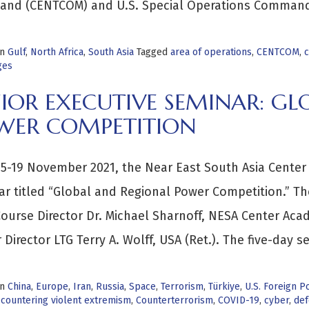
nd (CENTCOM) and U.S. Special Operations Comman
in
Gulf
,
North Africa
,
South Asia
Tagged
area of operations
,
CENTCOM
,
c
ges
IOR EXECUTIVE SEMINAR: GL
WER COMPETITION
5-19 November 2021, the Near East South Asia Center 
r titled “Global and Regional Power Competition.” Th
ourse Director Dr. Michael Sharnoff, NESA Center Ac
 Director LTG Terry A. Wolff, USA (Ret.). The five-day s
in
China
,
Europe
,
Iran
,
Russia
,
Space
,
Terrorism
,
Türkiye
,
U.S. Foreign Po
,
countering violent extremism
,
Counterterrorism
,
COVID-19
,
cyber
,
def