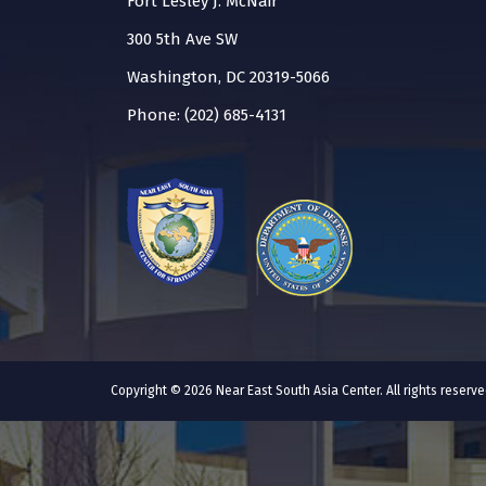
Fort Lesley J. McNair
300 5th Ave SW
Washington, DC 20319-5066
Phone: (202) 685-4131
Copyright © 2026 Near East South Asia Center. All rights reser