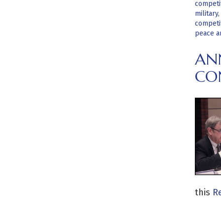
competi
military
competi
peace a
ANN
CO
this
Re