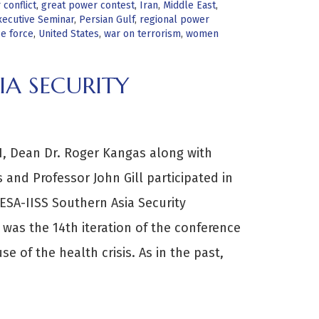
conflict
,
great power contest
,
Iran
,
Middle East
,
ecutive Seminar
,
Persian Gulf
,
regional power
ce force
,
United States
,
war on terrorism
,
women
IA SECURITY
, Dean Dr. Roger Kangas along with
and Professor John Gill participated in
ESA-IISS Southern Asia Security
 was the 14th iteration of the conference
se of the health crisis. As in the past,