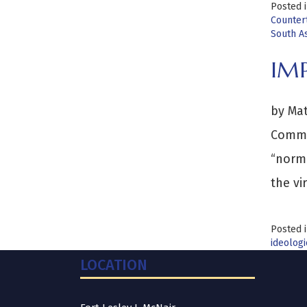
Posted 
Counter
South As
IM
by Mat
Comman
“norma
the vi
Posted 
ideologi
LOCATION