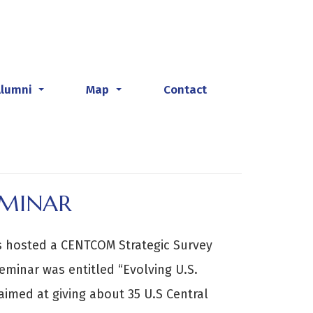
Alumni
Map
Contact
...
...
EMINAR
es hosted a CENTCOM Strategic Survey
eminar was entitled “Evolving U.S.
 aimed at giving about 35 U.S Central