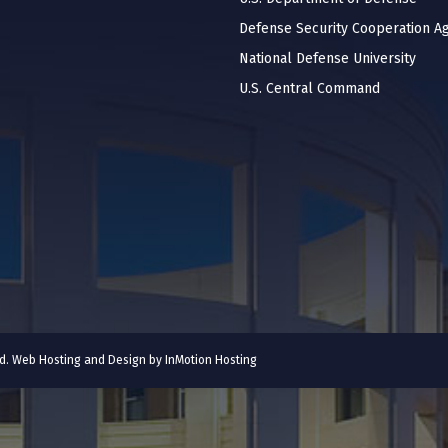
Defense Security Cooperation A
National Defense University
U.S. Central Command
ved. Web Hosting and Design by
InMotion Hosting