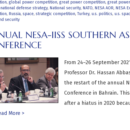
tion
,
global power competition
,
great power competition
,
great power 
,
national defense strategy
,
National security
,
NATO
,
NESA AOR
,
NESA Ex
tion
,
Russia
,
space
,
strategic competition
,
Turkey
,
u.s. politics
,
u.s. spa
nd security
UAL NESA-IISS SOUTHERN AS
NFERENCE
From 24–26 September 2021
Professor Dr. Hassan Abbas 
the restart of the annual N
Conference in Bahrain. This
after a hiatus in 2020 becau
ad More >