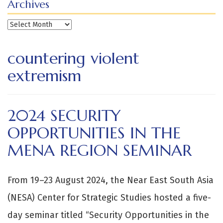
Archives
Archives
countering violent
extremism
2024 SECURITY
OPPORTUNITIES IN THE
MENA REGION SEMINAR
From 19–23 August 2024, the Near East South Asia
(NESA) Center for Strategic Studies hosted a five-
day seminar titled “Security Opportunities in the