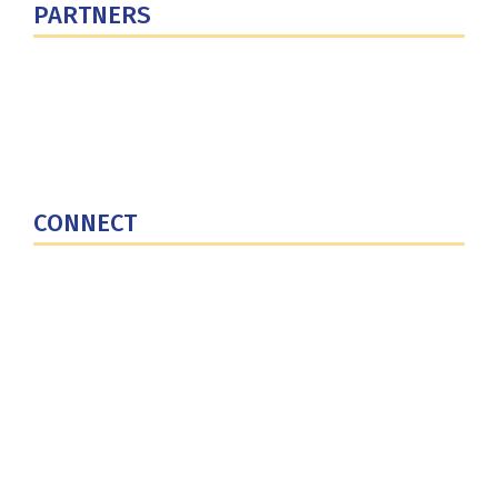
PARTNERS
U.S. Department of Defense
Defense Security Cooperation Agency
National Defense University
U.S. Central Command
CONNECT
Contact Us
Subscribe for Updates
X (Twitter)
Facebook
LinkedIn
YouTube