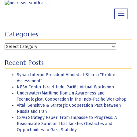
Skip
to
Toggle
content
navigati
Categories
Categories
Recent Posts
Syrian Interim President Ahmed al-Sharaa “Profile
Assessment”
NESA Center Israel Indo-Pacific Virtual Workshop
Underwater/Maritime Domain Awareness and
Technological Cooperation in the Indo-Pacific Workshop
Vital, Sensitive & Strategic Cooperation Pact between
Russia and Iran
CSAG Strategy Paper: From Impasse to Progress: A
Reasonable Solution That Tackles Obstacles and
Opportunities to Gaza Stability