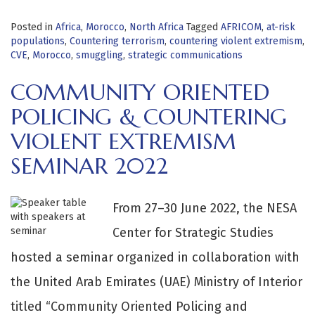
Posted in
Africa
,
Morocco
,
North Africa
Tagged
AFRICOM
,
at-risk
populations
,
Countering terrorism
,
countering violent extremism
,
CVE
,
Morocco
,
smuggling
,
strategic communications
COMMUNITY ORIENTED
POLICING & COUNTERING
VIOLENT EXTREMISM
SEMINAR 2022
From 27–30 June 2022, the NESA
Center for Strategic Studies
hosted a seminar organized in collaboration with
the United Arab Emirates (UAE) Ministry of Interior
titled “Community Oriented Policing and