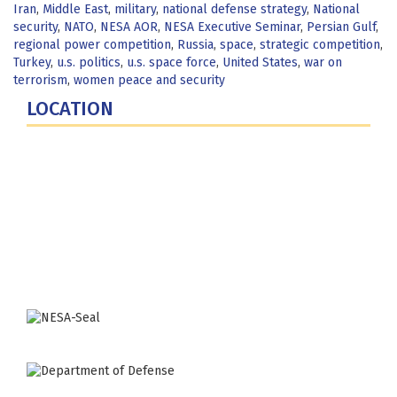
Iran
,
Middle East
,
military
,
national defense strategy
,
National
security
,
NATO
,
NESA AOR
,
NESA Executive Seminar
,
Persian Gulf
,
regional power competition
,
Russia
,
space
,
strategic competition
,
Turkey
,
u.s. politics
,
u.s. space force
,
United States
,
war on
terrorism
,
women peace and security
LOCATION
Fort Lesley J. McNair
300 5th Ave SW
Washington, DC 20319-5066
Phone: (202) 685-4131