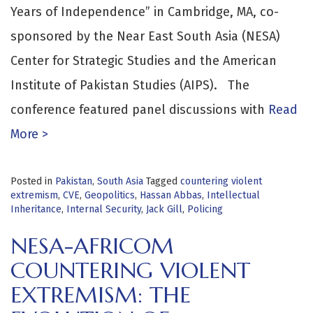
Years of Independence” in Cambridge, MA, co-
sponsored by the Near East South Asia (NESA)
Center for Strategic Studies and the American
Institute of Pakistan Studies (AIPS). The
conference featured panel discussions with
Read
More >
Posted in
Pakistan
,
South Asia
Tagged
countering violent
extremism
,
CVE
,
Geopolitics
,
Hassan Abbas
,
Intellectual
Inheritance
,
Internal Security
,
Jack Gill
,
Policing
NESA-AFRICOM
COUNTERING VIOLENT
EXTREMISM: THE