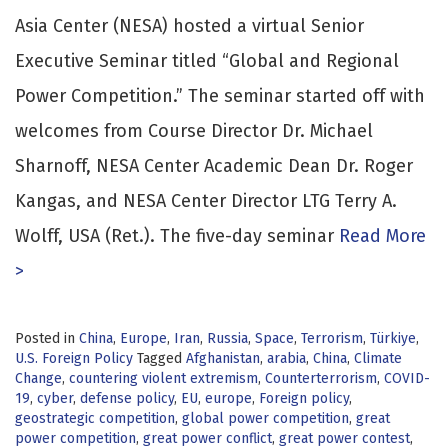
Asia Center (NESA) hosted a virtual Senior
Executive Seminar titled “Global and Regional
Power Competition.” The seminar started off with
welcomes from Course Director Dr. Michael
Sharnoff, NESA Center Academic Dean Dr. Roger
Kangas, and NESA Center Director LTG Terry A.
Wolff, USA (Ret.). The five-day seminar
Read More
>
Posted in
China
,
Europe
,
Iran
,
Russia
,
Space
,
Terrorism
,
Türkiye
,
U.S. Foreign Policy
Tagged
Afghanistan
,
arabia
,
China
,
Climate
Change
,
countering violent extremism
,
Counterterrorism
,
COVID-
19
,
cyber
,
defense policy
,
EU
,
europe
,
Foreign policy
,
geostrategic competition
,
global power competition
,
great
power competition
,
great power conflict
,
great power contest
,