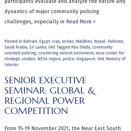
participants evaluate and analyze the nature and
dynamics of major community policing
challenges, especially in
Read More >
Posted in
Bahrain
,
Egypt
,
Iraq
,
Jordan
,
Maldives
,
Nepal
,
Pakistan
,
Saudi Arabia
,
Sri Lanka
,
UAE
Tagged
Abu Dhabi
,
community
oriented policing
,
countering violent extremism
,
nesa center for
strategic studies
,
NESA region
,
police
,
Singapore
,
UAE Ministry of
Interior
SENIOR EXECUTIVE
SEMINAR: GLOBAL &
REGIONAL POWER
COMPETITION
From 15-19 November 2021, the Near East South