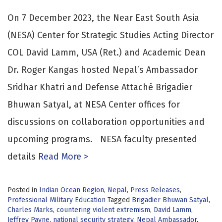
On 7 December 2023, the Near East South Asia
(NESA) Center for Strategic Studies Acting Director
COL David Lamm, USA (Ret.) and Academic Dean
Dr. Roger Kangas hosted Nepal’s Ambassador
Sridhar Khatri and Defense Attaché Brigadier
Bhuwan Satyal, at NESA Center offices for
discussions on collaboration opportunities and
upcoming programs. NESA faculty presented
details
Read More >
Posted in
Indian Ocean Region
,
Nepal
,
Press Releases
,
Professional Military Education
Tagged
Brigadier Bhuwan Satyal
,
Charles Marks
,
countering violent extremism
,
David Lamm
,
Jeffrey Payne
,
national security strategy
,
Nepal Ambassador
,