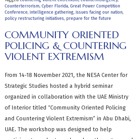
Counterterrorism
,
Cyber Florida
,
Great Power Competition
Conference
,
intelligence gathering
,
issues facing our nation
,
policy restructuring initiatives
,
prepare for the future
COMMUNITY ORIENTED
POLICING & COUNTERING
VIOLENT EXTREMISM
From 14-18 November 2021, the NESA Center for
Strategic Studies hosted a hybrid seminar
organized in collaboration with the UAE Ministry
of Interior titled “Community Oriented Policing
and Countering Violent Extremism” in Abu Dhabi,
UAE. The workshop was designed to help