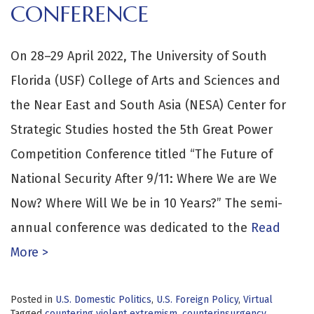
CONFERENCE
On 28–29 April 2022, The University of South
Florida (USF) College of Arts and Sciences and
the Near East and South Asia (NESA) Center for
Strategic Studies hosted the 5th Great Power
Competition Conference titled “The Future of
National Security After 9/11: Where We are We
Now? Where Will We be in 10 Years?” The semi-
annual conference was dedicated to the
Read
More >
Posted in
U.S. Domestic Politics
,
U.S. Foreign Policy
,
Virtual
Tagged
countering violent extremism
,
counterinsurgency
,