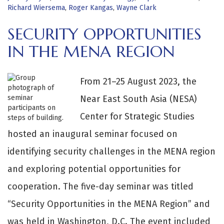
Richard Wiersema
,
Roger Kangas
,
Wayne Clark
SECURITY OPPORTUNITIES
IN THE MENA REGION
From 21–25 August 2023, the
Near East South Asia (NESA)
Center for Strategic Studies
hosted an inaugural seminar focused on
identifying security challenges in the MENA region
and exploring potential opportunities for
cooperation. The five-day seminar was titled
“Security Opportunities in the MENA Region” and
was held in Washington, D.C. The event included