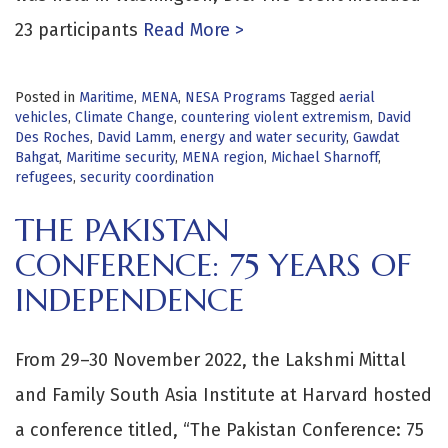
23 participants
Read More >
Posted in
Maritime
,
MENA
,
NESA Programs
Tagged
aerial
vehicles
,
Climate Change
,
countering violent extremism
,
David
Des Roches
,
David Lamm
,
energy and water security
,
Gawdat
Bahgat
,
Maritime security
,
MENA region
,
Michael Sharnoff
,
refugees
,
security coordination
THE PAKISTAN
CONFERENCE: 75 YEARS OF
INDEPENDENCE
From 29–30 November 2022, the Lakshmi Mittal
and Family South Asia Institute at Harvard hosted
a conference titled, “The Pakistan Conference: 75