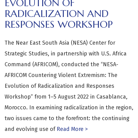
EVOLUTION OF
RADICALIZATION AND
RESPONSES WORKSHOP
The Near East South Asia (NESA) Center for
Strategic Studies, in partnership with U.S. Africa
Command (AFRICOM), conducted the “NESA-
AFRICOM Countering Violent Extremism: The
Evolution of Radicalization and Responses
Workshop” from 1–5 August 2022 in Casablanca,
Morocco. In examining radicalization in the region,
two issues came to the forefront: the continuing
and evolving use of
Read More >