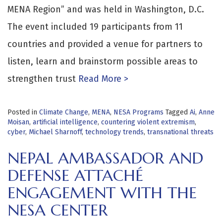
MENA Region” and was held in Washington, D.C.
The event included 19 participants from 11
countries and provided a venue for partners to
listen, learn and brainstorm possible areas to
strengthen trust
Read More >
Posted in
Climate Change
,
MENA
,
NESA Programs
Tagged
Ai
,
Anne
Moisan
,
artificial intelligence
,
countering violent extremism
,
cyber
,
Michael Sharnoff
,
technology trends
,
transnational threats
NEPAL AMBASSADOR AND
DEFENSE ATTACHÉ
ENGAGEMENT WITH THE
NESA CENTER