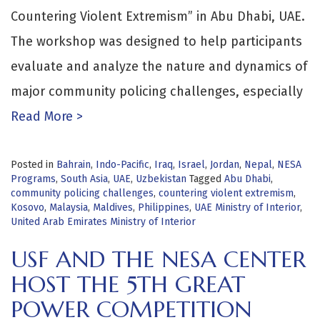
Countering Violent Extremism” in Abu Dhabi, UAE.
The workshop was designed to help participants
evaluate and analyze the nature and dynamics of
major community policing challenges, especially
Read More >
Posted in
Bahrain
,
Indo-Pacific
,
Iraq
,
Israel
,
Jordan
,
Nepal
,
NESA
Programs
,
South Asia
,
UAE
,
Uzbekistan
Tagged
Abu Dhabi
,
community policing challenges
,
countering violent extremism
,
Kosovo
,
Malaysia
,
Maldives
,
Philippines
,
UAE Ministry of Interior
,
United Arab Emirates Ministry of Interior
USF AND THE NESA CENTER
HOST THE 5TH GREAT
POWER COMPETITION