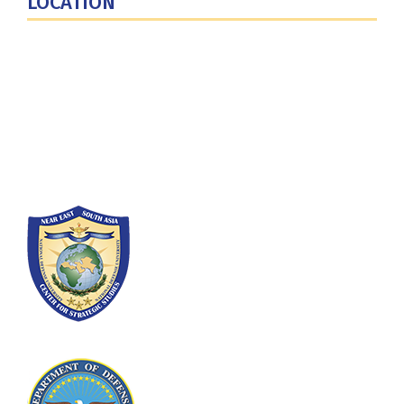
LOCATION
Fort Lesley J. McNair
300 5th Ave SW
Washington, DC 20319-5066
Phone: (202) 685-4131