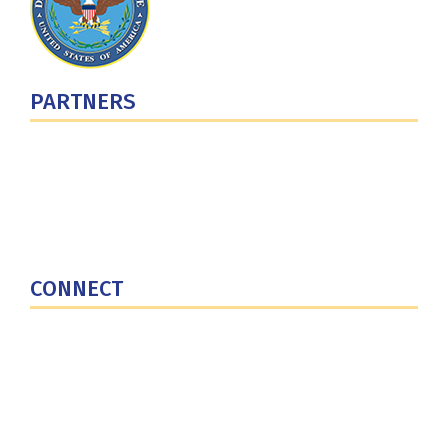
PARTNERS
U.S. Department of Defense
Defense Security Cooperation Agency
National Defense University
U.S. Central Command
CONNECT
Contact Us
Subscribe for Updates
X (Twitter)