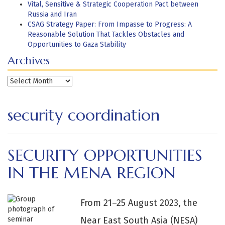
Vital, Sensitive & Strategic Cooperation Pact between
Russia and Iran
CSAG Strategy Paper: From Impasse to Progress: A
Reasonable Solution That Tackles Obstacles and
Opportunities to Gaza Stability
Archives
Archives
security coordination
SECURITY OPPORTUNITIES
IN THE MENA REGION
From 21–25 August 2023, the
Near East South Asia (NESA)