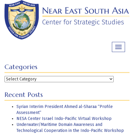
Skip
to
content
Toggle
navigati
Categories
Categories
Recent Posts
Syrian Interim President Ahmed al-Sharaa “Profile
Assessment”
NESA Center Israel Indo-Pacific Virtual Workshop
Underwater/Maritime Domain Awareness and
Technological Cooperation in the Indo-Pacific Workshop