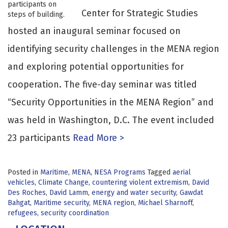
Center for Strategic Studies
hosted an inaugural seminar focused on
identifying security challenges in the MENA region
and exploring potential opportunities for
cooperation. The five-day seminar was titled
“Security Opportunities in the MENA Region” and
was held in Washington, D.C. The event included
23 participants
Read More >
Posted in
Maritime
,
MENA
,
NESA Programs
Tagged
aerial
vehicles
,
Climate Change
,
countering violent extremism
,
David
Des Roches
,
David Lamm
,
energy and water security
,
Gawdat
Bahgat
,
Maritime security
,
MENA region
,
Michael Sharnoff
,
refugees
,
security coordination