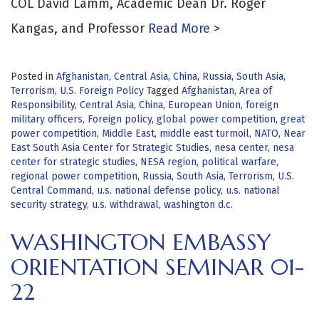
COL David Lamm, Academic Dean Dr. Roger
Kangas, and Professor
Read More >
Posted in
Afghanistan
,
Central Asia
,
China
,
Russia
,
South Asia
,
Terrorism
,
U.S. Foreign Policy
Tagged
Afghanistan
,
Area of
Responsibility
,
Central Asia
,
China
,
European Union
,
foreign
military officers
,
Foreign policy
,
global power competition
,
great
power competition
,
Middle East
,
middle east turmoil
,
NATO
,
Near
East South Asia Center for Strategic Studies
,
nesa center
,
nesa
center for strategic studies
,
NESA region
,
political warfare
,
regional power competition
,
Russia
,
South Asia
,
Terrorism
,
U.S.
Central Command
,
u.s. national defense policy
,
u.s. national
security strategy
,
u.s. withdrawal
,
washington d.c.
WASHINGTON EMBASSY
ORIENTATION SEMINAR 01-
22