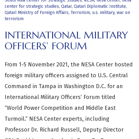
South Asia Center for Strategic Studies
,
NESA
,
nesa center
,
nesa
center for strategic studies
,
Qatar
,
Qatari Diplomatic Institute
,
Qatari Ministry of Foreign Affairs
,
Terrorism
,
u.s. military
,
war on
terrorism
INTERNATIONAL MILITARY
OFFICERS’ FORUM
From 1-5 November 2021, the NESA Center hosted
foreign military officers assigned to U.S. Central
Command in Tampa in Washington D.C. for an
International Military Officers’ Forum titled
“World Power Competition and Middle East
Turmoil.” NESA Center experts, including
Professor Dr. Richard Russell, Deputy Director