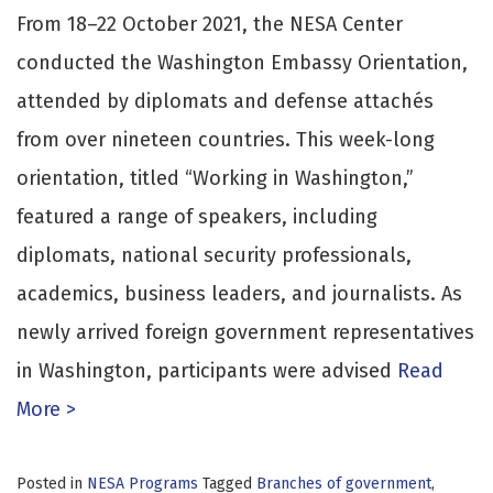
From 18–22 October 2021, the NESA Center
conducted the Washington Embassy Orientation,
attended by diplomats and defense attachés
from over nineteen countries. This week-long
orientation, titled “Working in Washington,”
featured a range of speakers, including
diplomats, national security professionals,
academics, business leaders, and journalists. As
newly arrived foreign government representatives
in Washington, participants were advised
Read
More >
Posted in
NESA Programs
Tagged
Branches of government
,