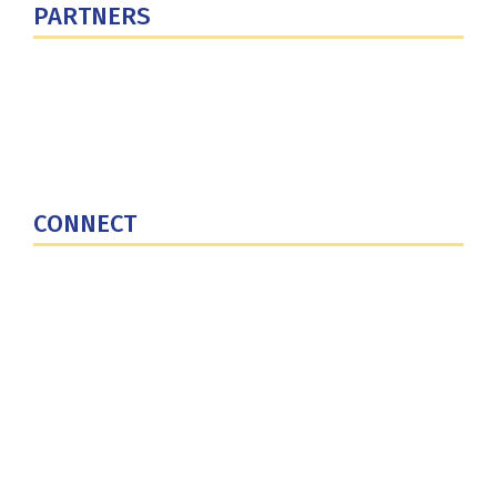
PARTNERS
U.S. Department of Defense
Defense Security Cooperation Agency
National Defense University
U.S. Central Command
CONNECT
Contact Us
Subscribe for Updates
X (Twitter)
Facebook
LinkedIn
YouTube