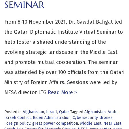
SEMINAR
From 8-10 November 2021, Dr. Gawdat Bahgat led
the Qatari Diplomatic Institute Virtual Seminar to
help foster a shared understanding of the
evolving strategic landscape in the Middle East
and promote mutual cooperation. The seminar
was attended by over 100 officials from the Qatari
Ministry of Foreign Affairs. Sessions were led by
NESA director LTG
Read More >
Posted in
Afghanistan
,
Israel
,
Qatar
Tagged
Afghanistan
,
Arab-
Israeli Conflict
,
Biden Administration
,
Cybersecurity
,
drones
,
Foreign policy
,
great power competition
,
Middle East
,
Near East