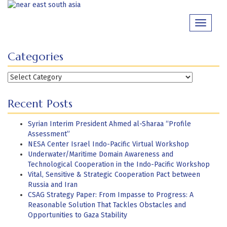
Skip
to
Toggle
content
navigati
Categories
Categories
Recent Posts
Syrian Interim President Ahmed al-Sharaa “Profile
Assessment”
NESA Center Israel Indo-Pacific Virtual Workshop
Underwater/Maritime Domain Awareness and
Technological Cooperation in the Indo-Pacific Workshop
Vital, Sensitive & Strategic Cooperation Pact between
Russia and Iran
CSAG Strategy Paper: From Impasse to Progress: A
Reasonable Solution That Tackles Obstacles and
Opportunities to Gaza Stability