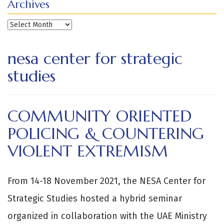
Archives
Archives
nesa center for strategic
studies
COMMUNITY ORIENTED
POLICING & COUNTERING
VIOLENT EXTREMISM
From 14-18 November 2021, the NESA Center for
Strategic Studies hosted a hybrid seminar
organized in collaboration with the UAE Ministry