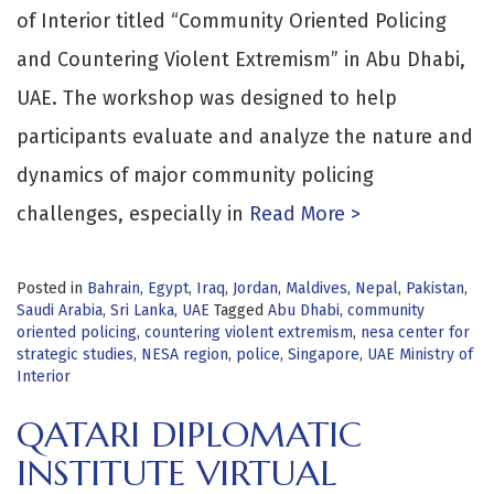
of Interior titled “Community Oriented Policing
and Countering Violent Extremism” in Abu Dhabi,
UAE. The workshop was designed to help
participants evaluate and analyze the nature and
dynamics of major community policing
challenges, especially in
Read More >
Posted in
Bahrain
,
Egypt
,
Iraq
,
Jordan
,
Maldives
,
Nepal
,
Pakistan
,
Saudi Arabia
,
Sri Lanka
,
UAE
Tagged
Abu Dhabi
,
community
oriented policing
,
countering violent extremism
,
nesa center for
strategic studies
,
NESA region
,
police
,
Singapore
,
UAE Ministry of
Interior
QATARI DIPLOMATIC
INSTITUTE VIRTUAL