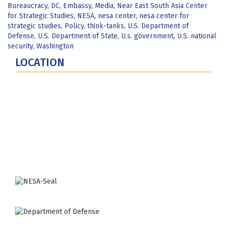
Bureaucracy
,
DC
,
Embassy
,
Media
,
Near East South Asia Center
for Strategic Studies
,
NESA
,
nesa center
,
nesa center for
strategic studies
,
Policy
,
think-tanks
,
U.S. Department of
Defense
,
U.S. Department of State
,
U.s. government
,
U.S. national
security
,
Washington
LOCATION
Fort Lesley J. McNair
300 5th Ave SW
Washington, DC 20319-5066
Phone: (202) 685-4131