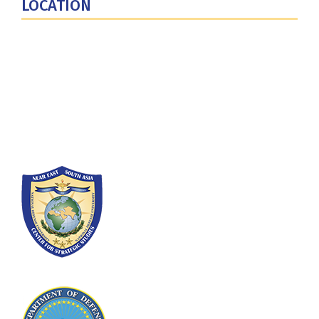
LOCATION
Fort Lesley J. McNair
300 5th Ave SW
Washington, DC 20319-5066
Phone: (202) 685-4131