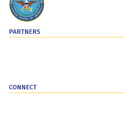
PARTNERS
U.S. Department of Defense
Defense Security Cooperation Agency
National Defense University
U.S. Central Command
CONNECT
Contact Us
Subscribe for Updates
X (Twitter)