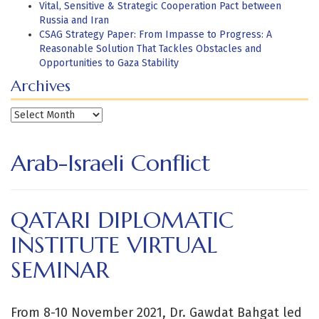
Vital, Sensitive & Strategic Cooperation Pact between
Russia and Iran
CSAG Strategy Paper: From Impasse to Progress: A
Reasonable Solution That Tackles Obstacles and
Opportunities to Gaza Stability
Archives
Archives
Arab-Israeli Conflict
QATARI DIPLOMATIC
INSTITUTE VIRTUAL
SEMINAR
From 8-10 November 2021, Dr. Gawdat Bahgat led