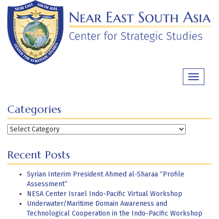
Skip
to
content
Toggle
navigati
Categories
Categories
Recent Posts
Syrian Interim President Ahmed al-Sharaa “Profile
Assessment”
NESA Center Israel Indo-Pacific Virtual Workshop
Underwater/Maritime Domain Awareness and
Technological Cooperation in the Indo-Pacific Workshop