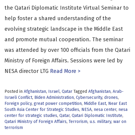
the Qatari Diplomatic Institute Virtual Seminar to
help foster a shared understanding of the
evolving strategic landscape in the Middle East
and promote mutual cooperation. The seminar
was attended by over 100 officials from the Qatari
Ministry of Foreign Affairs. Sessions were led by
NESA director LTG
Read More >
Posted in
Afghanistan
,
Israel
,
Qatar
Tagged
Afghanistan
,
Arab-
Israeli Conflict
,
Biden Administration
,
Cybersecurity
,
drones
,
Foreign policy
,
great power competition
,
Middle East
,
Near East
South Asia Center for Strategic Studies
,
NESA
,
nesa center
,
nesa
center for strategic studies
,
Qatar
,
Qatari Diplomatic Institute
,
Qatari Ministry of Foreign Affairs
,
Terrorism
,
u.s. military
,
war on
terrorism