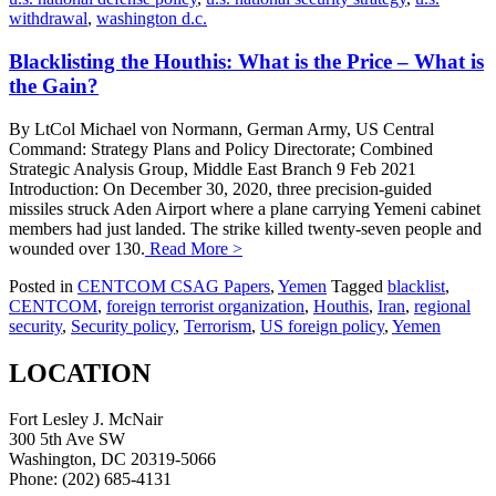
withdrawal
,
washington d.c.
Blacklisting the Houthis: What is the Price – What is
the Gain?
By LtCol Michael von Normann, German Army, US Central
Command: Strategy Plans and Policy Directorate; Combined
Strategic Analysis Group, Middle East Branch 9 Feb 2021
Introduction: On December 30, 2020, three precision-guided
missiles struck Aden Airport where a plane carrying Yemeni cabinet
members had just landed. The strike killed twenty-seven people and
wounded over 130.
Read More >
Posted in
CENTCOM CSAG Papers
,
Yemen
Tagged
blacklist
,
CENTCOM
,
foreign terrorist organization
,
Houthis
,
Iran
,
regional
security
,
Security policy
,
Terrorism
,
US foreign policy
,
Yemen
LOCATION
Fort Lesley J. McNair
300 5th Ave SW
Washington, DC 20319-5066
Phone: (202) 685-4131