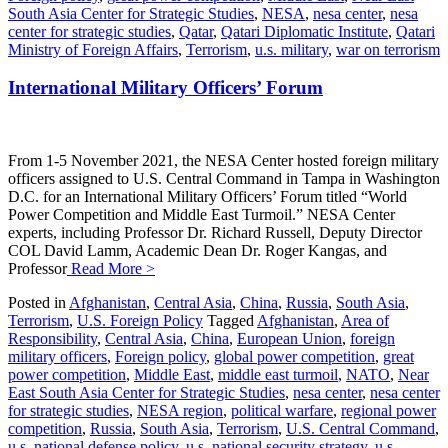
South Asia Center for Strategic Studies
,
NESA
,
nesa center
,
nesa
center for strategic studies
,
Qatar
,
Qatari Diplomatic Institute
,
Qatari
Ministry of Foreign Affairs
,
Terrorism
,
u.s. military
,
war on terrorism
International Military Officers’ Forum
From 1-5 November 2021, the NESA Center hosted foreign military
officers assigned to U.S. Central Command in Tampa in Washington
D.C. for an International Military Officers’ Forum titled “World
Power Competition and Middle East Turmoil.” NESA Center
experts, including Professor Dr. Richard Russell, Deputy Director
COL David Lamm, Academic Dean Dr. Roger Kangas, and
Professor
Read More >
Posted in
Afghanistan
,
Central Asia
,
China
,
Russia
,
South Asia
,
Terrorism
,
U.S. Foreign Policy
Tagged
Afghanistan
,
Area of
Responsibility
,
Central Asia
,
China
,
European Union
,
foreign
military officers
,
Foreign policy
,
global power competition
,
great
power competition
,
Middle East
,
middle east turmoil
,
NATO
,
Near
East South Asia Center for Strategic Studies
,
nesa center
,
nesa center
for strategic studies
,
NESA region
,
political warfare
,
regional power
competition
,
Russia
,
South Asia
,
Terrorism
,
U.S. Central Command
,
u.s. national defense policy
,
u.s. national security strategy
,
u.s.