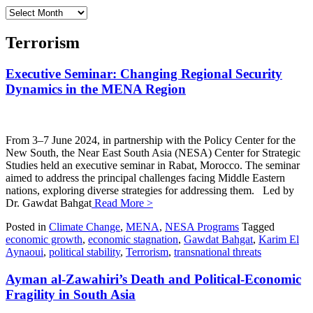
Archives
Terrorism
Executive Seminar: Changing Regional Security
Dynamics in the MENA Region
From 3–7 June 2024, in partnership with the Policy Center for the
New South, the Near East South Asia (NESA) Center for Strategic
Studies held an executive seminar in Rabat, Morocco. The seminar
aimed to address the principal challenges facing Middle Eastern
nations, exploring diverse strategies for addressing them. Led by
Dr. Gawdat Bahgat
Read More >
Posted in
Climate Change
,
MENA
,
NESA Programs
Tagged
economic growth
,
economic stagnation
,
Gawdat Bahgat
,
Karim El
Aynaoui
,
political stability
,
Terrorism
,
transnational threats
Ayman al-Zawahiri’s Death and Political-Economic
Fragility in South Asia