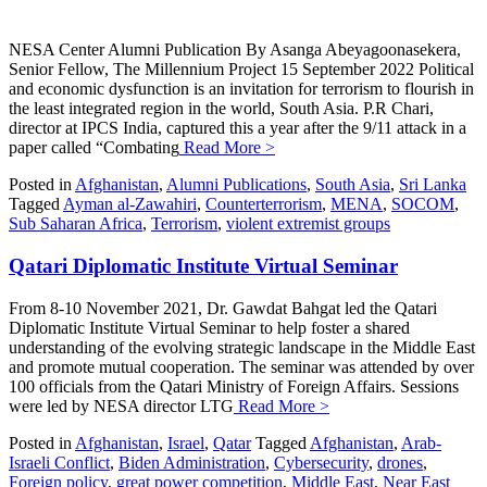
NESA Center Alumni Publication By Asanga Abeyagoonasekera,
Senior Fellow, The Millennium Project 15 September 2022 Political
and economic dysfunction is an invitation for terrorism to flourish in
the least integrated region in the world, South Asia. P.R Chari,
director at IPCS India, captured this a year after the 9/11 attack in a
paper called “Combating
Read More >
Posted in
Afghanistan
,
Alumni Publications
,
South Asia
,
Sri Lanka
Tagged
Ayman al-Zawahiri
,
Counterterrorism
,
MENA
,
SOCOM
,
Sub Saharan Africa
,
Terrorism
,
violent extremist groups
Qatari Diplomatic Institute Virtual Seminar
From 8-10 November 2021, Dr. Gawdat Bahgat led the Qatari
Diplomatic Institute Virtual Seminar to help foster a shared
understanding of the evolving strategic landscape in the Middle East
and promote mutual cooperation. The seminar was attended by over
100 officials from the Qatari Ministry of Foreign Affairs. Sessions
were led by NESA director LTG
Read More >
Posted in
Afghanistan
,
Israel
,
Qatar
Tagged
Afghanistan
,
Arab-
Israeli Conflict
,
Biden Administration
,
Cybersecurity
,
drones
,
Foreign policy
,
great power competition
,
Middle East
,
Near East