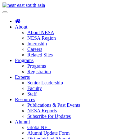
Skip
to
Toggle
content
navigation
About
About NESA
NESA Region
Internship
Careers
Related Sites
Programs
Programs
Registration
Experts
Senior Leadership
Faculty
Staff
Resources
Publications & Past Events
NESA Reports
Subscribe for Updates
Alumni
GlobalNET
Alumni Update Form
Distinguished Alumni