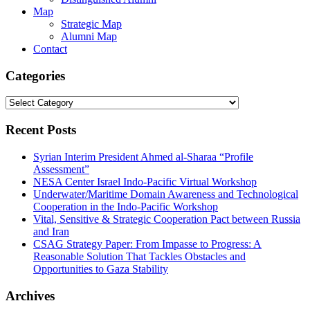
Map
Strategic Map
Alumni Map
Contact
Categories
Categories
Recent Posts
Syrian Interim President Ahmed al-Sharaa “Profile
Assessment”
NESA Center Israel Indo-Pacific Virtual Workshop
Underwater/Maritime Domain Awareness and Technological
Cooperation in the Indo-Pacific Workshop
Vital, Sensitive & Strategic Cooperation Pact between Russia
and Iran
CSAG Strategy Paper: From Impasse to Progress: A
Reasonable Solution That Tackles Obstacles and
Opportunities to Gaza Stability
Archives