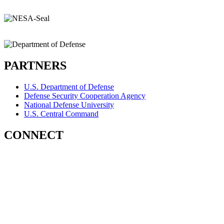
PARTNERS
U.S. Department of Defense
Defense Security Cooperation Agency
National Defense University
U.S. Central Command
CONNECT
Contact Us
Subscribe for Updates
X (Twitter)
Facebook
LinkedIn
YouTube
GlobalNET