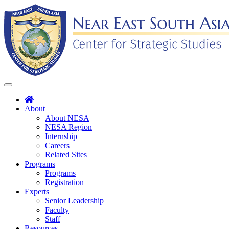
Skip
to
content
Toggle
navigation
About
About NESA
NESA Region
Internship
Careers
Related Sites
Programs
Programs
Registration
Experts
Senior Leadership
Faculty
Staff
Resources