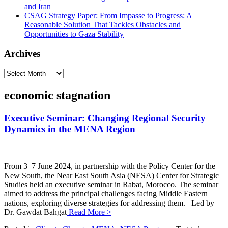
and Iran
CSAG Strategy Paper: From Impasse to Progress: A
Reasonable Solution That Tackles Obstacles and
Opportunities to Gaza Stability
Archives
Archives
economic stagnation
Executive Seminar: Changing Regional Security
Dynamics in the MENA Region
From 3–7 June 2024, in partnership with the Policy Center for the
New South, the Near East South Asia (NESA) Center for Strategic
Studies held an executive seminar in Rabat, Morocco. The seminar
aimed to address the principal challenges facing Middle Eastern
nations, exploring diverse strategies for addressing them. Led by
Dr. Gawdat Bahgat
Read More >