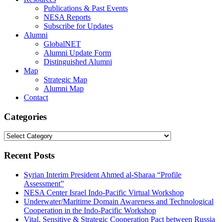
Publications & Past Events
NESA Reports
Subscribe for Updates
Alumni
GlobalNET
Alumni Update Form
Distinguished Alumni
Map
Strategic Map
Alumni Map
Contact
Categories
Categories
Recent Posts
Syrian Interim President Ahmed al-Sharaa “Profile
Assessment”
NESA Center Israel Indo-Pacific Virtual Workshop
Underwater/Maritime Domain Awareness and Technological
Cooperation in the Indo-Pacific Workshop
Vital, Sensitive & Strategic Cooperation Pact between Russia