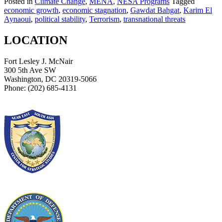
Posted in
Climate Change
,
MENA
,
NESA Programs
Tagged
economic growth
,
economic stagnation
,
Gawdat Bahgat
,
Karim El
Aynaoui
,
political stability
,
Terrorism
,
transnational threats
LOCATION
Fort Lesley J. McNair
300 5th Ave SW
Washington, DC 20319-5066
Phone: (202) 685-4131