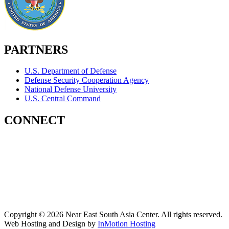
PARTNERS
U.S. Department of Defense
Defense Security Cooperation Agency
National Defense University
U.S. Central Command
CONNECT
Contact Us
Subscribe for Updates
X (Twitter)
Facebook
LinkedIn
YouTube
GlobalNET
Copyright © 2026 Near East South Asia Center. All rights reserved.
Web Hosting and Design by
InMotion Hosting