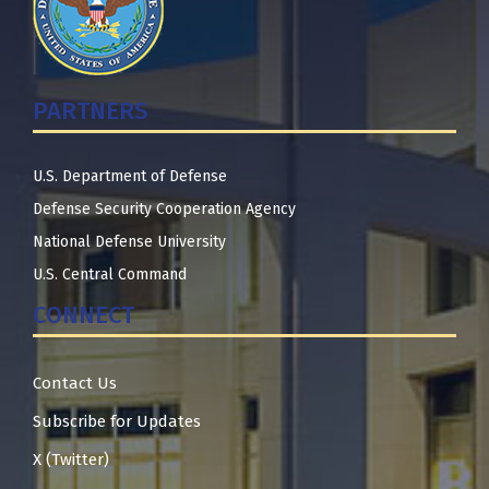
PARTNERS
U.S. Department of Defense
Defense Security Cooperation Agency
National Defense University
U.S. Central Command
CONNECT
Contact Us
Subscribe for Updates
X (Twitter)