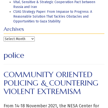
Vital, Sensitive & Strategic Cooperation Pact between
Russia and Iran
CSAG Strategy Paper: From Impasse to Progress: A
Reasonable Solution That Tackles Obstacles and
Opportunities to Gaza Stability
Archives
Archives
police
COMMUNITY ORIENTED
POLICING & COUNTERING
VIOLENT EXTREMISM
From 14-18 November 2021, the NESA Center for