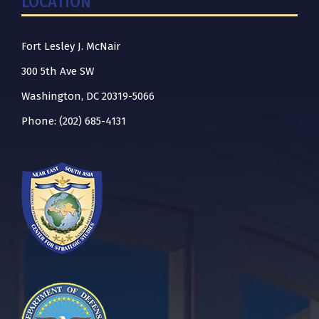
LOCATION
Fort Lesley J. McNair
300 5th Ave SW
Washington, DC 20319-5066
Phone: (202) 685-4131