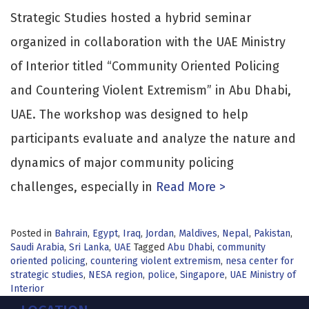
Strategic Studies hosted a hybrid seminar
organized in collaboration with the UAE Ministry
of Interior titled “Community Oriented Policing
and Countering Violent Extremism” in Abu Dhabi,
UAE. The workshop was designed to help
participants evaluate and analyze the nature and
dynamics of major community policing
challenges, especially in
Read More >
Posted in
Bahrain
,
Egypt
,
Iraq
,
Jordan
,
Maldives
,
Nepal
,
Pakistan
,
Saudi Arabia
,
Sri Lanka
,
UAE
Tagged
Abu Dhabi
,
community
oriented policing
,
countering violent extremism
,
nesa center for
strategic studies
,
NESA region
,
police
,
Singapore
,
UAE Ministry of
Interior