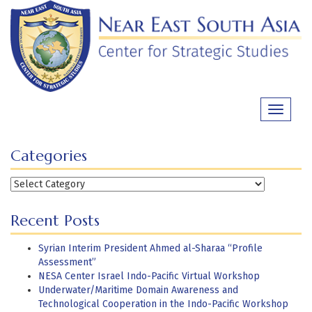
Skip
to
content
Toggle
navigati
Categories
Categories
Recent Posts
Syrian Interim President Ahmed al-Sharaa “Profile
Assessment”
NESA Center Israel Indo-Pacific Virtual Workshop
Underwater/Maritime Domain Awareness and
Technological Cooperation in the Indo-Pacific Workshop