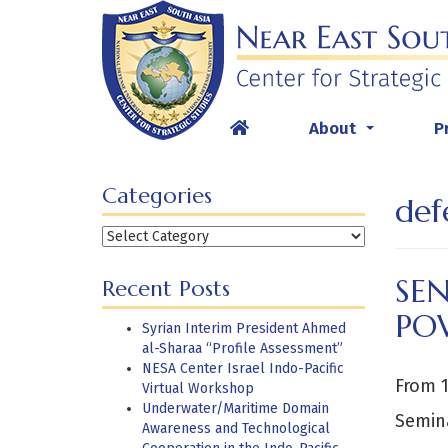
Skip
to
content
About
P
...
Categories
def
Categories
SEN
Recent Posts
PO
Syrian Interim President Ahmed
al-Sharaa “Profile Assessment”
NESA Center Israel Indo-Pacific
From 1
Virtual Workshop
Underwater/Maritime Domain
Semina
Awareness and Technological