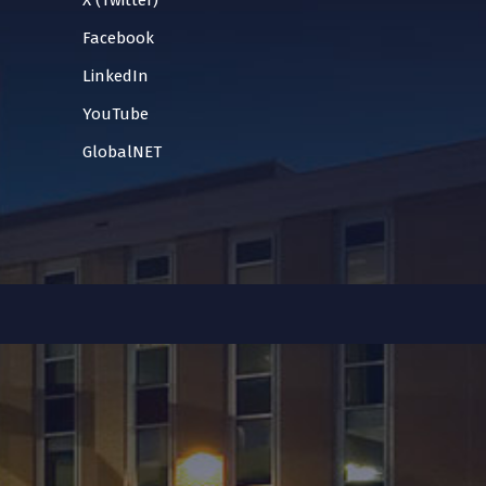
X (Twitter)
Facebook
LinkedIn
YouTube
GlobalNET