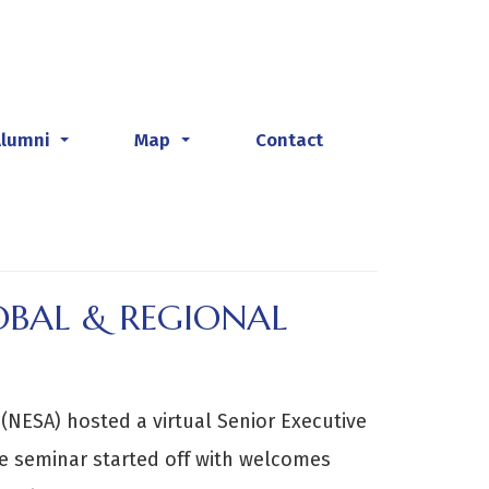
Alumni
Map
Contact
...
...
OBAL & REGIONAL
(NESA) hosted a virtual Senior Executive
e seminar started off with welcomes