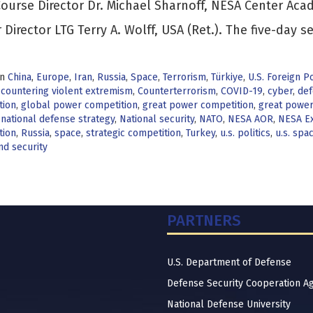
ourse Director Dr. Michael Sharnoff, NESA Center Ac
 Director LTG Terry A. Wolff, USA (Ret.). The five-day s
in
China
,
Europe
,
Iran
,
Russia
,
Space
,
Terrorism
,
Türkiye
,
U.S. Foreign Po
,
countering violent extremism
,
Counterterrorism
,
COVID-19
,
cyber
,
def
tion
,
global power competition
,
great power competition
,
great power 
,
national defense strategy
,
National security
,
NATO
,
NESA AOR
,
NESA Ex
tion
,
Russia
,
space
,
strategic competition
,
Turkey
,
u.s. politics
,
u.s. spa
nd security
PARTNERS
U.S. Department of Defense
Defense Security Cooperation A
National Defense University