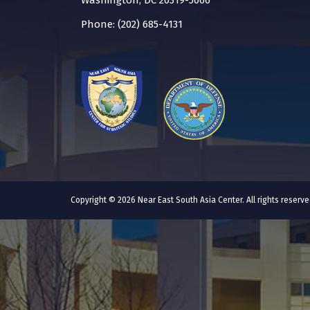
Washington, DC 20319-5066
Phone: (202) 685-4131
Copyright © 2026 Near East South Asia Center. All rights reser