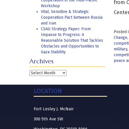
Cooperation in the Indo-Pacific
from C
Workshop
Vital, Sensitive & Strategic
Center
Cooperation Pact between Russia
and Iran
CSAG Strategy Paper: From
Posted 
Impasse to Progress: A
Change
Reasonable Solution That Tackles
competi
Obstacles and Opportunities to
military
Gaza Stability
competi
Archives
peace a
Archives
LOCATION
Fort Lesley J. McNair
300 5th Ave SW