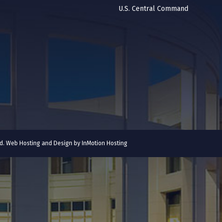
U.S. Central Command
ved. Web Hosting and Design by
InMotion Hosting