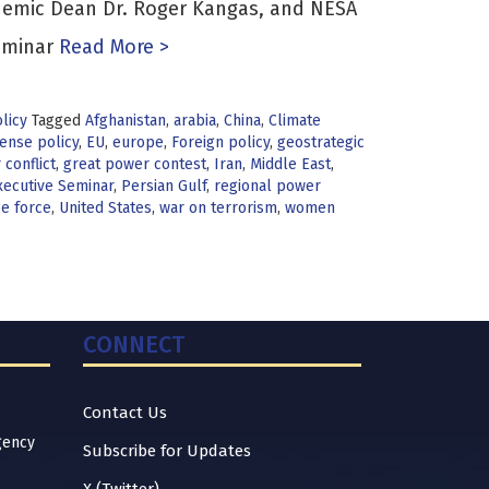
ademic Dean Dr. Roger Kangas, and NESA
eminar
Read More >
licy
Tagged
Afghanistan
,
arabia
,
China
,
Climate
ense policy
,
EU
,
europe
,
Foreign policy
,
geostrategic
conflict
,
great power contest
,
Iran
,
Middle East
,
ecutive Seminar
,
Persian Gulf
,
regional power
ce force
,
United States
,
war on terrorism
,
women
CONNECT
Contact Us
gency
Subscribe for Updates