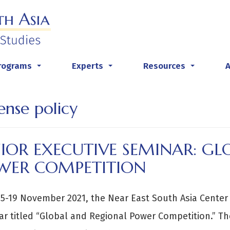
rograms
Experts
Resources
...
...
...
ense policy
IOR EXECUTIVE SEMINAR: GL
WER COMPETITION
5-19 November 2021, the Near East South Asia Center 
r titled “Global and Regional Power Competition.” Th