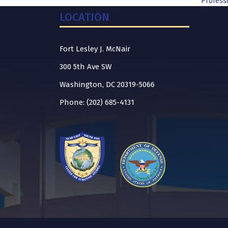
Professi
LOCATION
Fort Lesley J. McNair
300 5th Ave SW
Washington, DC 20319-5066
Phone: (202) 685-4131