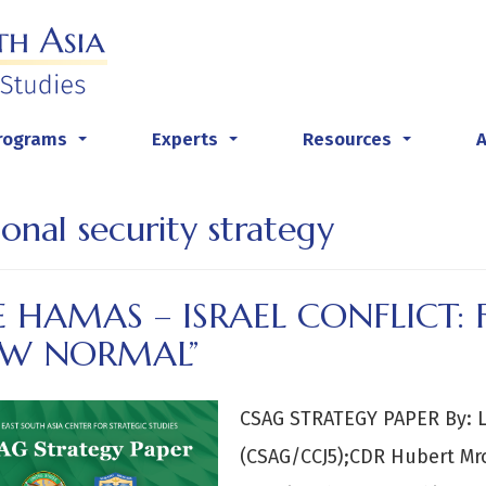
rograms
Experts
Resources
...
...
...
ional security strategy
 HAMAS – ISRAEL CONFLICT:
EW NORMAL”
CSAG STRATEGY PAPER By: L
(CSAG/CCJ5);CDR Hubert Mro