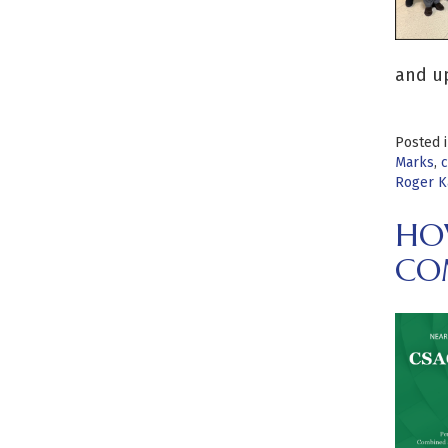
and u
Posted 
Marks
,
c
Roger K
HOW
CO