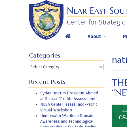
Skip
to
content
About
P
...
Categories
nat
Categories
THE
Recent Posts
“N
Syrian Interim President Ahmed
al-Sharaa “Profile Assessment”
NESA Center Israel Indo-Pacific
Virtual Workshop
Underwater/Maritime Domain
Awareness and Technological