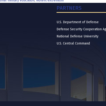
onal military education
,
violent extremism
PARTNERS
U.S. Department of Defense
Defense Security Cooperation A
National Defense University
U.S. Central Command