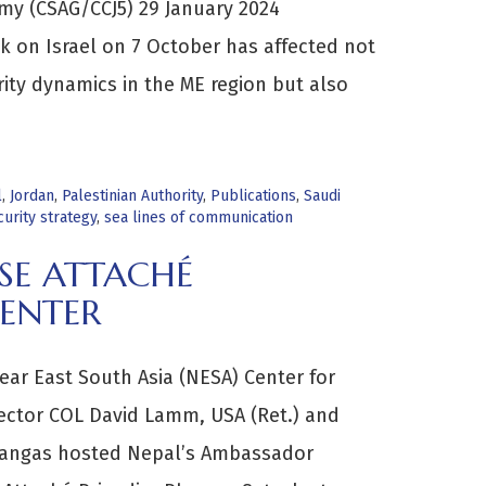
rmy (CSAG/CCJ5) 29 January 2024
 on Israel on 7 October has affected not
rity dynamics in the ME region but also
l
,
Jordan
,
Palestinian Authority
,
Publications
,
Saudi
curity strategy
,
sea lines of communication
SE ATTACHÉ
ENTER
ar East South Asia (NESA) Center for
irector COL David Lamm, USA (Ret.) and
Kangas hosted Nepal’s Ambassador