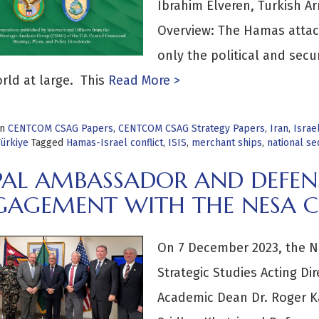
Ibrahim Elveren, Turkish A
Overview: The Hamas attack
only the political and secu
rld at large. This
Read More >
in
CENTCOM CSAG Papers
,
CENTCOM CSAG Strategy Papers
,
Iran
,
Israe
Türkiye
Tagged
Hamas-Israel conflict
,
ISIS
,
merchant ships
,
national se
PAL AMBASSADOR AND DEFEN
GAGEMENT WITH THE NESA C
On 7 December 2023, the Ne
Strategic Studies Acting D
Academic Dean Dr. Roger 