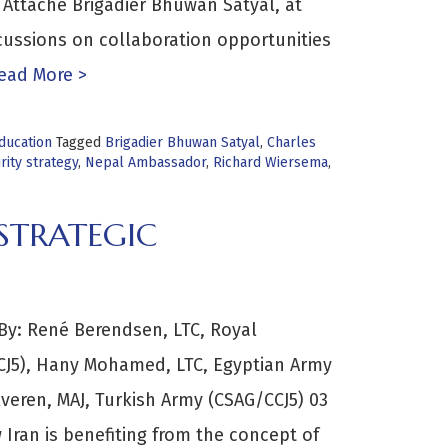
 Attaché Brigadier Bhuwan Satyal, at
scussions on collaboration opportunities
ad More >
Education
Tagged
Brigadier Bhuwan Satyal
,
Charles
rity strategy
,
Nepal Ambassador
,
Richard Wiersema
,
STRATEGIC
y: René Berendsen, LTC, Royal
J5), Hany Mohamed, LTC, Egyptian Army
veren, MAJ, Turkish Army (CSAG/CCJ5) 03
Iran is benefiting from the concept of