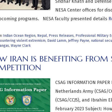
Sridhar Khatri and Defense
NESA Center offices for di
pcoming programs. NESA faculty presented details
Re
in
Indian Ocean Region
,
Nepal
,
Press Releases
,
Professional Military 
ountering violent extremism
,
David Lamm
,
Jeffrey Payne
,
national secu
angas
,
Wayne Clark
 IRAN IS BENEFITING FROM 
MPETITION
CSAG INFORMATION PAPER B
Netherlands Army (CSAG/CC
(CSAG/CCJ5), and Ibrahim El
February 2023 Subject: How 