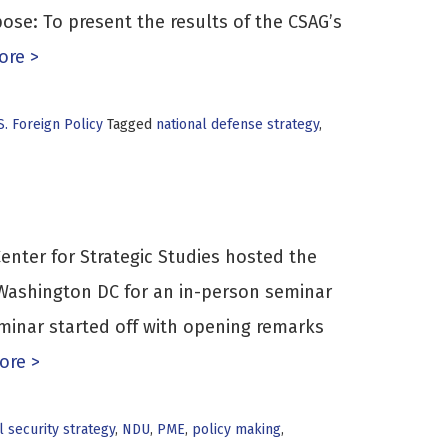
ose: To present the results of the CSAG’s
re >
S. Foreign Policy
Tagged
national defense strategy
,
enter for Strategic Studies hosted the
 Washington DC for an in-person seminar
eminar started off with opening remarks
ore >
l security strategy
,
NDU
,
PME
,
policy making
,