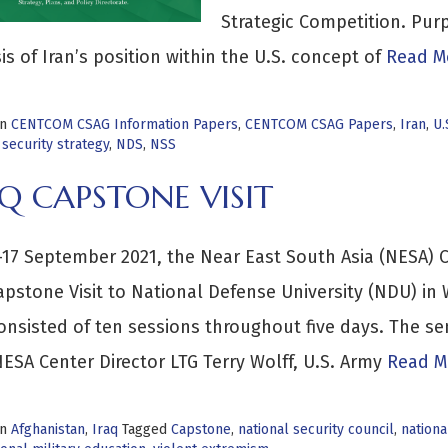
Strategic Competition. Purp
is of Iran’s position within the U.S. concept of
Read Mo
in
CENTCOM CSAG Information Papers
,
CENTCOM CSAG Papers
,
Iran
,
U.
 security strategy
,
NDS
,
NSS
Q CAPSTONE VISIT
17 September 2021, the Near East South Asia (NESA) C
apstone Visit to National Defense University (NDU) in
onsisted of ten sessions throughout five days. The s
ESA Center Director LTG Terry Wolff, U.S. Army
Read M
in
Afghanistan
,
Iraq
Tagged
Capstone
,
national security council
,
nationa