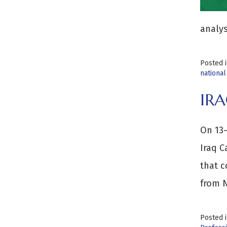
analys
Posted 
national
IRA
On 13–
Iraq C
that c
from N
Posted 