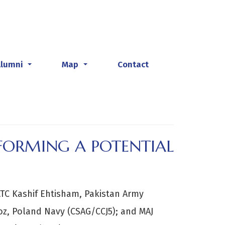
Alumni
Map
Contact
...
...
 FORMING A POTENTIAL
TC Kashif Ehtisham, Pakistan Army
z, Poland Navy (CSAG/CCJ5); and MAJ