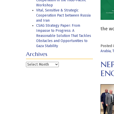
Cooperation in the Indo-Pacific
Workshop
Vital, Sensitive & Strategic
Cooperation Pact between Russia
and Iran
CSAG Strategy Paper: From
the wo
Impasse to Progress: A
Reasonable Solution That Tackles
Obstacles and Opportunities to
Gaza Stability
Posted 
Arabia
,
Archives
NE
Archives
EN