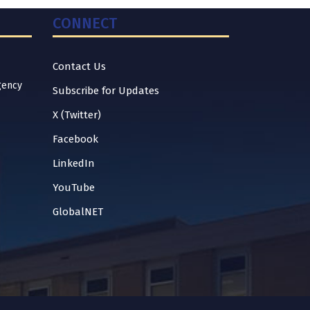
CONNECT
Contact Us
gency
Subscribe for Updates
X (Twitter)
Facebook
LinkedIn
YouTube
GlobalNET