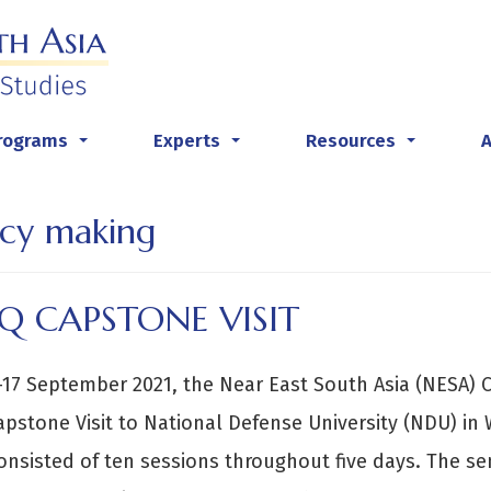
rograms
Experts
Resources
...
...
...
icy making
Q CAPSTONE VISIT
17 September 2021, the Near East South Asia (NESA) C
apstone Visit to National Defense University (NDU) in
onsisted of ten sessions throughout five days. The s