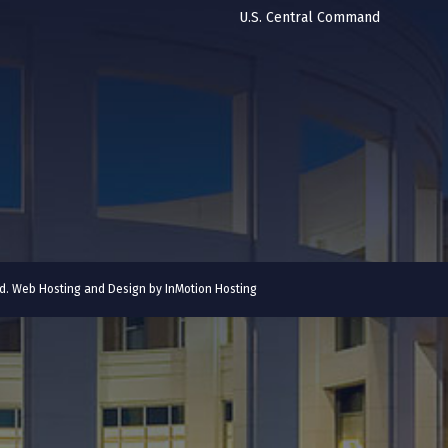
U.S. Central Command
ved. Web Hosting and Design by
InMotion Hosting