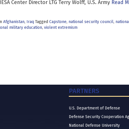
ESA Center Director LTG Terry Wolff, U.S. Army
Read M
in
Afghanistan
,
Iraq
Tagged
Capstone
,
national security council
,
nationa
onal military education
,
violent extremism
PARTNERS
U.S. Department of Defense
Defense Security Cooperation A
National Defense University