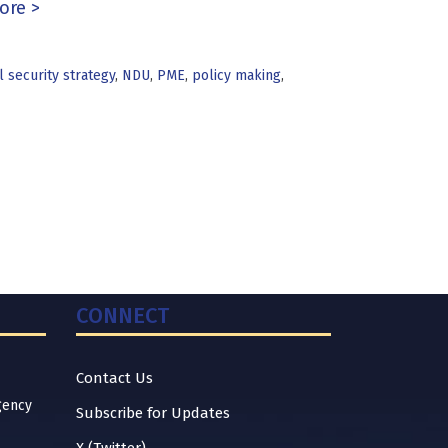
ore >
l security strategy
,
NDU
,
PME
,
policy making
,
CONNECT
Contact Us
gency
Subscribe for Updates