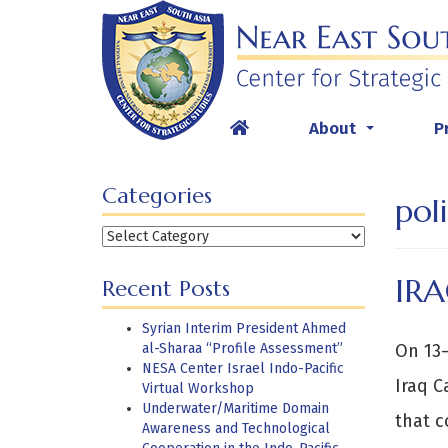
Skip
to
content
About
P
...
Categories
pol
Categories
IRA
Recent Posts
Syrian Interim President Ahmed
al-Sharaa “Profile Assessment”
On 13–
NESA Center Israel Indo-Pacific
Iraq C
Virtual Workshop
Underwater/Maritime Domain
that c
Awareness and Technological