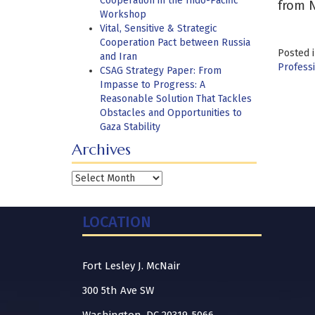
Cooperation in the Indo-Pacific
from N
Workshop
Vital, Sensitive & Strategic
Cooperation Pact between Russia
Posted 
and Iran
Professi
CSAG Strategy Paper: From
Impasse to Progress: A
Reasonable Solution That Tackles
Obstacles and Opportunities to
Gaza Stability
Archives
Archives
LOCATION
Fort Lesley J. McNair
300 5th Ave SW