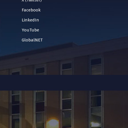
X (Twitter)
Facebook
LinkedIn
YouTube
GlobalNET