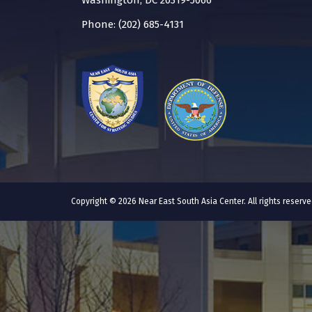
Washington, DC 20319-5066
Phone: (202) 685-4131
Copyright © 2026 Near East South Asia Center. All rights reser