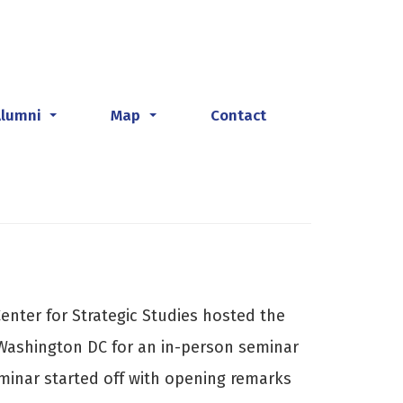
Alumni
Map
Contact
...
...
enter for Strategic Studies hosted the
 Washington DC for an in-person seminar
eminar started off with opening remarks