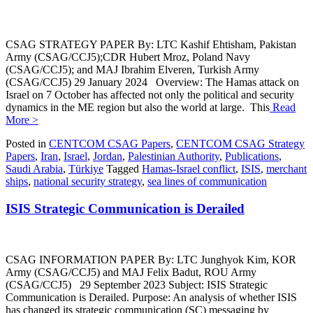
CSAG STRATEGY PAPER By: LTC Kashif Ehtisham, Pakistan
Army (CSAG/CCJ5);CDR Hubert Mroz, Poland Navy
(CSAG/CCJ5); and MAJ Ibrahim Elveren, Turkish Army
(CSAG/CCJ5) 29 January 2024 Overview: The Hamas attack on
Israel on 7 October has affected not only the political and security
dynamics in the ME region but also the world at large. This
Read
More >
Posted in
CENTCOM CSAG Papers
,
CENTCOM CSAG Strategy
Papers
,
Iran
,
Israel
,
Jordan
,
Palestinian Authority
,
Publications
,
Saudi Arabia
,
Türkiye
Tagged
Hamas-Israel conflict
,
ISIS
,
merchant
ships
,
national security strategy
,
sea lines of communication
ISIS Strategic Communication is Derailed
CSAG INFORMATION PAPER By: LTC Junghyok Kim, KOR
Army (CSAG/CCJ5) and MAJ Felix Badut, ROU Army
(CSAG/CCJ5) 29 September 2023 Subject: ISIS Strategic
Communication is Derailed. Purpose: An analysis of whether ISIS
has changed its strategic communication (SC) messaging by