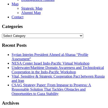
Map
Strategic Map
Alumni Map
Contact
Categories
Categories
Recent Posts
Syrian Interim President Ahmed al-Sharaa “Profile
Assessment”
NESA Center Israel Indo-Pacific Virtual Workshop
Underwater/Maritime Domain Awareness and Technological
Cooperation in the Indo-Pacific Workshop
Vital, Sensitive & Strategic Cooperation Pact between Russia
and Iran
CSAG Strategy Paper: From Impasse to Progress: A
Reasonable Solution That Tackles Obstacles and
Opportunities to Gaza Stability
Archives