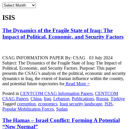
Archives
ISIS
The Dynamics of the Fragile State of Iraq: The
Impact of Political, Economic, and Security Factors
CSAG INFORMATION PAPER By: CSAG 03 July 2024
Subject: The Dynamics of the Fragile State of Iraq: The Impact of
Political, Economic, and Security Factors. Purpose: This paper
presents the CSAG’s analysis of the political, economic and security
dynamics in Iraq, the extent of Iranian influence within the country,
and potential future trajectories for
Read More >
Posted in
CENTCOM CSAG Information Papers
,
CENTCOM
CSAG Papers
,
China
,
Iraq
,
Lebanon
,
Publications
,
Russia
,
Türkiye
Tagged
corruption
,
economics
,
Iraqi security landscape
,
ISIS
,
Popular Mobilization Forces
,
Sudan
The Hamas – Israel Conflict: Forming A Potential
“New Normal”