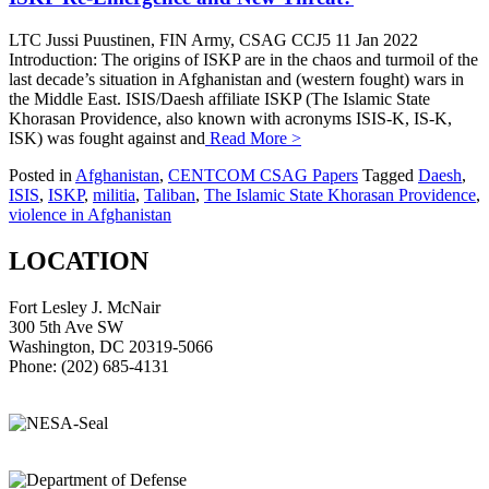
LTC Jussi Puustinen, FIN Army, CSAG CCJ5 11 Jan 2022
Introduction: The origins of ISKP are in the chaos and turmoil of the
last decade’s situation in Afghanistan and (western fought) wars in
the Middle East. ISIS/Daesh affiliate ISKP (The Islamic State
Khorasan Providence, also known with acronyms ISIS-K, IS-K,
ISK) was fought against and
Read More >
Posted in
Afghanistan
,
CENTCOM CSAG Papers
Tagged
Daesh
,
ISIS
,
ISKP
,
militia
,
Taliban
,
The Islamic State Khorasan Providence
,
violence in Afghanistan
LOCATION
Fort Lesley J. McNair
300 5th Ave SW
Washington, DC 20319-5066
Phone: (202) 685-4131