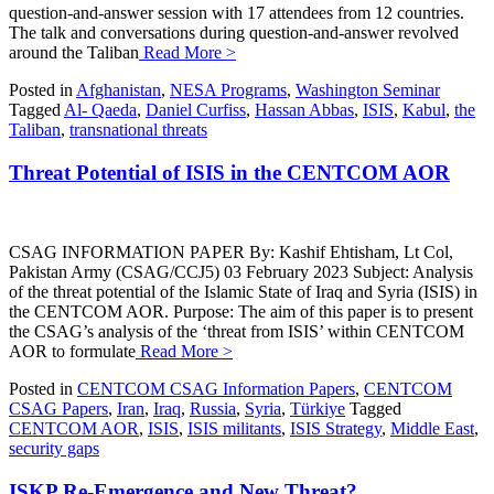
question-and-answer session with 17 attendees from 12 countries.
The talk and conversations during question-and-answer revolved
around the Taliban
Read More >
Posted in
Afghanistan
,
NESA Programs
,
Washington Seminar
Tagged
Al- Qaeda
,
Daniel Curfiss
,
Hassan Abbas
,
ISIS
,
Kabul
,
the
Taliban
,
transnational threats
Threat Potential of ISIS in the CENTCOM AOR
CSAG INFORMATION PAPER By: Kashif Ehtisham, Lt Col,
Pakistan Army (CSAG/CCJ5) 03 February 2023 Subject: Analysis
of the threat potential of the Islamic State of Iraq and Syria (ISIS) in
the CENTCOM AOR. Purpose: The aim of this paper is to present
the CSAG’s analysis of the ‘threat from ISIS’ within CENTCOM
AOR to formulate
Read More >
Posted in
CENTCOM CSAG Information Papers
,
CENTCOM
CSAG Papers
,
Iran
,
Iraq
,
Russia
,
Syria
,
Türkiye
Tagged
CENTCOM AOR
,
ISIS
,
ISIS militants
,
ISIS Strategy
,
Middle East
,
security gaps
ISKP Re-Emergence and New Threat?