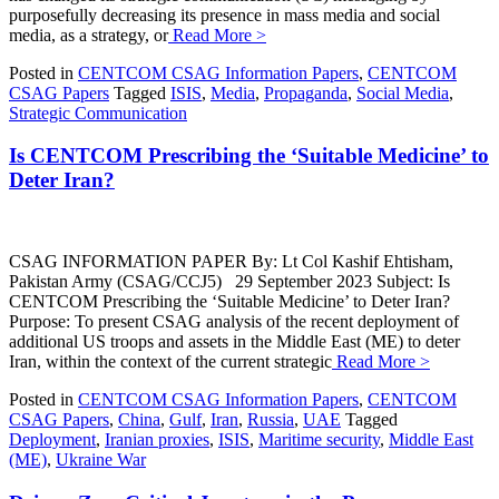
purposefully decreasing its presence in mass media and social
media, as a strategy, or
Read More >
Posted in
CENTCOM CSAG Information Papers
,
CENTCOM
CSAG Papers
Tagged
ISIS
,
Media
,
Propaganda
,
Social Media
,
Strategic Communication
Is CENTCOM Prescribing the ‘Suitable Medicine’ to
Deter Iran?
CSAG INFORMATION PAPER By: Lt Col Kashif Ehtisham,
Pakistan Army (CSAG/CCJ5) 29 September 2023 Subject: Is
CENTCOM Prescribing the ‘Suitable Medicine’ to Deter Iran?
Purpose: To present CSAG analysis of the recent deployment of
additional US troops and assets in the Middle East (ME) to deter
Iran, within the context of the current strategic
Read More >
Posted in
CENTCOM CSAG Information Papers
,
CENTCOM
CSAG Papers
,
China
,
Gulf
,
Iran
,
Russia
,
UAE
Tagged
Deployment
,
Iranian proxies
,
ISIS
,
Maritime security
,
Middle East
(ME)
,
Ukraine War