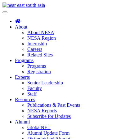
Skip
to
Toggle
content
navigation
About
About NESA
NESA Region
Internship
Careers
Related Sites
Programs
Programs
Registration
Experts
Senior Leadership
Faculty
Staff
Resources
Publications & Past Events
NESA Reports
Subscribe for Updates
Alumni
GlobalNET
Alumni Update Form
Distinguished Alumni