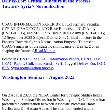
Deir ez-Zor: Critical Juncture in the Process
Towards Syria’s Normalization
CSAG INFORMATION PAPER By: Lt Col Richard Pecinka,
CZE AF (CSAG/CCJ5), LTC René Berendsen, NLD Army
(CSAG/CCJ5), and MAJ Felix Badut, ROU Army (CSAG/CCJ5)
12 September 2023 Subject: Deir ez-Zor: Critical Juncture in the
Process Towards Syria’s Normalization Purpose: To present
CSAG’s analysis of the strategic significance of Deir ez-Zor in
shaping the future of
Read More >
Posted in
CENTCOM CSAG Information Papers
,
CENTCOM
CSAG Papers
,
Gulf
,
Iran
,
Russia
,
Syria
Tagged
Deir ez-Zor
,
IRGC
,
ISIS
,
Syria normalization process
Washington Seminar – August 2023
On 2 August 2023, the NESA Center for Strategic Studies held a
Washington Seminar Discussion in Washington, D.C. The seminar
presented a conversation between Associate Professor Daniel
Curfiss and Dr. Hassan Abbas. The afternoon ended with a