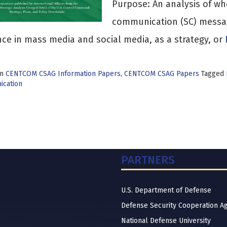
Purpose: An analysis of whe
communication (SC) messag
ce in mass media and social media, as a strategy, or
in
CENTCOM CSAG Information Papers
,
CENTCOM CSAG Papers
Tagged
cation
PARTNERS
U.S. Department of Defense
Defense Security Cooperation A
National Defense University