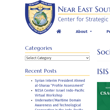
Skip
to
content
About
P
...
Categories
Soc
Categories
ISI
Recent Posts
Syrian Interim President Ahmed
al-Sharaa “Profile Assessment”
NESA Center Israel Indo-Pacific
Virtual Workshop
Underwater/Maritime Domain
Awareness and Technological