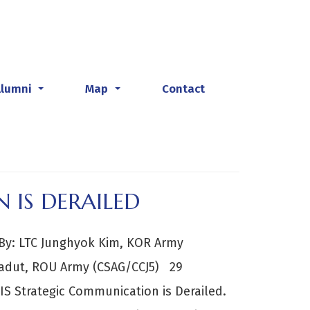
Alumni
Map
Contact
...
...
 IS DERAILED
y: LTC Junghyok Kim, KOR Army
 Badut, ROU Army (CSAG/CCJ5) 29
IS Strategic Communication is Derailed.