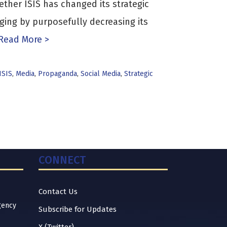
ther ISIS has changed its strategic
ing by purposefully decreasing its
Read More >
ISIS
,
Media
,
Propaganda
,
Social Media
,
Strategic
CONNECT
Contact Us
gency
Subscribe for Updates