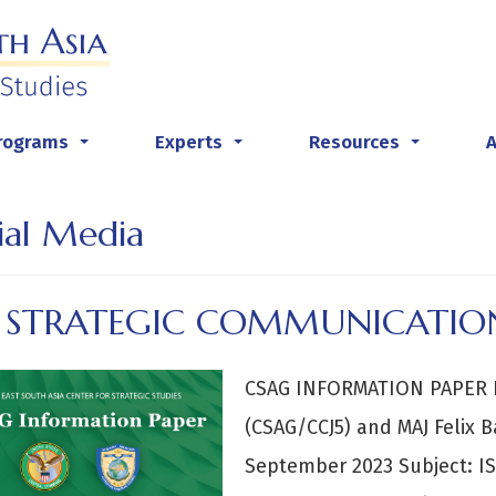
rograms
Experts
Resources
...
...
...
ial Media
S STRATEGIC COMMUNICATION
CSAG INFORMATION PAPER B
(CSAG/CCJ5) and MAJ Felix
September 2023 Subject: IS