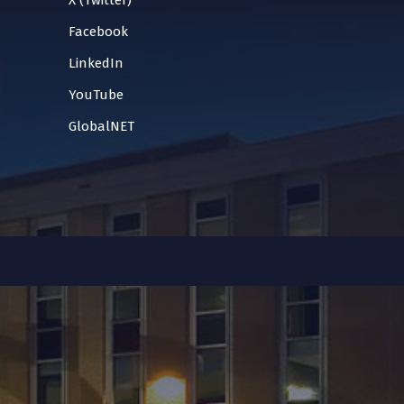
X (Twitter)
Facebook
LinkedIn
YouTube
GlobalNET