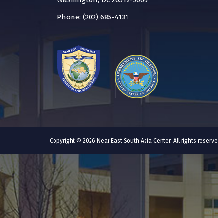
Washington, DC 20319-5066
Phone: (202) 685-4131
Copyright © 2026 Near East South Asia Center. All rights reser