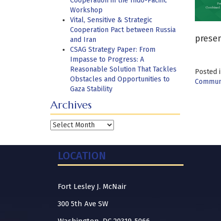
Cooperation in the Indo-Pacific
Workshop
Vital, Sensitive & Strategic
Cooperation Pact between Russia
presen
and Iran
CSAG Strategy Paper: From
Impasse to Progress: A
Reasonable Solution That Tackles
Posted 
Obstacles and Opportunities to
Communi
Gaza Stability
Archives
Archives
LOCATION
Fort Lesley J. McNair
300 5th Ave SW