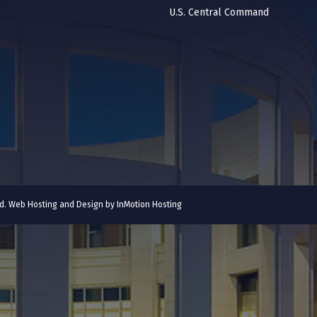
U.S. Central Command
ved. Web Hosting and Design by
InMotion Hosting