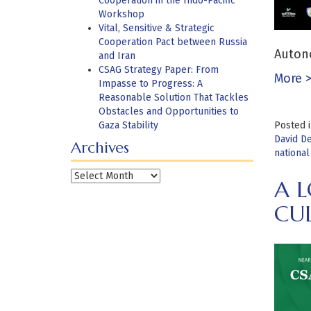
Cooperation in the Indo-Pacific
Workshop
Vital, Sensitive & Strategic
Cooperation Pact between Russia
Autono
and Iran
CSAG Strategy Paper: From
More 
Impasse to Progress: A
Reasonable Solution That Tackles
Obstacles and Opportunities to
Gaza Stability
Posted 
David D
Archives
national
Archives
A L
CU