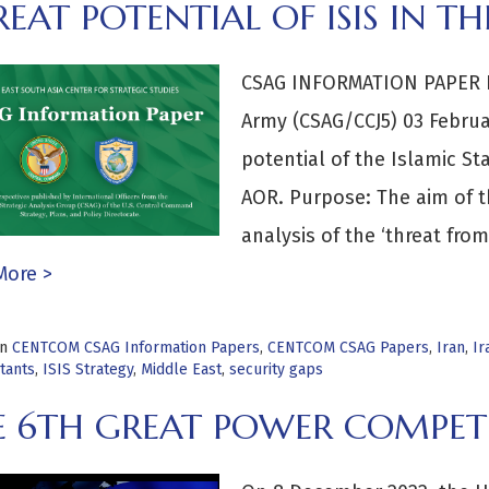
EAT POTENTIAL OF ISIS IN 
CSAG INFORMATION PAPER By
Army (CSAG/CCJ5) 03 Februar
potential of the Islamic St
AOR. Purpose: The aim of th
analysis of the ‘threat fr
More >
in
CENTCOM CSAG Information Papers
,
CENTCOM CSAG Papers
,
Iran
,
Ir
itants
,
ISIS Strategy
,
Middle East
,
security gaps
E 6TH GREAT POWER COMPET