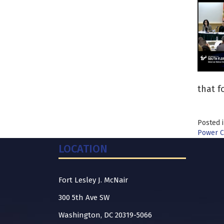
that f
Posted 
Power C
LOCATION
Fort Lesley J. McNair
300 5th Ave SW
Washington, DC 20319-5066