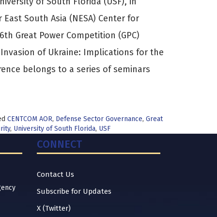
versity of South Florida (USF), in
r East South Asia (NESA) Center for
e 6th Great Power Competition (GPC)
 Invasion of Ukraine: Implications for the
rence belongs to a series of seminars
ed
CENTCOM AOR
,
Defense Sector Governance
,
Great
rity
,
University of South Florida
,
USF
CONNECT
Contact Us
gency
Subscribe for Updates
X (Twitter)