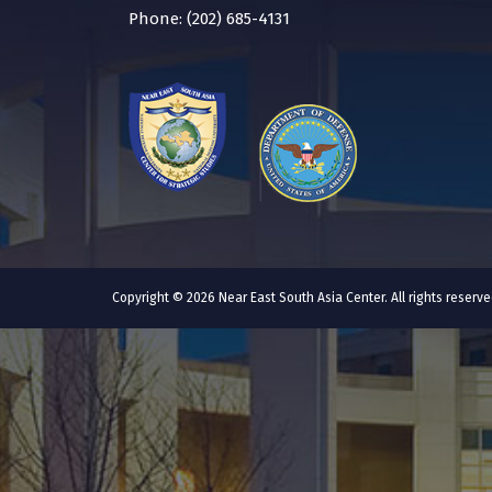
Phone: (202) 685-4131
Copyright © 2026 Near East South Asia Center. All rights reser