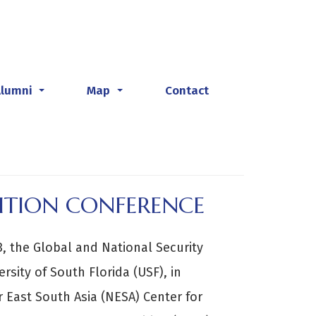
Alumni
Map
Contact
...
...
ITION CONFERENCE
 the Global and National Security
ersity of South Florida (USF), in
r East South Asia (NESA) Center for