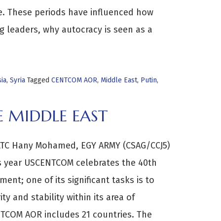
re. These periods have influenced how
g leaders, why autocracy is seen as a
ia
,
Syria
Tagged
CENTCOM AOR
,
Middle East
,
Putin
,
 MIDDLE EAST
LTC Hany Mohamed, EGY ARMY (CSAG/CCJ5)
s year USCENTCOM celebrates the 40th
ment; one of its significant tasks is to
y and stability within its area of
NTCOM AOR includes 21 countries. The