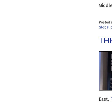
Middle
Posted 
Global 
TH
East,
R