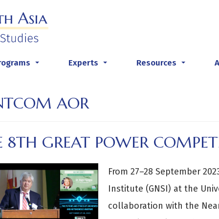
rograms
Experts
Resources
...
...
...
NTCOM AOR
E 8TH GREAT POWER COMPET
From 27–28 September 2023,
Institute (GNSI) at the Univ
collaboration with the Nea