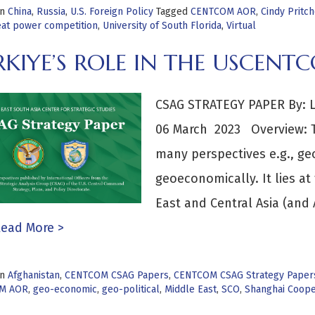
in
China
,
Russia
,
U.S. Foreign Policy
Tagged
CENTCOM AOR
,
Cindy Pritch
eat power competition
,
University of South Florida
,
Virtual
RKIYE’S ROLE IN THE USCEN
CSAG STRATEGY PAPER By: LT
06 March 2023 Overview: Tü
many perspectives e.g., geo
geoeconomically. It lies at
East and Central Asia (and A
ead More >
in
Afghanistan
,
CENTCOM CSAG Papers
,
CENTCOM CSAG Strategy Paper
M AOR
,
geo-economic
,
geo-political
,
Middle East
,
SCO
,
Shanghai Coope