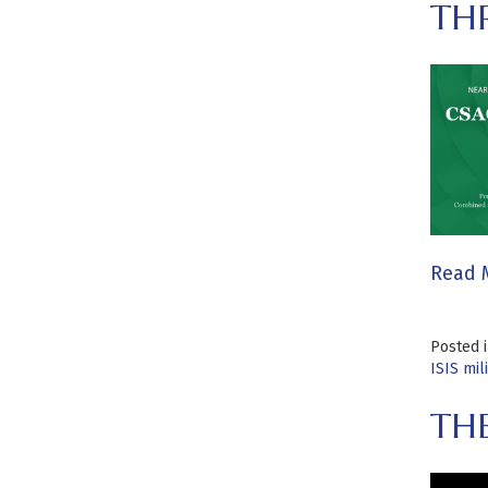
THR
Read 
Posted 
ISIS mil
TH