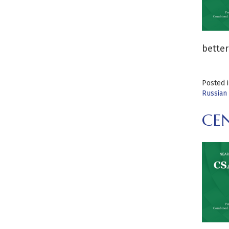
better
Posted 
Russian 
CE