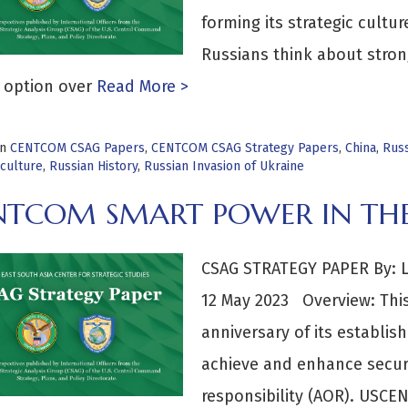
forming its strategic cultu
Russians think about stron
 option over
Read More >
in
CENTCOM CSAG Papers
,
CENTCOM CSAG Strategy Papers
,
China
,
Russ
culture
,
Russian History
,
Russian Invasion of Ukraine
NTCOM SMART POWER IN THE
CSAG STRATEGY PAPER By: 
12 May 2023 Overview: Thi
anniversary of its establish
achieve and enhance securit
responsibility (AOR). USCE