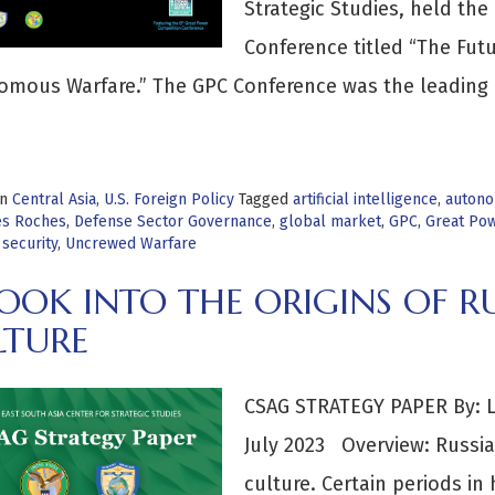
Strategic Studies, held th
Conference titled “The Fut
mous Warfare.” The GPC Conference was the leading 
>
in
Central Asia
,
U.S. Foreign Policy
Tagged
artificial intelligence
,
autono
es Roches
,
Defense Sector Governance
,
global market
,
GPC
,
Great Pow
 security
,
Uncrewed Warfare
OOK INTO THE ORIGINS OF R
LTURE
CSAG STRATEGY PAPER By: LT
July 2023 Overview: Russia’
culture. Certain periods in 