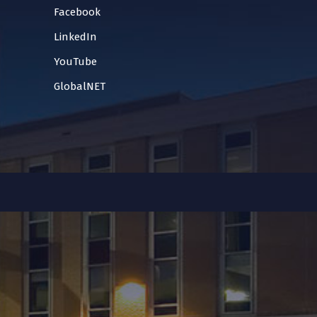
Facebook
LinkedIn
YouTube
GlobalNET