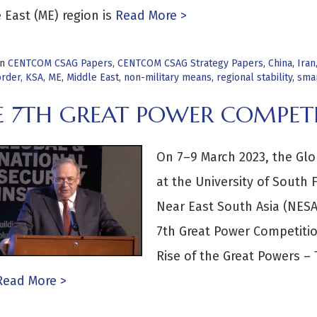
 East (ME) region is
Read More >
in
CENTCOM CSAG Papers
,
CENTCOM CSAG Strategy Papers
,
China
,
Iran
order
,
KSA
,
ME
,
Middle East
,
non-military means
,
regional stability
,
sma
E 7TH GREAT POWER COMPET
On 7–9 March 2023, the Glob
at the University of South F
Near East South Asia (NESA)
7th Great Power Competitio
Rise of the Great Powers – 
ead More >