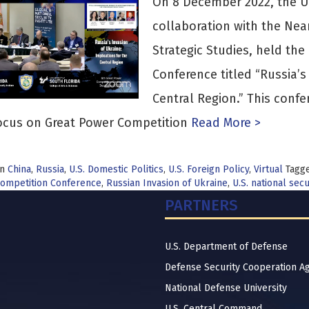
On 8 December 2022, the Uni
collaboration with the Nea
Strategic Studies, held th
Conference titled “Russia’s
Central Region.” This confe
ocus on Great Power Competition
Read More >
in
China
,
Russia
,
U.S. Domestic Politics
,
U.S. Foreign Policy
,
Virtual
Tagg
ompetition Conference
,
Russian Invasion of Ukraine
,
U.S. national secu
PARTNERS
U.S. Department of Defense
Defense Security Cooperation A
National Defense University
U.S. Central Command