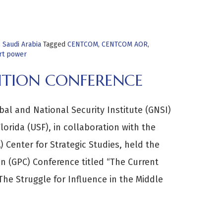
,
Saudi Arabia
Tagged
CENTCOM
,
CENTCOM AOR
,
rt power
ITION CONFERENCE
al and National Security Institute (GNSI)
lorida (USF), in collaboration with the
 Center for Strategic Studies, held the
n (GPC) Conference titled “The Current
The Struggle for Influence in the Middle