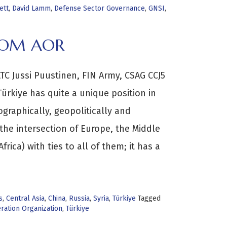
ett
,
David Lamm
,
Defense Sector Governance
,
GNSI
,
TCOM AOR
C Jussi Puustinen, FIN Army, CSAG CCJ5
rkiye has quite a unique position in
graphically, geopolitically and
 the intersection of Europe, the Middle
frica) with ties to all of them; it has a
s
,
Central Asia
,
China
,
Russia
,
Syria
,
Türkiye
Tagged
ration Organization
,
Türkiye