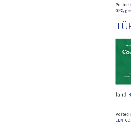
Posted 
GPC
,
gr
TÜ
land
R
Posted 
CENTCO