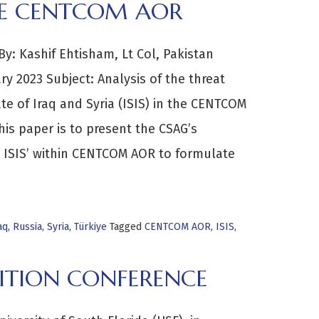
THE CENTCOM AOR
: Kashif Ehtisham, Lt Col, Pakistan
y 2023 Subject: Analysis of the threat
ate of Iraq and Syria (ISIS) in the CENTCOM
is paper is to present the CSAG’s
om ISIS’ within CENTCOM AOR to formulate
aq
,
Russia
,
Syria
,
Türkiye
Tagged
CENTCOM AOR
,
ISIS
,
ITION CONFERENCE