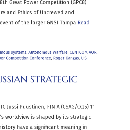
e 8th Great Power Competition (GPC8)
ure and Ethics of Uncrewed and
event of the larger GNSI Tampa
Read
mous systems
,
Autonomous Warfare
,
CENTCOM AOR
,
er Competition Conference
,
Roger Kangas
,
U.S.
USSIAN STRATEGIC
C Jussi Puustinen, FIN A (CSAG/CCJ5) 11
s worldview is shaped by its strategic
history have a significant meaning in