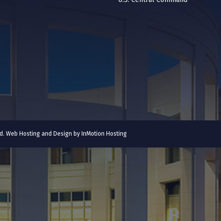
ved. Web Hosting and Design by
InMotion Hosting