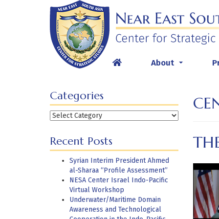
Skip
to
content
About
P
...
Categories
CE
Categories
TH
Recent Posts
Syrian Interim President Ahmed
al-Sharaa “Profile Assessment”
NESA Center Israel Indo-Pacific
Virtual Workshop
Underwater/Maritime Domain
Awareness and Technological