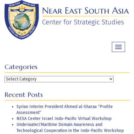
Skip
to
content
Toggle
navigati
Categories
Categories
Recent Posts
Syrian Interim President Ahmed al-Sharaa “Profile
Assessment”
NESA Center Israel Indo-Pacific Virtual Workshop
Underwater/Maritime Domain Awareness and
Technological Cooperation in the Indo-Pacific Workshop