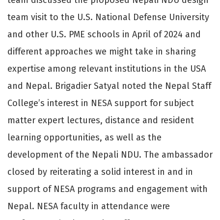
team visit to the U.S. National Defense University
and other U.S. PME schools in April of 2024 and
different approaches we might take in sharing
expertise among relevant institutions in the USA
and Nepal. Brigadier Satyal noted the Nepal Staff
College’s interest in NESA support for subject
matter expert lectures, distance and resident
learning opportunities, as well as the
development of the Nepali NDU. The ambassador
closed by reiterating a solid interest in and in
support of NESA programs and engagement with
Nepal. NESA faculty in attendance were