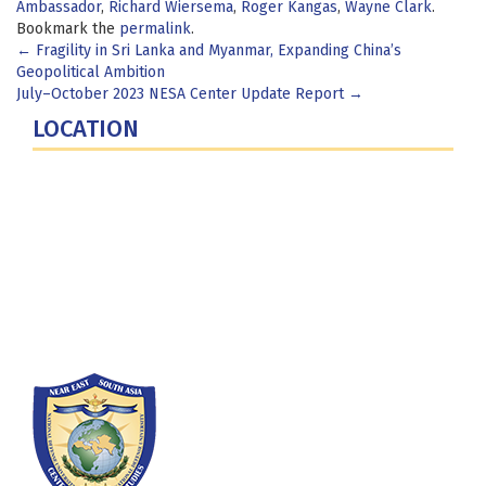
Ambassador
,
Richard Wiersema
,
Roger Kangas
,
Wayne Clark
.
Bookmark the
permalink
.
Post
←
Fragility in Sri Lanka and Myanmar, Expanding China’s
Geopolitical Ambition
navigation
July–October 2023 NESA Center Update Report
→
LOCATION
Fort Lesley J. McNair
300 5th Ave SW
Washington, DC 20319-5066
Phone: (202) 685-4131