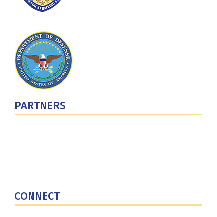
PARTNERS
U.S. Department of Defense
Defense Security Cooperation Agency
National Defense University
U.S. Central Command
CONNECT