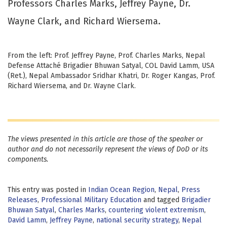
Professors Charles Marks, Jeffrey Payne, Dr.
Wayne Clark, and Richard Wiersema.
From the left: Prof. Jeffrey Payne, Prof. Charles Marks, Nepal
Defense Attaché Brigadier Bhuwan Satyal, COL David Lamm, USA
(Ret.), Nepal Ambassador Sridhar Khatri, Dr. Roger Kangas, Prof.
Richard Wiersema, and Dr. Wayne Clark.
The views presented in this article are those of the speaker or
author and do not necessarily represent the views of DoD or its
components.
This entry was posted in
Indian Ocean Region
,
Nepal
,
Press
Releases
,
Professional Military Education
and tagged
Brigadier
Bhuwan Satyal
,
Charles Marks
,
countering violent extremism
,
David Lamm
,
Jeffrey Payne
,
national security strategy
,
Nepal