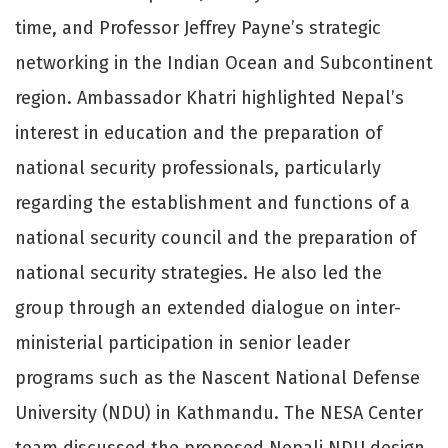
time, and Professor Jeffrey Payne’s strategic
networking in the Indian Ocean and Subcontinent
region. Ambassador Khatri highlighted Nepal’s
interest in education and the preparation of
national security professionals, particularly
regarding the establishment and functions of a
national security council and the preparation of
national security strategies. He also led the
group through an extended dialogue on inter-
ministerial participation in senior leader
programs such as the Nascent National Defense
University (NDU) in Kathmandu. The NESA Center
team discussed the proposed Nepali NDU design