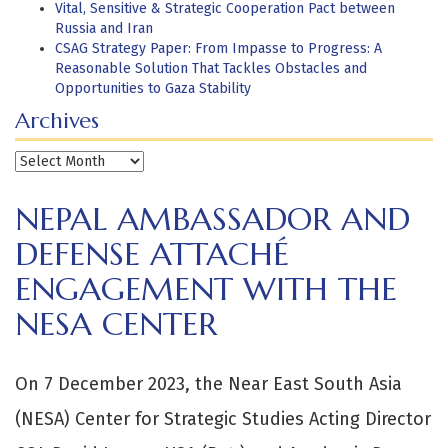
Vital, Sensitive & Strategic Cooperation Pact between
Russia and Iran
CSAG Strategy Paper: From Impasse to Progress: A
Reasonable Solution That Tackles Obstacles and
Opportunities to Gaza Stability
Archives
Archives
NEPAL AMBASSADOR AND
DEFENSE ATTACHÉ
ENGAGEMENT WITH THE
NESA CENTER
On 7 December 2023, the Near East South Asia
(NESA) Center for Strategic Studies Acting Director