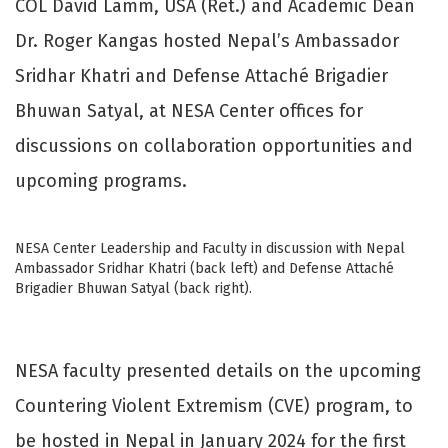
COL David Lamm, USA (Ret.) and Academic Dean
Dr. Roger Kangas hosted Nepal’s Ambassador
Sridhar Khatri and Defense Attaché Brigadier
Bhuwan Satyal, at NESA Center offices for
discussions on collaboration opportunities and
upcoming programs.
NESA Center Leadership and Faculty in discussion with Nepal
Ambassador Sridhar Khatri (back left) and Defense Attaché
Brigadier Bhuwan Satyal (back right).
NESA faculty presented details on the upcoming
Countering Violent Extremism (CVE) program, to
be hosted in Nepal in January 2024 for the first