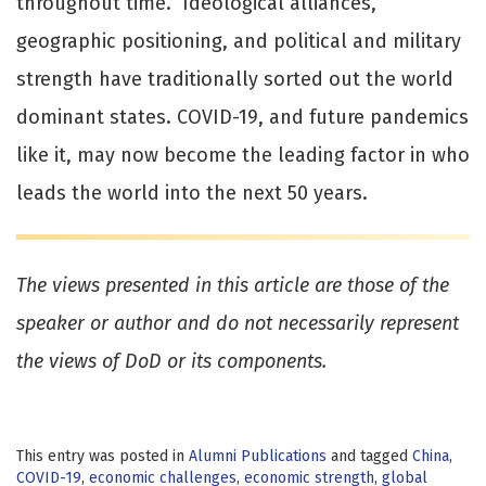
throughout time. Ideological alliances,
geographic positioning, and political and military
strength have traditionally sorted out the world
dominant states. COVID-19, and future pandemics
like it, may now become the leading factor in who
leads the world into the next 50 years.
The views presented in this article are those of the
speaker or author and do not necessarily represent
the views of DoD or its components.
This entry was posted in
Alumni Publications
and tagged
China
,
COVID-19
,
economic challenges
,
economic strength
,
global