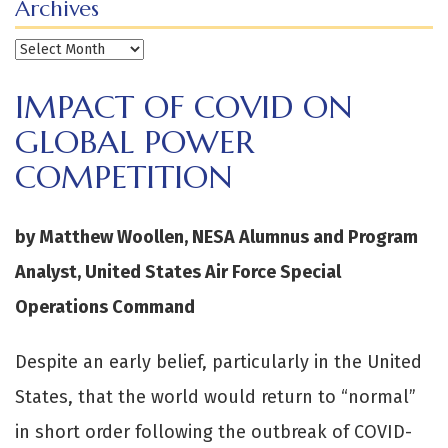
Archives
Archives
IMPACT OF COVID ON
GLOBAL POWER
COMPETITION
by Matthew Woollen, NESA Alumnus and Program
Analyst, United States Air Force Special
Operations Command
Despite an early belief, particularly in the United
States, that the world would return to “normal”
in short order following the outbreak of COVID-