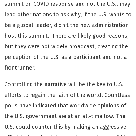
summit on COVID response and not the U.S., may
lead other nations to ask why, if the U.S. wants to
be a global leader, didn’t the new administration
host this summit. There are likely good reasons,
but they were not widely broadcast, creating the
perception of the U.S. as a participant and not a
frontrunner.
Controlling the narrative will be the key to U.S.
eﬀorts to regain the faith of the world. Countless
polls have indicated that worldwide opinions of
the U.S. government are at an all-time low. The
U.S. could counter this by making an aggressive