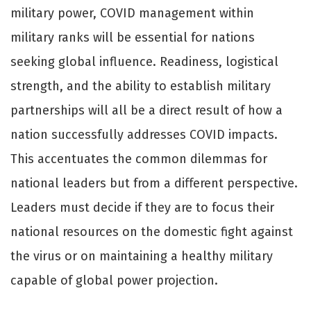
military power, COVID management within
military ranks will be essential for nations
seeking global influence. Readiness, logistical
strength, and the ability to establish military
partnerships will all be a direct result of how a
nation successfully addresses COVID impacts.
This accentuates the common dilemmas for
national leaders but from a diﬀerent perspective.
Leaders must decide if they are to focus their
national resources on the domestic fight against
the virus or on maintaining a healthy military
capable of global power projection.