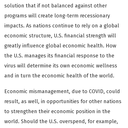
solution that if not balanced against other
programs will create long-term recessionary
impacts. As nations continue to rely on a global
economic structure, U.S. financial strength will
greatly influence global economic health. How
the U.S. manages its financial response to the
virus will determine its own economic wellness
and in turn the economic health of the world.
Economic mismanagement, due to COVID, could
result, as well, in opportunities for other nations
to strengthen their economic position in the
world. Should the U.S. overspend, for example,