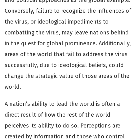
and political approaches as the global example.
Conversely, failure to recognize the influences of
the virus, or ideological impediments to
combatting the virus, may leave nations behind
in the quest for global prominence. Additionally,
areas of the world that fail to address the virus
successfully, due to ideological beliefs, could
change the strategic value of those areas of the
world.
A nation’s ability to lead the world is often a
direct result of how the rest of the world
perceives its ability to do so. Perceptions are
created by information and those who control