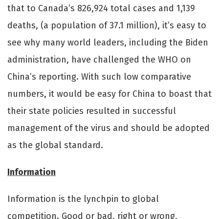
that to Canada’s 826,924 total cases and 1,139
deaths, (a population of 37.1 million), it’s easy to
see why many world leaders, including the Biden
administration, have challenged the WHO on
China’s reporting. With such low comparative
numbers, it would be easy for China to boast that
their state policies resulted in successful
management of the virus and should be adopted
as the global standard.
Information
Information is the lynchpin to global
competition. Good or bad, right or wrong,