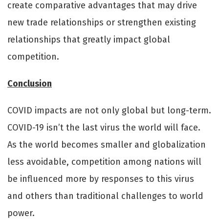
create comparative advantages that may drive
new trade relationships or strengthen existing
relationships that greatly impact global
competition.
Conclusion
COVID impacts are not only global but long-term.
COVID-19 isn’t the last virus the world will face.
As the world becomes smaller and globalization
less avoidable, competition among nations will
be influenced more by responses to this virus
and others than traditional challenges to world
power.