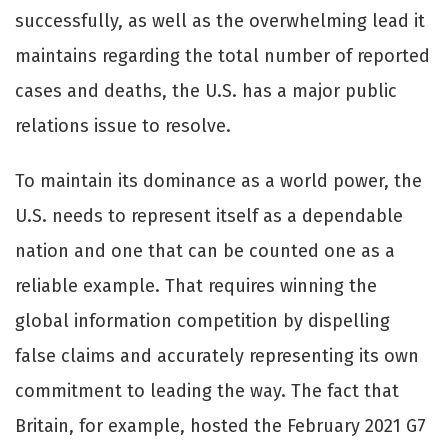
successfully, as well as the overwhelming lead it
maintains regarding the total number of reported
cases and deaths, the U.S. has a major public
relations issue to resolve.
To maintain its dominance as a world power, the
U.S. needs to represent itself as a dependable
nation and one that can be counted one as a
reliable example. That requires winning the
global information competition by dispelling
false claims and accurately representing its own
commitment to leading the way. The fact that
Britain, for example, hosted the February 2021 G7