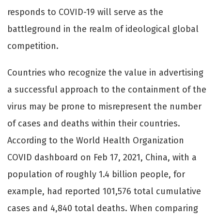
responds to COVID-19 will serve as the
battleground in the realm of ideological global
competition.
Countries who recognize the value in advertising
a successful approach to the containment of the
virus may be prone to misrepresent the number
of cases and deaths within their countries.
According to the World Health Organization
COVID dashboard on Feb 17, 2021, China, with a
population of roughly 1.4 billion people, for
example, had reported 101,576 total cumulative
cases and 4,840 total deaths. When comparing