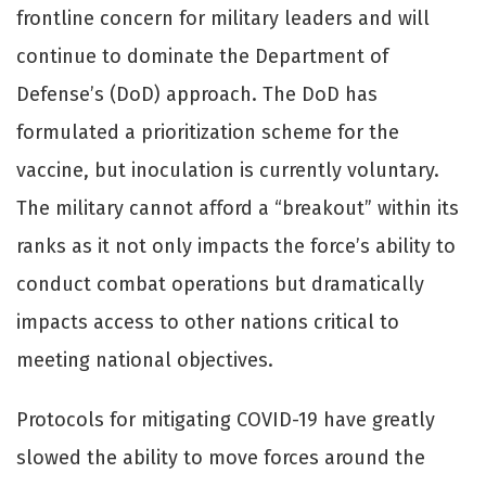
frontline concern for military leaders and will
continue to dominate the Department of
Defense’s (DoD) approach. The DoD has
formulated a prioritization scheme for the
vaccine, but inoculation is currently voluntary.
The military cannot aﬀord a “breakout” within its
ranks as it not only impacts the force’s ability to
conduct combat operations but dramatically
impacts access to other nations critical to
meeting national objectives.
Protocols for mitigating COVID-19 have greatly
slowed the ability to move forces around the