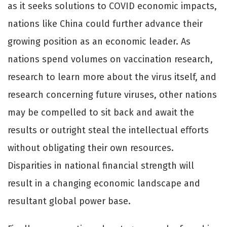
as it seeks solutions to COVID economic impacts,
nations like China could further advance their
growing position as an economic leader. As
nations spend volumes on vaccination research,
research to learn more about the virus itself, and
research concerning future viruses, other nations
may be compelled to sit back and await the
results or outright steal the intellectual eﬀorts
without obligating their own resources.
Disparities in national financial strength will
result in a changing economic landscape and
resultant global power base.