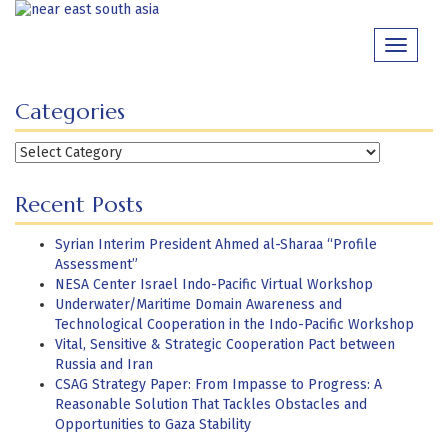
Skip
to
Toggle
content
navigati
Categories
Categories
Recent Posts
Syrian Interim President Ahmed al-Sharaa “Profile
Assessment”
NESA Center Israel Indo-Pacific Virtual Workshop
Underwater/Maritime Domain Awareness and
Technological Cooperation in the Indo-Pacific Workshop
Vital, Sensitive & Strategic Cooperation Pact between
Russia and Iran
CSAG Strategy Paper: From Impasse to Progress: A
Reasonable Solution That Tackles Obstacles and
Opportunities to Gaza Stability