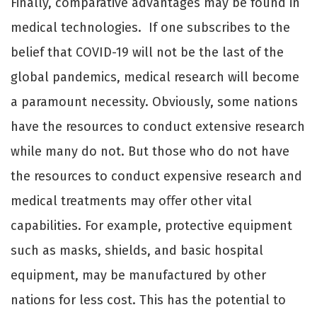
Finally, comparative advantages may be found in
medical technologies. If one subscribes to the
belief that COVID-19 will not be the last of the
global pandemics, medical research will become
a paramount necessity. Obviously, some nations
have the resources to conduct extensive research
while many do not. But those who do not have
the resources to conduct expensive research and
medical treatments may oﬀer other vital
capabilities. For example, protective equipment
such as masks, shields, and basic hospital
equipment, may be manufactured by other
nations for less cost. This has the potential to