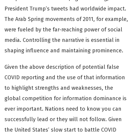
President Trump’s tweets had worldwide impact.
The Arab Spring movements of 2011, for example,
were fueled by the far-reaching power of social
media. Controlling the narrative is essential in
shaping influence and maintaining prominence.
Given the above description of potential false
COVID reporting and the use of that information
to highlight strengths and weaknesses, the
global competition for information dominance is
ever important. Nations need to know you can
successfully lead or they will not follow. Given
the United States’ slow start to battle COVID