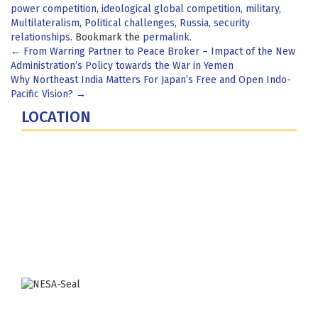
power competition
,
ideological global competition
,
military
,
Multilateralism
,
Political challenges
,
Russia
,
security
relationships
. Bookmark the
permalink
.
Post
←
From Warring Partner to Peace Broker – Impact of the New
Administration’s Policy towards the War in Yemen
navigation
Why Northeast India Matters For Japan’s Free and Open Indo-
Pacific Vision?
→
LOCATION
Fort Lesley J. McNair
300 5th Ave SW
Washington, DC 20319-5066
Phone: (202) 685-4131