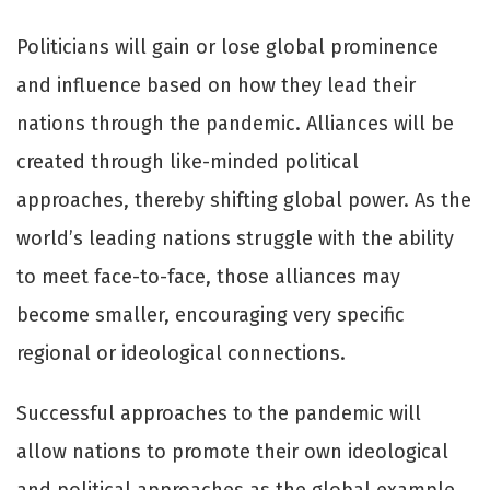
Politicians will gain or lose global prominence
and influence based on how they lead their
nations through the pandemic. Alliances will be
created through like-minded political
approaches, thereby shifting global power. As the
world’s leading nations struggle with the ability
to meet face-to-face, those alliances may
become smaller, encouraging very specific
regional or ideological connections.
Successful approaches to the pandemic will
allow nations to promote their own ideological