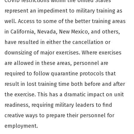
COVID restrictions within the United States
represent an impediment to military training as
well. Access to some of the better training areas
in California, Nevada, New Mexico, and others,
have resulted in either the cancellation or
downsizing of major exercises. Where exercises
are allowed in these areas, personnel are
required to follow quarantine protocols that
result in lost training time both before and after
the exercise. This has a dramatic impact on unit
readiness, requiring military leaders to find
creative ways to prepare their personnel for
employment.