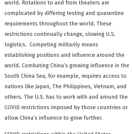
world. Rotations to and from theaters are
complicated by diﬀering testing and quarantine
requirements throughout the world. These
restrictions continually change, slowing U.S.
logistics. Competing militarily means
establishing positions and influence around the
world. Combating China’s growing influence in the
South China Sea, for example, requires access to
nations like Japan, The Philippines, Vietnam, and
others. The U.S. has to work with and around the
COVID restrictions imposed by those countries or
allow China’s influence to grow further.