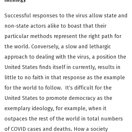
Successful responses to the virus allow state and
non-state actors alike to boast that their
particular methods represent the right path for
the world. Conversely, a slow and lethargic
approach to dealing with the virus, a position the
United States finds itself in currently, results in
little to no faith in that response as the example
for the world to follow. It’s diﬃcult for the
United States to promote democracy as the
exemplary ideology, for example, when it
outpaces the rest of the world in total numbers
of COVID cases and deaths. How a society