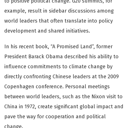
to positive political change. G20 summits, for
example, result in sidebar discussions among
world leaders that often translate into policy
development and shared initiatives.
In his recent book, “A Promised Land”, former
President Barack Obama described his ability to
influence commitments to climate change by
directly confronting Chinese leaders at the 2009
Copenhagen conference. Personal meetings
between world leaders, such as the Nixon visit to
China in 1972, create significant global impact and
pave the way for cooperation and political
change.