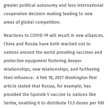
greater political autonomy and less international
cooperative decision-making leading to new
areas of global competition.
Reactions to COVID-19 will result in new alliances.
China and Russia have both reached out to
nations around the world providing vaccines and
protective equipment fostering deeper
relationships, new relationships, and furthering
their influence. A Feb 18, 2021
Washington Post
article stated that Russia, for example, has
provided the Sputnik V vaccine to nations like
Serbia, enabling it to distribute 13.5 doses per 100