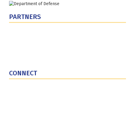
PARTNERS
U.S. Department of Defense
Defense Security Cooperation Agency
National Defense University
U.S. Central Command
CONNECT
Contact Us
Subscribe for Updates
X (Twitter)
Facebook
LinkedIn