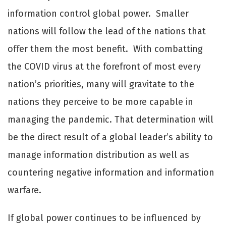
information control global power. Smaller
nations will follow the lead of the nations that
oﬀer them the most benefit. With combatting
the COVID virus at the forefront of most every
nation’s priorities, many will gravitate to the
nations they perceive to be more capable in
managing the pandemic. That determination will
be the direct result of a global leader’s ability to
manage information distribution as well as
countering negative information and information
warfare.
If global power continues to be influenced by