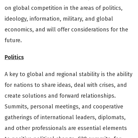
on global competition in the areas of politics,
ideology, information, military, and global
economics, and will oﬀer considerations for the
future.
Politics
A key to global and regional stability is the ability
for nations to share ideas, deal with crises, and
create solutions and forward relationships.
Summits, personal meetings, and cooperative
gatherings of international leaders, diplomats,
and other professionals are essential elements