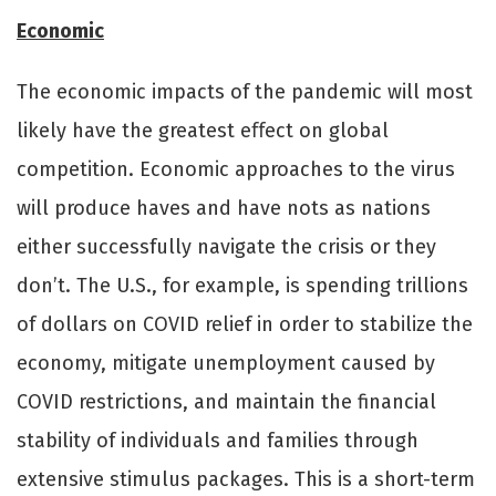
Economic
The economic impacts of the pandemic will most
likely have the greatest eﬀect on global
competition. Economic approaches to the virus
will produce haves and have nots as nations
either successfully navigate the crisis or they
don’t. The U.S., for example, is spending trillions
of dollars on COVID relief in order to stabilize the
economy, mitigate unemployment caused by
COVID restrictions, and maintain the financial
stability of individuals and families through
extensive stimulus packages. This is a short-term