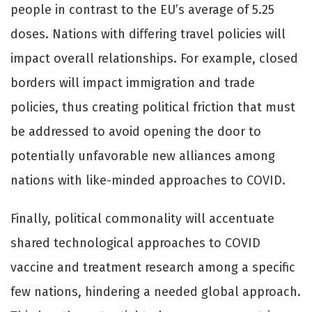
people in contrast to the EU’s average of 5.25
doses. Nations with diﬀering travel policies will
impact overall relationships. For example, closed
borders will impact immigration and trade
policies, thus creating political friction that must
be addressed to avoid opening the door to
potentially unfavorable new alliances among
nations with like-minded approaches to COVID.
Finally, political commonality will accentuate
shared technological approaches to COVID
vaccine and treatment research among a specific
few nations, hindering a needed global approach.