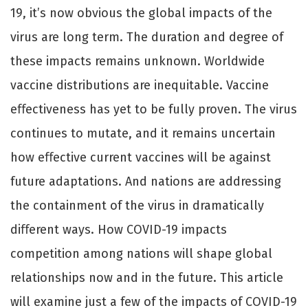
19, it’s now obvious the global impacts of the
virus are long term. The duration and degree of
these impacts remains unknown. Worldwide
vaccine distributions are inequitable. Vaccine
eﬀectiveness has yet to be fully proven. The virus
continues to mutate, and it remains uncertain
how eﬀective current vaccines will be against
future adaptations. And nations are addressing
the containment of the virus in dramatically
diﬀerent ways. How COVID-19 impacts
competition among nations will shape global
relationships now and in the future. This article
will examine just a few of the impacts of COVID-19