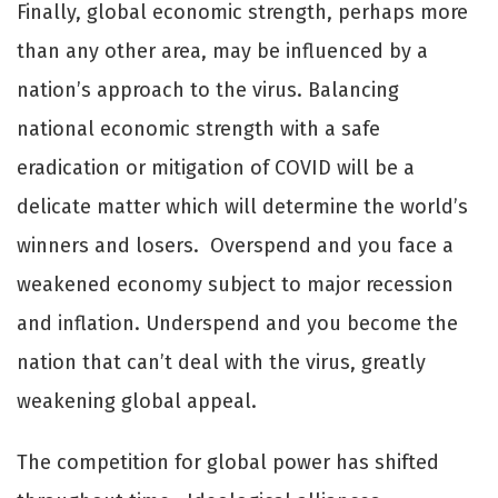
Finally, global economic strength, perhaps more
than any other area, may be influenced by a
nation’s approach to the virus. Balancing
national economic strength with a safe
eradication or mitigation of COVID will be a
delicate matter which will determine the world’s
winners and losers. Overspend and you face a
weakened economy subject to major recession
and inflation. Underspend and you become the
nation that can’t deal with the virus, greatly
weakening global appeal.
The competition for global power has shifted