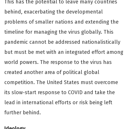
This has the potential to leave many countries
behind, exacerbating the developmental
problems of smaller nations and extending the
timeline for managing the virus globally. This
pandemic cannot be addressed nationalistically
but must be met with an integrated eﬀort among
world powers. The response to the virus has
created another area of political global
competition. The United States must overcome
its slow-start response to COVID and take the
lead in international eﬀorts or risk being left
further behind.
Ideology