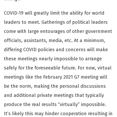
COVID-19 will greatly limit the ability for world
leaders to meet. Gatherings of political leaders
come with large entourages of other government
oﬃcials, assistants, media, etc. At a minimum,
diﬀering COVID policies and concerns will make
these meetings nearly impossible to arrange
safely for the foreseeable future. For now, virtual
meetings like the February 2021 G7 meeting will
be the norm, making the personal discussions
and additional private meetings that typically
produce the real results “virtually” impossible.
It’s likely this may hinder cooperation resulting in