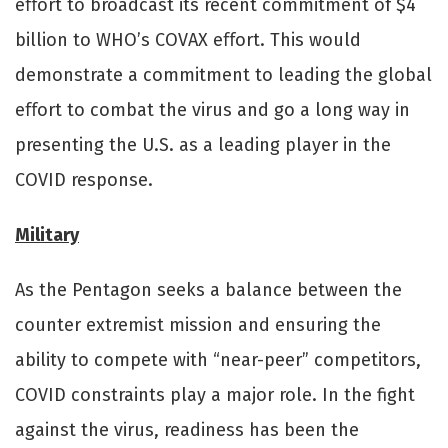
eﬀort to broadcast its recent commitment of $4
billion to WHO’s COVAX eﬀort. This would
demonstrate a commitment to leading the global
eﬀort to combat the virus and go a long way in
presenting the U.S. as a leading player in the
COVID response.
Military
As the Pentagon seeks a balance between the
counter extremist mission and ensuring the
ability to compete with “near-peer” competitors,
COVID constraints play a major role. In the fight
against the virus, readiness has been the