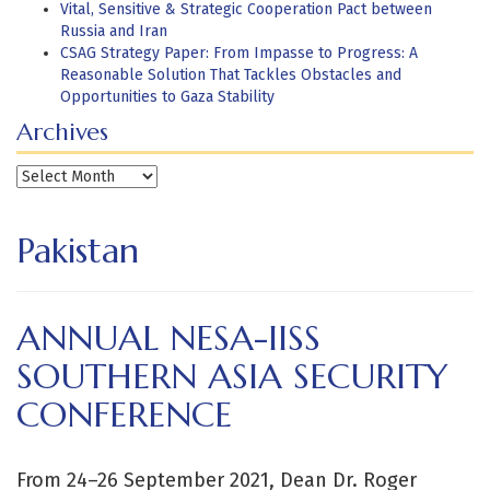
Vital, Sensitive & Strategic Cooperation Pact between
Russia and Iran
CSAG Strategy Paper: From Impasse to Progress: A
Reasonable Solution That Tackles Obstacles and
Opportunities to Gaza Stability
Archives
Archives
Pakistan
ANNUAL NESA-IISS
SOUTHERN ASIA SECURITY
CONFERENCE
From 24–26 September 2021, Dean Dr. Roger