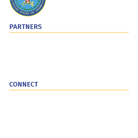
PARTNERS
U.S. Department of Defense
Defense Security Cooperation Agency
National Defense University
U.S. Central Command
CONNECT
Contact Us
Subscribe for Updates
X (Twitter)
Facebook