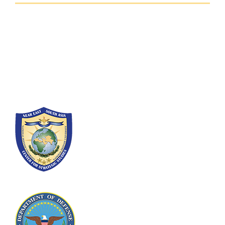
Fort Lesley J. McNair
300 5th Ave SW
Washington, DC 20319-5066
Phone: (202) 685-4131