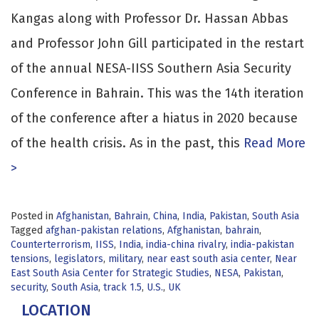
Kangas along with Professor Dr. Hassan Abbas
and Professor John Gill participated in the restart
of the annual NESA-IISS Southern Asia Security
Conference in Bahrain. This was the 14th iteration
of the conference after a hiatus in 2020 because
of the health crisis. As in the past, this
Read More
>
Posted in
Afghanistan
,
Bahrain
,
China
,
India
,
Pakistan
,
South Asia
Tagged
afghan-pakistan relations
,
Afghanistan
,
bahrain
,
Counterterrorism
,
IISS
,
India
,
india-china rivalry
,
india-pakistan
tensions
,
legislators
,
military
,
near east south asia center
,
Near
East South Asia Center for Strategic Studies
,
NESA
,
Pakistan
,
security
,
South Asia
,
track 1.5
,
U.S.
,
UK
LOCATION