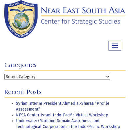
Skip
to
content
Toggle
navigati
Categories
Categories
Recent Posts
Syrian Interim President Ahmed al-Sharaa “Profile
Assessment”
NESA Center Israel Indo-Pacific Virtual Workshop
Underwater/Maritime Domain Awareness and
Technological Cooperation in the Indo-Pacific Workshop