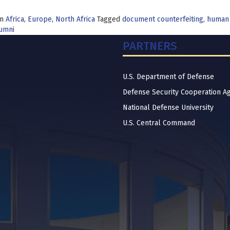
in
Africa
,
Europe
,
North Africa
Tagged
document counterfeiting
,
human
lumni
PARTNERS
U.S. Department of Defense
Defense Security Cooperation A
National Defense University
U.S. Central Command