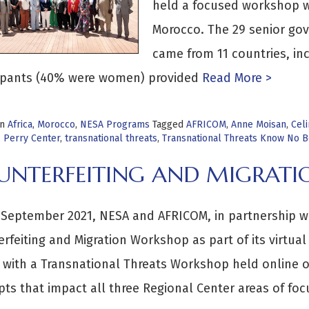
held a focused workshop wi
Morocco. The 29 senior gov
came from 11 countries, in
cipants (40% were women) provided
Read More >
in
Africa
,
Morocco
,
NESA Programs
Tagged
AFRICOM
,
Anne Moisan
,
Cel
,
Perry Center
,
transnational threats
,
Transnational Threats Know No 
UNTERFEITING AND MIGRAT
September 2021, NESA and AFRICOM, in partnership w
rfeiting and Migration Workshop as part of its virtual
with a Transnational Threats Workshop held online o
ts that impact all three Regional Center areas of foc