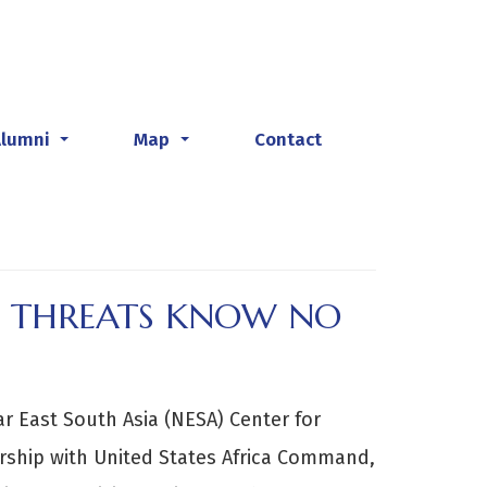
Alumni
Map
Contact
...
...
L THREATS KNOW NO
r East South Asia (NESA) Center for
ership with United States Africa Command,