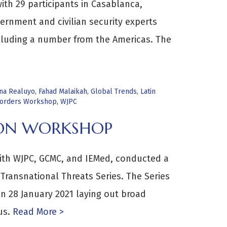
th 29 participants in Casablanca,
ernment and civilian security experts
cluding a number from the Americas. The
ina Realuyo
,
Fahad Malaikah
,
Global Trends
,
Latin
Borders Workshop
,
WJPC
ION WORKSHOP
ith WJPC, GCMC, and IEMed, conducted a
 Transnational Threats Series. The Series
n 28 January 2021 laying out broad
us.
Read More >