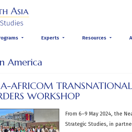
rograms
Experts
Resources
...
...
...
in America
SA-AFRICOM TRANSNATIONA
RDERS WORKSHOP
From 6–9 May 2024, the Nea
Strategic Studies, in partn