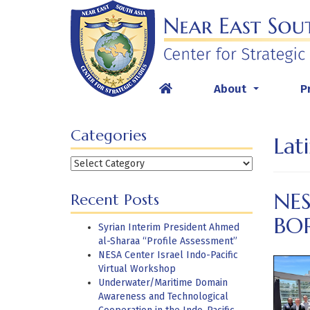
Skip
to
content
About
P
...
Categories
Lat
Categories
NE
Recent Posts
BO
Syrian Interim President Ahmed
al-Sharaa “Profile Assessment”
NESA Center Israel Indo-Pacific
Virtual Workshop
Underwater/Maritime Domain
Awareness and Technological