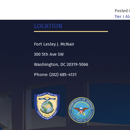
Posted 
Tier I A
LOCATION
Fort Lesley J. McNair
300 5th Ave SW
Washington, DC 20319-5066
Phone: (202) 685-4131