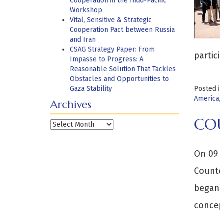
Cooperation in the Indo-Pacific
Workshop
Vital, Sensitive & Strategic
Cooperation Pact between Russia
and Iran
CSAG Strategy Paper: From
parti
Impasse to Progress: A
Reasonable Solution That Tackles
Obstacles and Opportunities to
Gaza Stability
Posted 
America
Archives
CO
Archives
On 09 
Counte
began 
concep