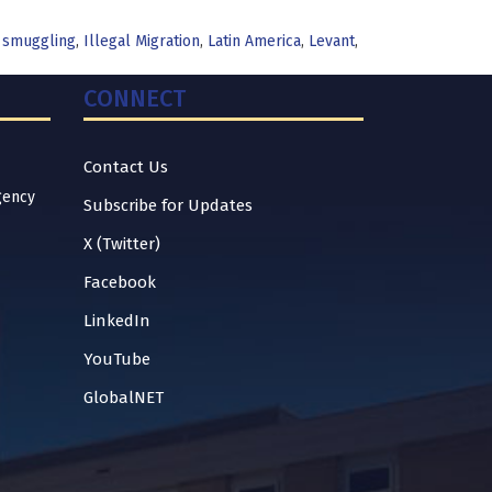
 smuggling
,
Illegal Migration
,
Latin America
,
Levant
,
CONNECT
Contact Us
gency
Subscribe for Updates
X (Twitter)
Facebook
LinkedIn
YouTube
GlobalNET