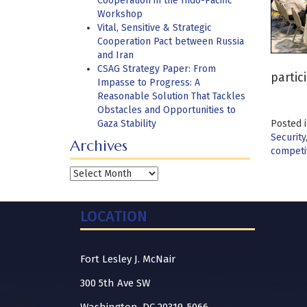
Cooperation in the Indo-Pacific
Workshop
Vital, Sensitive & Strategic
Cooperation Pact between Russia
and Iran
CSAG Strategy Paper: From
partic
Impasse to Progress: A
Reasonable Solution That Tackles
Obstacles and Opportunities to
Gaza Stability
Posted 
Security
Archives
competi
Archives
LOCATION
Fort Lesley J. McNair
300 5th Ave SW