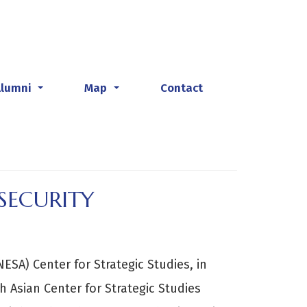
Alumni
Map
Contact
...
...
SECURITY
ESA) Center for Strategic Studies, in
h Asian Center for Strategic Studies