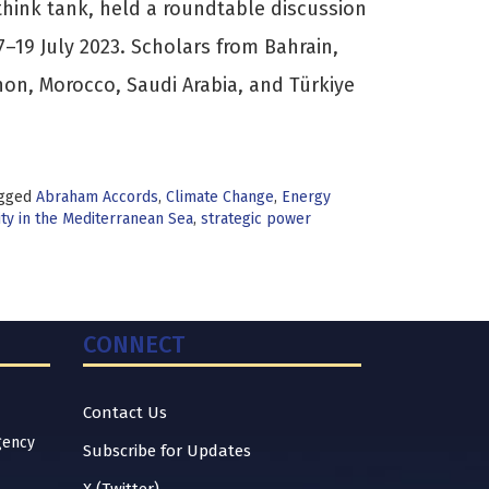
think tank, held a roundtable discussion
17–19 July 2023. Scholars from Bahrain,
non, Morocco, Saudi Arabia, and Türkiye
gged
Abraham Accords
,
Climate Change
,
Energy
ty in the Mediterranean Sea
,
strategic power
CONNECT
Contact Us
gency
Subscribe for Updates