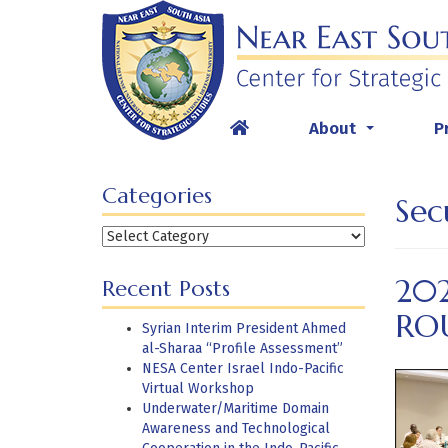
Skip
to
content
About
P
...
Categories
Sec
Categories
20
Recent Posts
RO
Syrian Interim President Ahmed
al-Sharaa “Profile Assessment”
NESA Center Israel Indo-Pacific
Virtual Workshop
Underwater/Maritime Domain
Awareness and Technological