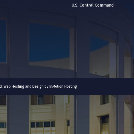
U.S. Central Command
ved. Web Hosting and Design by
InMotion Hosting