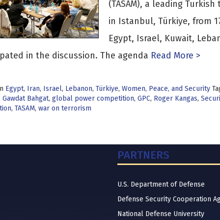
(TASAM), a leading Turkish 
in Istanbul, Türkiye, from 
Egypt, Israel, Kuwait, Leba
ipated in the discussion. The agenda
Read More >
in
Egypt
,
Iran
,
Israel
,
Lebanon
,
Türkiye
,
Women, Peace, and Security
Ta
,
Gawdat Bahgat
,
global power competition
,
GPC
,
Roger Kangas
,
Securi
tion
,
TASAM
,
war on terrorism
PARTNERS
U.S. Department of Defense
Defense Security Cooperation A
National Defense University