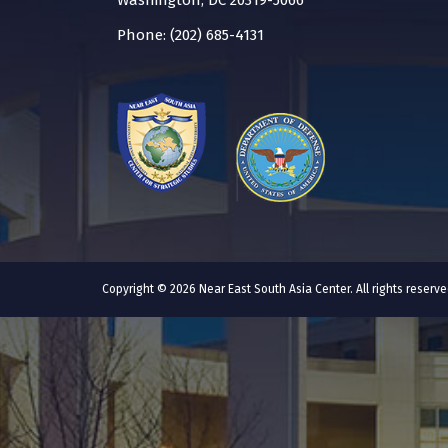
Washington, DC 20319-5066
Phone: (202) 685-4131
Copyright © 2026 Near East South Asia Center. All rights reser