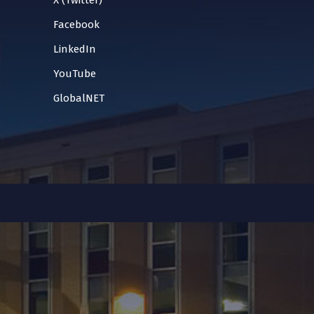
X (Twitter)
Facebook
LinkedIn
YouTube
GlobalNET