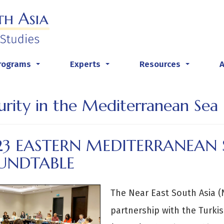
rograms
Experts
Resources
...
...
...
urity in the Mediterranean Sea
23 EASTERN MEDITERRANEAN 
UNDTABLE
The Near East South Asia (N
partnership with the Turkis