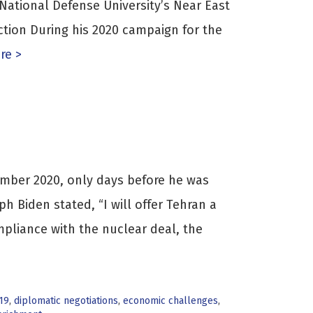
 National Defense University’s Near East
uction During his 2020 campaign for the
re >
mber 2020, only days before he was
h Biden stated, “I will offer Tehran a
ompliance with the nuclear deal, the
19
,
diplomatic negotiations
,
economic challenges
,