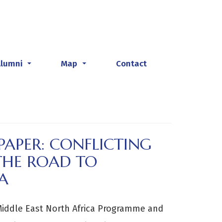
Alumni
Map
Contact
...
...
 PAPER: CONFLICTING
THE ROAD TO
A
Middle East North Africa Programme and