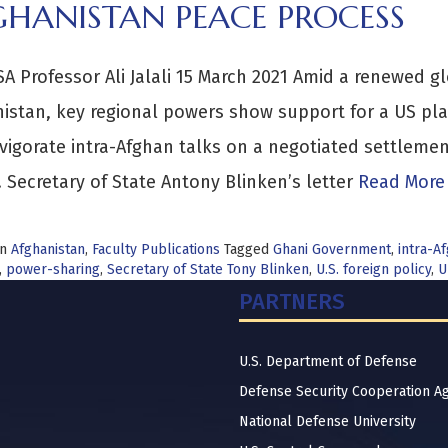
GHANISTAN PEACE PROCESS
A Professor Ali Jalali 15 March 2021 Amid a renewed gl
istan, key regional powers show support for a US pla
vigorate intra-Afghan talks on a negotiated settlemen
. Secretary of State Antony Blinken’s letter
Read More
in
Afghanistan
,
Faculty Publications
Tagged
Ghani Government
,
intra-A
,
power-sharing
,
Secretary of State Tony Blinken
,
U.S. foreign policy
,
U
PARTNERS
U.S. Department of Defense
Defense Security Cooperation A
National Defense University