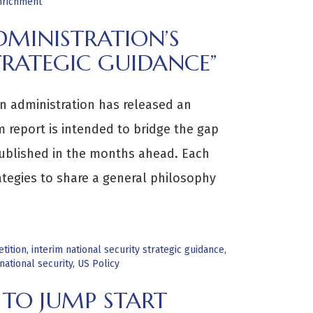
nrichment
MINISTRATION’S
TRATEGIC GUIDANCE”
en administration has released an
im report is intended to bridge the gap
s published in the months ahead. Each
ategies to share a general philosophy
tition
,
interim national security strategic guidance
,
national security
,
US Policy
 TO JUMP START