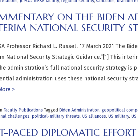
relations
,
JCPOA
,
NESA faculty
,
regional security
,
sanctions
,
uranium e
MMENTARY ON THE BIDEN AD
TERIM NATIONAL SECURITY S
A Professor Richard L. Russell 17 March 2021 The Bid
im National Security Strategic Guidance.”[1] This inter
the administration’s full national security strategy i
ential administration uses these national security str
More >
in
Faculty Publications
Tagged
Biden Administration
,
geopolitical compe
onal challenges
,
political-military threats
,
US alliances
,
US military
,
US 
T-PACED DIPLOMATIC EFFORT