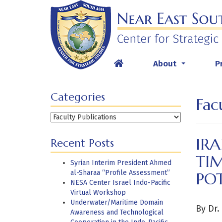
Skip
to
content
About
P
...
Categories
Fac
Categories
IRA
Recent Posts
TI
Syrian Interim President Ahmed
al-Sharaa “Profile Assessment”
POT
NESA Center Israel Indo-Pacific
Virtual Workshop
Underwater/Maritime Domain
By Dr.
Awareness and Technological