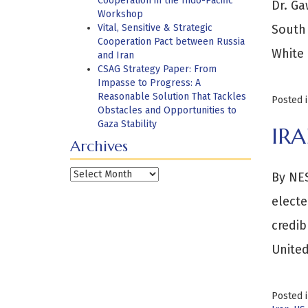
Cooperation in the Indo-Pacific
Dr. Ga
Workshop
Vital, Sensitive & Strategic
South 
Cooperation Pact between Russia
White 
and Iran
CSAG Strategy Paper: From
Impasse to Progress: A
Reasonable Solution That Tackles
Posted 
Obstacles and Opportunities to
Gaza Stability
IR
Archives
Archives
By NES
electe
credib
United
Posted 