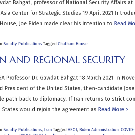
wdat Bahgat, professor of National Security Affairs at
Asia Center for Strategic Studies 19 April 2021 Introd
House, Joe Biden made clear his intention to
Read Mo
in
Faculty Publications
Tagged
Chatham House
AN AND REGIONAL SECURITY
A Professor Dr. Gawdat Bahgat 18 March 2021 In Nove
d President of the United States, then-candidate Josep
le path back to diplomacy. If Iran returns to strict c
 States would rejoin the agreement as
Read More >
in
Faculty Publications
,
Iran
Tagged
AEOI
,
Biden Administration
,
COVID-