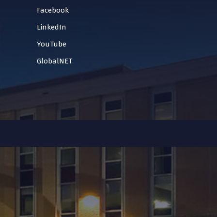
Facebook
LinkedIn
YouTube
GlobalNET