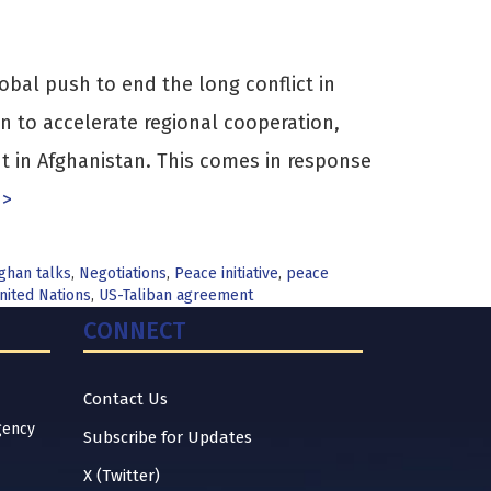
obal push to end the long conflict in
n to accelerate regional cooperation,
t in Afghanistan. This comes in response
 >
fghan talks
,
Negotiations
,
Peace initiative
,
peace
nited Nations
,
US-Taliban agreement
CONNECT
Contact Us
gency
Subscribe for Updates
X (Twitter)