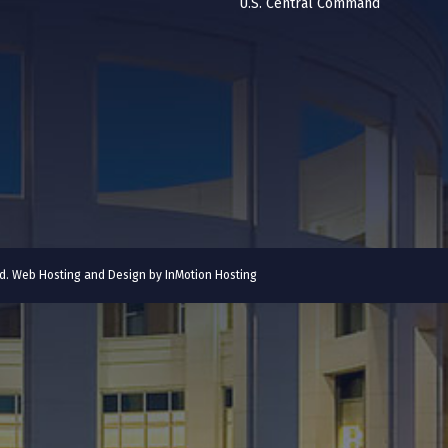
U.S. Central Command
ved. Web Hosting and Design by
InMotion Hosting