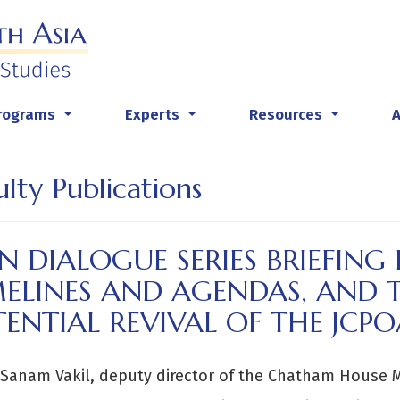
rograms
Experts
Resources
...
...
...
ulty Publications
N DIALOGUE SERIES BRIEFING
MELINES AND AGENDAS, AND 
ENTIAL REVIVAL OF THE JCPO
 Sanam Vakil, deputy director of the Chatham House 