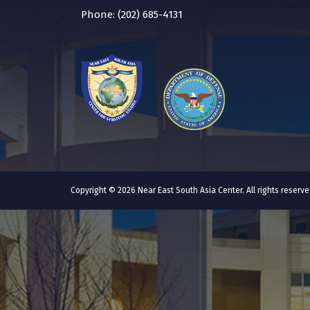
Phone: (202) 685-4131
Copyright © 2026 Near East South Asia Center. All rights reser