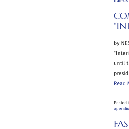
Iran-US 
CO
“IN
by NES
“Inter
until 
presid
Read 
Posted 
operati
FAS