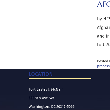
AF
by NES
Afghan
and in
to U.S
Posted 
process
LOCATION
Fort Lesley J. McNair
300 5th Ave SW
Washington, DC 20319-5066