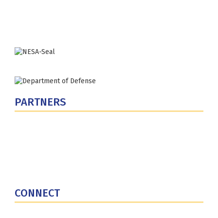
Washington, DC 20319-5066
Phone: (202) 685-4131
PARTNERS
U.S. Department of Defense
Defense Security Cooperation Agency
National Defense University
U.S. Central Command
CONNECT