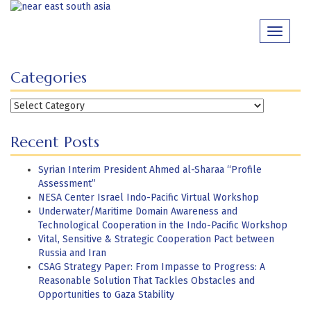
Skip
to
Toggle
content
navigati
Categories
Categories
Recent Posts
Syrian Interim President Ahmed al-Sharaa “Profile
Assessment”
NESA Center Israel Indo-Pacific Virtual Workshop
Underwater/Maritime Domain Awareness and
Technological Cooperation in the Indo-Pacific Workshop
Vital, Sensitive & Strategic Cooperation Pact between
Russia and Iran
CSAG Strategy Paper: From Impasse to Progress: A
Reasonable Solution That Tackles Obstacles and
Opportunities to Gaza Stability