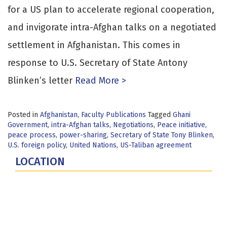
for a US plan to accelerate regional cooperation,
and invigorate intra-Afghan talks on a negotiated
settlement in Afghanistan. This comes in
response to U.S. Secretary of State Antony
Blinken’s letter
Read More >
Posted in
Afghanistan
,
Faculty Publications
Tagged
Ghani
Government
,
intra-Afghan talks
,
Negotiations
,
Peace initiative
,
peace process
,
power-sharing
,
Secretary of State Tony Blinken
,
U.S. foreign policy
,
United Nations
,
US-Taliban agreement
LOCATION
Fort Lesley J. McNair
300 5th Ave SW