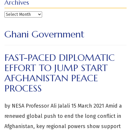
Archives
Archives
Ghani Government
FAST-PACED DIPLOMATIC
EFFORT TO JUMP START
AFGHANISTAN PEACE
PROCESS
by NESA Professor Ali Jalali 15 March 2021 Amid a
renewed global push to end the long conflict in
Afghanistan, key regional powers show support