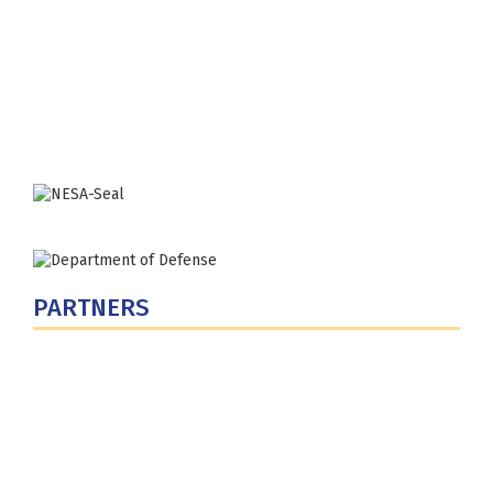
Fort Lesley J. McNair
300 5th Ave SW
Washington, DC 20319-5066
Phone: (202) 685-4131
PARTNERS
U.S. Department of Defense
Defense Security Cooperation Agency
National Defense University
U.S. Central Command