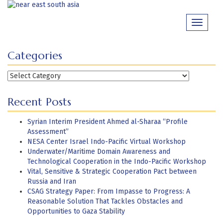
Skip
to
Toggle
content
navigati
Categories
Categories
Recent Posts
Syrian Interim President Ahmed al-Sharaa “Profile
Assessment”
NESA Center Israel Indo-Pacific Virtual Workshop
Underwater/Maritime Domain Awareness and
Technological Cooperation in the Indo-Pacific Workshop
Vital, Sensitive & Strategic Cooperation Pact between
Russia and Iran
CSAG Strategy Paper: From Impasse to Progress: A
Reasonable Solution That Tackles Obstacles and
Opportunities to Gaza Stability