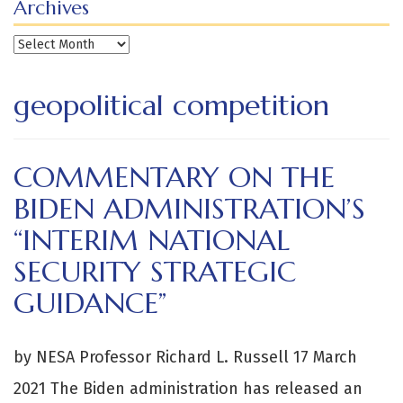
Archives
Archives
geopolitical competition
COMMENTARY ON THE
BIDEN ADMINISTRATION’S
“INTERIM NATIONAL
SECURITY STRATEGIC
GUIDANCE”
by NESA Professor Richard L. Russell 17 March
2021 The Biden administration has released an