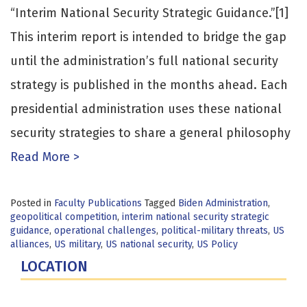
“Interim National Security Strategic Guidance.”[1]
This interim report is intended to bridge the gap
until the administration’s full national security
strategy is published in the months ahead. Each
presidential administration uses these national
security strategies to share a general philosophy
Read More >
Posted in
Faculty Publications
Tagged
Biden Administration
,
geopolitical competition
,
interim national security strategic
guidance
,
operational challenges
,
political-military threats
,
US
alliances
,
US military
,
US national security
,
US Policy
LOCATION