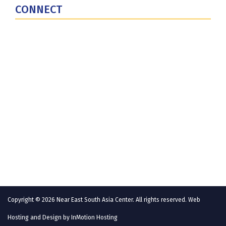
CONNECT
Contact Us
Subscribe for Updates
X (Twitter)
Facebook
LinkedIn
YouTube
GlobalNET
Copyright © 2026 Near East South Asia Center. All rights reserved. Web
Hosting and Design by
InMotion Hosting