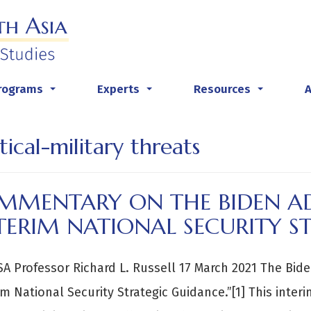
rograms
Experts
Resources
...
...
...
tical-military threats
MMENTARY ON THE BIDEN AD
TERIM NATIONAL SECURITY S
A Professor Richard L. Russell 17 March 2021 The Bid
im National Security Strategic Guidance.”[1] This inter