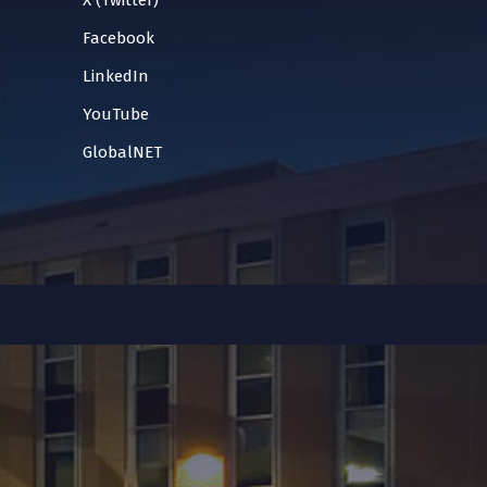
X (Twitter)
Facebook
LinkedIn
YouTube
GlobalNET