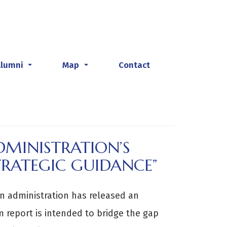
Alumni
Map
Contact
...
...
MINISTRATION’S
TRATEGIC GUIDANCE”
en administration has released an
im report is intended to bridge the gap