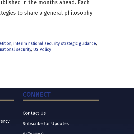
s published in the months ahead. Each
ategies to share a general philosophy
tition
,
interim national security strategic guidance
,
national security
,
US Policy
CONNECT
Contact Us
gency
Subscribe for Updates