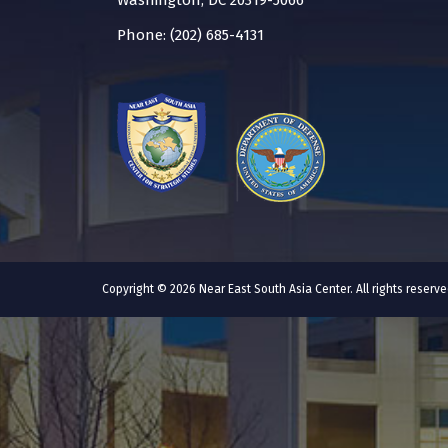
Washington, DC 20319-5066
Phone: (202) 685-4131
Copyright © 2026 Near East South Asia Center. All rights reser