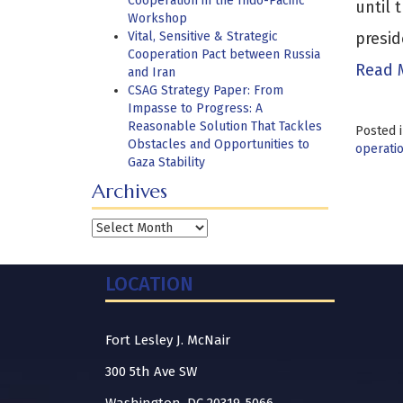
Cooperation in the Indo-Pacific
until 
Workshop
Vital, Sensitive & Strategic
presid
Cooperation Pact between Russia
Read 
and Iran
CSAG Strategy Paper: From
Impasse to Progress: A
Reasonable Solution That Tackles
Posted 
Obstacles and Opportunities to
operati
Gaza Stability
Archives
Archives
LOCATION
Fort Lesley J. McNair
300 5th Ave SW