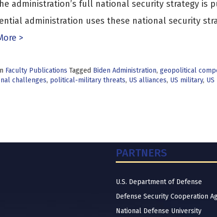
the administration’s full national security strategy i
ential administration uses these national security str
More >
in
Faculty Publications
Tagged
Biden Administration
,
geopolitical compe
onal challenges
,
political-military threats
,
US alliances
,
US military
,
US 
PARTNERS
U.S. Department of Defense
Defense Security Cooperation A
National Defense University