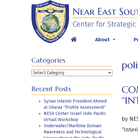
Skip
to
content
About
P
...
Categories
poli
Categories
CO
Recent Posts
“IN
Syrian Interim President Ahmed
al-Sharaa “Profile Assessment”
NESA Center Israel Indo-Pacific
by NES
Virtual Workshop
Underwater/Maritime Domain
“Inter
Awareness and Technological