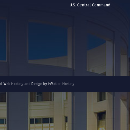
U.S. Central Command
ved. Web Hosting and Design by
InMotion Hosting