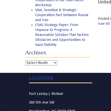
Cooperation in the Indo-Pacific
United
Workshop
Vital, Sensitive & Strategic
Cooperation Pact between Russia
Posted 
and Iran
Iran-US 
CSAG Strategy Paper: From
Impasse to Progress: A
Reasonable Solution That Tackles
Obstacles and Opportunities to
Gaza Stability
Archives
Archives
LOCATION
Fort Lesley J. McNair
300 5th Ave SW