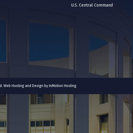
U.S. Central Command
ved. Web Hosting and Design by
InMotion Hosting