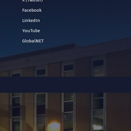
X (Twitter)
Facebook
LinkedIn
YouTube
GlobalNET