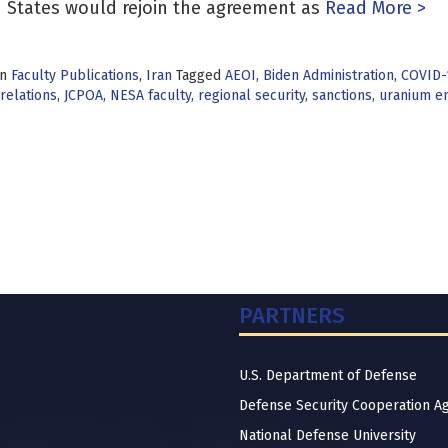
 States would rejoin the agreement as
Read More >
in
Faculty Publications
,
Iran
Tagged
AEOI
,
Biden Administration
,
COVID-
relations
,
JCPOA
,
NESA faculty
,
regional security
,
sanctions
,
uranium e
PARTNERS
U.S. Department of Defense
Defense Security Cooperation A
National Defense University