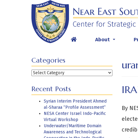
Skip
to
content
About
P
...
Categories
ura
Categories
IR
Recent Posts
Syrian Interim President Ahmed
al-Sharaa “Profile Assessment”
By NES
NESA Center Israel Indo-Pacific
electe
Virtual Workshop
Underwater/Maritime Domain
credib
Awareness and Technological