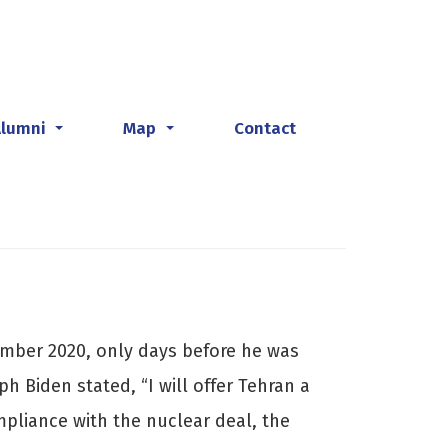
Alumni
Map
Contact
...
...
mber 2020, only days before he was
h Biden stated, “I will offer Tehran a
ompliance with the nuclear deal, the