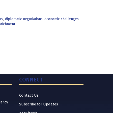
19
,
diplomatic negotiations
,
economic challenges
,
nrichment
CONNECT
Contact Us
gency
Subscribe for Updates