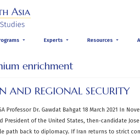
rograms
Experts
Resources
...
...
...
nium enrichment
AN AND REGIONAL SECURITY
A Professor Dr. Gawdat Bahgat 18 March 2021 In Nove
d President of the United States, then-candidate Josep
le path back to diplomacy. If Iran returns to strict c