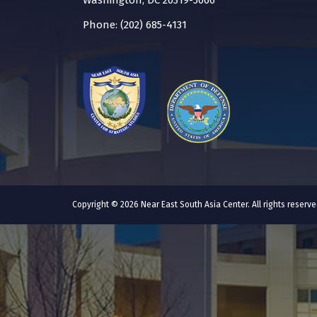
Washington, DC 20319-5066
Phone: (202) 685-4131
Copyright © 2026 Near East South Asia Center. All rights reser