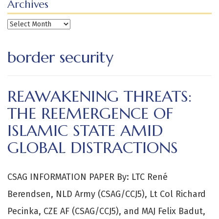
Archives
Archives
border security
REAWAKENING THREATS:
THE REEMERGENCE OF
ISLAMIC STATE AMID
GLOBAL DISTRACTIONS
CSAG INFORMATION PAPER By: LTC René
Berendsen, NLD Army (CSAG/CCJ5), Lt Col Richard
Pecinka, CZE AF (CSAG/CCJ5), and MAJ Felix Badut,