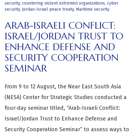
security
,
countering violent extremist organizations
,
cyber
security
,
Jordan-Israel peace treaty
,
Maritime security
ARAB-ISRAELI CONFLICT:
ISRAEL/JORDAN TRUST TO
ENHANCE DEFENSE AND
SECURITY COOPERATION
SEMINAR
From 9 to 12 August, the Near East South Asia
(NESA) Center for Strategic Studies conducted a
four-day seminar titled, “Arab-Israeli Conflict:
Israel/Jordan Trust to Enhance Defense and
Security Cooperation Seminar” to assess ways to