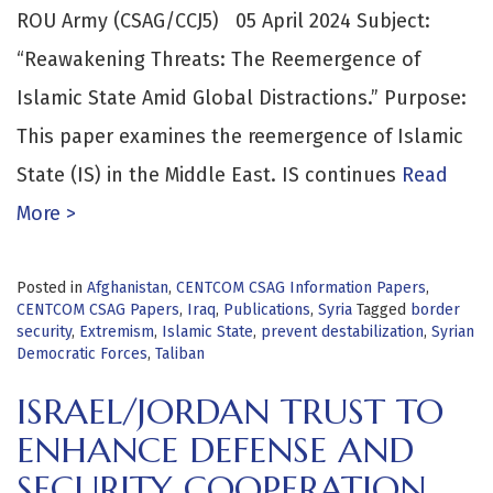
ROU Army (CSAG/CCJ5) 05 April 2024 Subject:
“Reawakening Threats: The Reemergence of
Islamic State Amid Global Distractions.” Purpose:
This paper examines the reemergence of Islamic
State (IS) in the Middle East. IS continues
Read
More >
Posted in
Afghanistan
,
CENTCOM CSAG Information Papers
,
CENTCOM CSAG Papers
,
Iraq
,
Publications
,
Syria
Tagged
border
security
,
Extremism
,
Islamic State
,
prevent destabilization
,
Syrian
Democratic Forces
,
Taliban
ISRAEL/JORDAN TRUST TO
ENHANCE DEFENSE AND
SECURITY COOPERATION