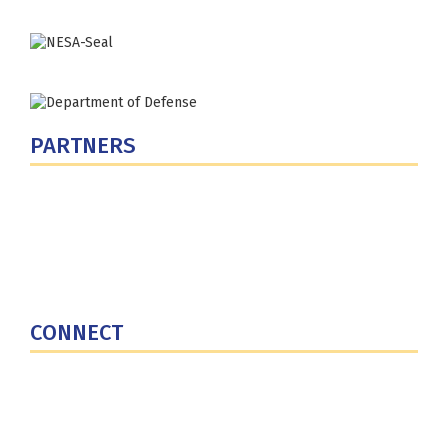
PARTNERS
U.S. Department of Defense
Defense Security Cooperation Agency
National Defense University
U.S. Central Command
CONNECT
Contact Us
Subscribe for Updates