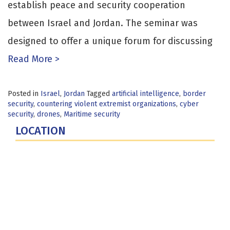
establish peace and security cooperation
between Israel and Jordan. The seminar was
designed to offer a unique forum for discussing
Read More >
Posted in
Israel
,
Jordan
Tagged
artificial intelligence
,
border
security
,
countering violent extremist organizations
,
cyber
security
,
drones
,
Maritime security
LOCATION
Fort Lesley J. McNair
300 5th Ave SW
Washington, DC 20319-5066
Phone: (202) 685-4131