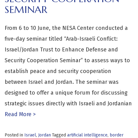
SEMINAR
From 6 to 10 June, the NESA Center conducted a
five-day seminar titled “Arab-Israeli Conflict:
Israel/Jordan Trust to Enhance Defense and
Security Cooperation Seminar” to assess ways to
establish peace and security cooperation
between Israel and Jordan. The seminar was
designed to offer a unique forum for discussing
strategic issues directly with Israeli and Jordanian
Read More >
Posted in
Israel
,
Jordan
Tagged
artificial intelligence
,
border