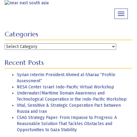
Skip
to
Toggle
content
navigati
Categories
Categories
Recent Posts
Syrian Interim President Ahmed al-Sharaa “Profile
Assessment”
NESA Center Israel Indo-Pacific Virtual Workshop
Underwater/Maritime Domain Awareness and
Technological Cooperation in the Indo-Pacific Workshop
Vital, Sensitive & Strategic Cooperation Pact between
Russia and Iran
CSAG Strategy Paper: From Impasse to Progress: A
Reasonable Solution That Tackles Obstacles and
Opportunities to Gaza Stability