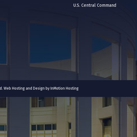
U.S. Central Command
ved. Web Hosting and Design by
InMotion Hosting