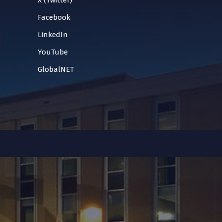
X (Twitter)
Facebook
LinkedIn
YouTube
GlobalNET