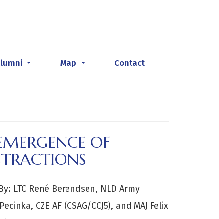
Alumni
Map
Contact
...
...
EEMERGENCE OF
STRACTIONS
y: LTC René Berendsen, NLD Army
 Pecinka, CZE AF (CSAG/CCJ5), and MAJ Felix