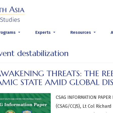
rograms
Experts
Resources
...
...
...
vent destabilization
AWAKENING THREATS: THE R
AMIC STATE AMID GLOBAL DI
CSAG INFORMATION PAPER B
(CSAG/CCJ5), Lt Col Richard