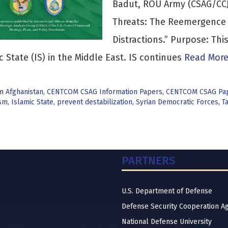
Badut, ROU Army (CSAG/CCJ
Threats: The Reemergence 
Distractions.” Purpose: Th
c State (IS) in the Middle East. IS continues
Read More
in
Afghanistan
,
CENTCOM CSAG Information Papers
,
CENTCOM CSAG Pa
sm
,
Islamic State
,
prevent destabilization
,
Syrian Democratic Forces
,
T
PARTNERS
U.S. Department of Defense
Defense Security Cooperation A
National Defense University