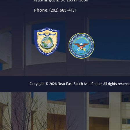
Washington, DC 20319-5066
Phone: (202) 685-4131
Copyright © 2026 Near East South Asia Center. All rights reser