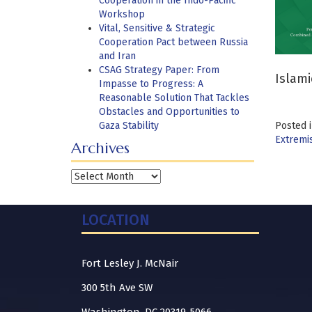
Cooperation in the Indo-Pacific
Workshop
Vital, Sensitive & Strategic
Cooperation Pact between Russia
and Iran
CSAG Strategy Paper: From
Islami
Impasse to Progress: A
Reasonable Solution That Tackles
Obstacles and Opportunities to
Gaza Stability
Posted 
Extremi
Archives
Archives
LOCATION
Fort Lesley J. McNair
300 5th Ave SW