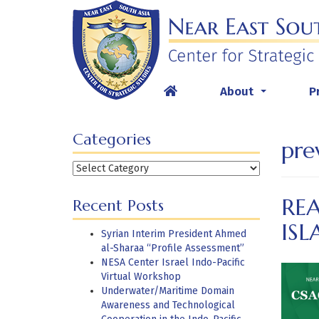
Skip
to
content
About
P
...
Categories
pre
Categories
RE
Recent Posts
ISL
Syrian Interim President Ahmed
al-Sharaa “Profile Assessment”
NESA Center Israel Indo-Pacific
Virtual Workshop
Underwater/Maritime Domain
Awareness and Technological