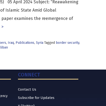
5) 05 April 2024 Subject: “Reawakening
of Islamic State Amid Global
is paper examines the reemergence of
 >
pers
,
Iraq
,
Publications
,
Syria
Tagged
border security
,
aliban
CONNECT
Contact Us
gency
Subscribe for Updates