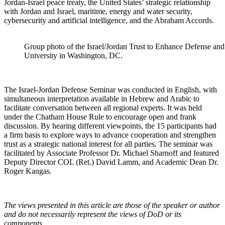
Jordan-Israel peace treaty, the United States’ strategic relationship
with Jordan and Israel, maritime, energy and water security,
cybersecurity and artificial intelligence, and the Abraham Accords.
Group photo of the Israel/Jordan Trust to Enhance Defense an
University in Washington, DC.
The Israel-Jordan Defense Seminar was conducted in English, with
simultaneous interpretation available in Hebrew and Arabic to
facilitate conversation between all regional experts. It was held
under the Chatham House Rule to encourage open and frank
discussion. By hearing different viewpoints, the 15 participants had
a firm basis to explore ways to advance cooperation and strengthen
trust as a strategic national interest for all parties. The seminar was
facilitated by Associate Professor Dr. Michael Sharnoff and featured
Deputy Director COL (Ret.) David Lamm, and Academic Dean Dr.
Roger Kangas.
The views presented in this article are those of the speaker or author
and do not necessarily represent the views of DoD or its
components.