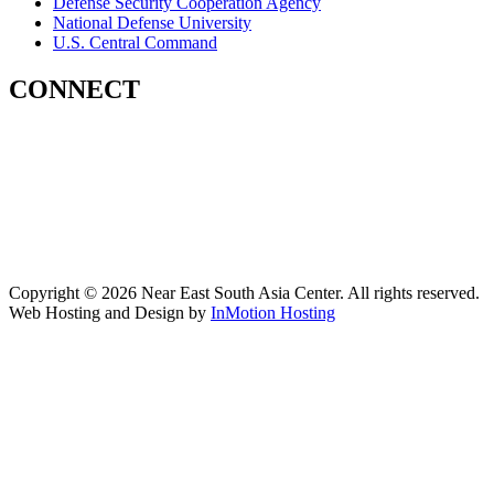
Defense Security Cooperation Agency
National Defense University
U.S. Central Command
CONNECT
Contact Us
Subscribe for Updates
X (Twitter)
Facebook
LinkedIn
YouTube
GlobalNET
Copyright © 2026 Near East South Asia Center. All rights reserved.
Web Hosting and Design by
InMotion Hosting
Scroll
Up