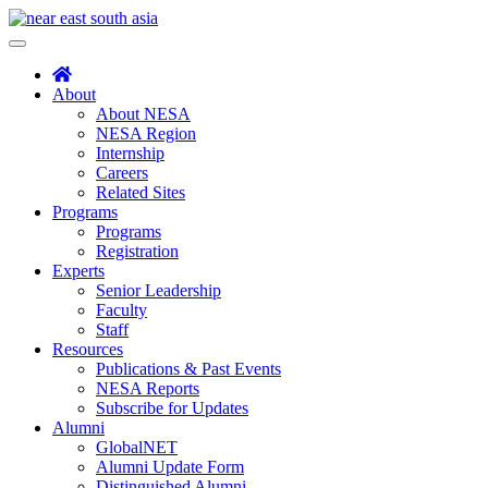
Skip
to
Toggle
content
navigation
About
About NESA
NESA Region
Internship
Careers
Related Sites
Programs
Programs
Registration
Experts
Senior Leadership
Faculty
Staff
Resources
Publications & Past Events
NESA Reports
Subscribe for Updates
Alumni
GlobalNET
Alumni Update Form
Distinguished Alumni