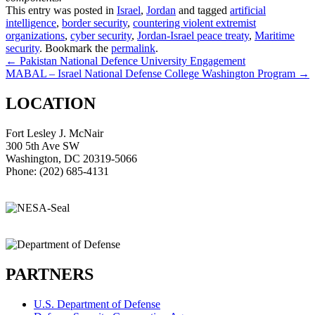
This entry was posted in
Israel
,
Jordan
and tagged
artificial
intelligence
,
border security
,
countering violent extremist
organizations
,
cyber security
,
Jordan-Israel peace treaty
,
Maritime
security
. Bookmark the
permalink
.
Post
←
Pakistan National Defence University Engagement
MABAL – Israel National Defense College Washington Program
→
navigation
LOCATION
Fort Lesley J. McNair
300 5th Ave SW
Washington, DC 20319-5066
Phone: (202) 685-4131
PARTNERS
U.S. Department of Defense