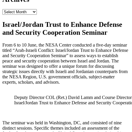
Archives
Israel/Jordan Trust to Enhance Defense
and Security Cooperation Seminar
From 6 to 10 June, the NESA Center conducted a five-day seminar
titled “Arab-Israeli Conflict: Israel/Jordan Trust to Enhance Defense
and Security Cooperation Seminar” to assess ways to establish
peace and security cooperation between Israel and Jordan. The
seminar was designed to offer a unique forum for discussing
strategic issues directly with Israeli and Jordanian counterparts from
the NESA Region, U.S. government officials, subject-matter
experts, scholars, and advisors.
Deputy Director COL (Ret.) David Lamm and Course Director 
Israel/Jordan Trust to Enhance Defense and Security Cooperati
The seminar was held in Washington, DC, and consisted of nine
distinct sessions. Specific themes included an assessment of the