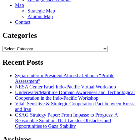
Map
Strategic Map
Alumni Map
Contact
Categories
Categories
Recent Posts
Syrian Interim President Ahmed al-Sharaa “Profile
Assessment”
NESA Center Israel Indo-Pacific Virtual Workshop
Underwater/Maritime Domain Awareness and Technological
Cooperation in the Indo-Pacific Workshop
Vital, Sensitive & Strategic Cooperation Pact between Russia
and Iran
CSAG Strategy Paper: From Impasse to Progress: A
Reasonable Solution That Tackles Obstacles and
Opportunities to Gaza Stability
Archives