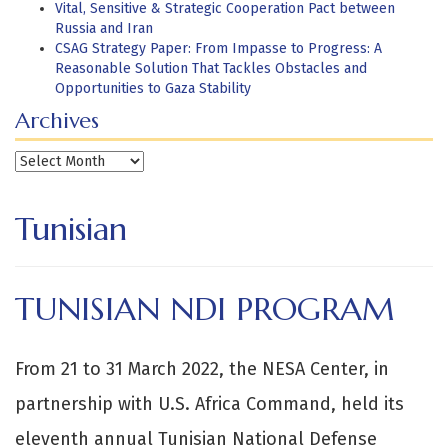
Vital, Sensitive & Strategic Cooperation Pact between
Russia and Iran
CSAG Strategy Paper: From Impasse to Progress: A
Reasonable Solution That Tackles Obstacles and
Opportunities to Gaza Stability
Archives
Archives
Tunisian
TUNISIAN NDI PROGRAM
From 21 to 31 March 2022, the NESA Center, in
partnership with U.S. Africa Command, held its
eleventh annual Tunisian National Defense