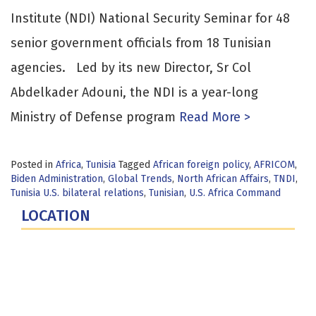
Institute (NDI) National Security Seminar for 48
senior government officials from 18 Tunisian
agencies. Led by its new Director, Sr Col
Abdelkader Adouni, the NDI is a year-long
Ministry of Defense program
Read More >
Posted in
Africa
,
Tunisia
Tagged
African foreign policy
,
AFRICOM
,
Biden Administration
,
Global Trends
,
North African Affairs
,
TNDI
,
Tunisia U.S. bilateral relations
,
Tunisian
,
U.S. Africa Command
LOCATION
Fort Lesley J. McNair
300 5th Ave SW
Washington, DC 20319-5066