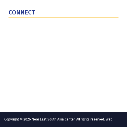
U.S. Central Command
CONNECT
Contact Us
Subscribe for Updates
X (Twitter)
Facebook
LinkedIn
YouTube
GlobalNET
Copyright © 2026 Near East South Asia Center. All rights reserved. Web