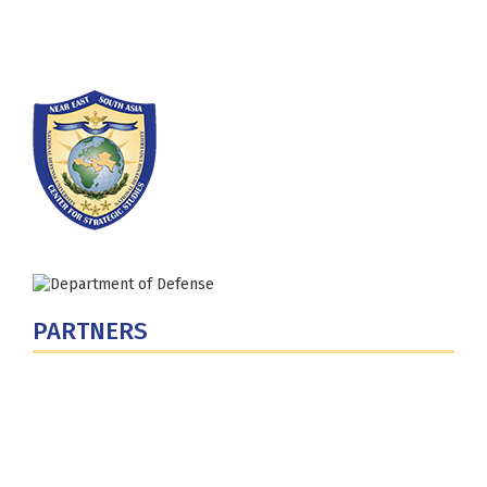
Phone: (202) 685-4131
PARTNERS
U.S. Department of Defense
Defense Security Cooperation Agency
National Defense University