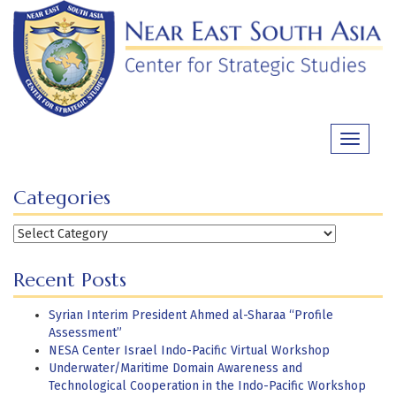
Skip
to
content
Toggle
navigati
Categories
Categories
Recent Posts
Syrian Interim President Ahmed al-Sharaa “Profile
Assessment”
NESA Center Israel Indo-Pacific Virtual Workshop
Underwater/Maritime Domain Awareness and
Technological Cooperation in the Indo-Pacific Workshop