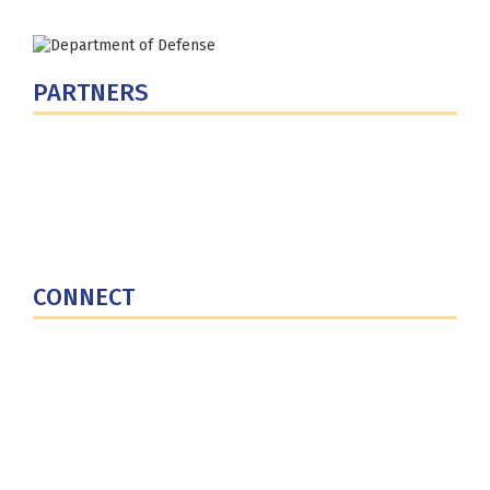
PARTNERS
U.S. Department of Defense
Defense Security Cooperation Agency
National Defense University
U.S. Central Command
CONNECT
Contact Us
Subscribe for Updates
X (Twitter)
Facebook