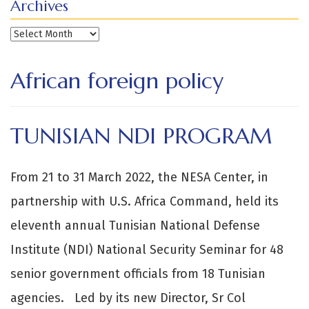
Archives
Archives
African foreign policy
TUNISIAN NDI PROGRAM
From 21 to 31 March 2022, the NESA Center, in
partnership with U.S. Africa Command, held its
eleventh annual Tunisian National Defense
Institute (NDI) National Security Seminar for 48
senior government officials from 18 Tunisian
agencies. Led by its new Director, Sr Col