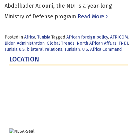
Abdelkader Adouni, the NDI is a year-long
Ministry of Defense program
Read More >
Posted in
Africa
,
Tunisia
Tagged
African foreign policy
,
AFRICOM
,
Biden Administration
,
Global Trends
,
North African Affairs
,
TNDI
,
Tunisia U.S. bilateral relations
,
Tunisian
,
U.S. Africa Command
LOCATION
Fort Lesley J. McNair
300 5th Ave SW
Washington, DC 20319-5066
Phone: (202) 685-4131