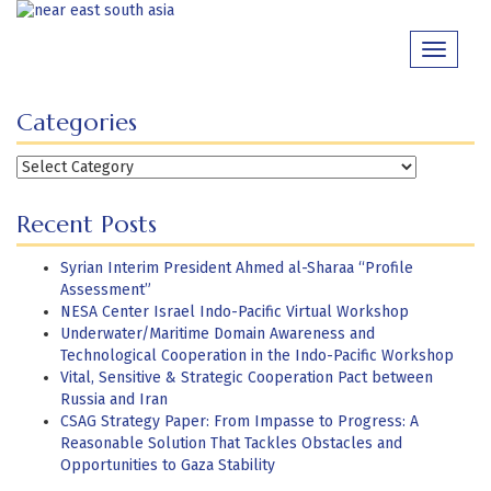
Skip
to
Toggle
content
navigati
Categories
Categories
Recent Posts
Syrian Interim President Ahmed al-Sharaa “Profile
Assessment”
NESA Center Israel Indo-Pacific Virtual Workshop
Underwater/Maritime Domain Awareness and
Technological Cooperation in the Indo-Pacific Workshop
Vital, Sensitive & Strategic Cooperation Pact between
Russia and Iran
CSAG Strategy Paper: From Impasse to Progress: A
Reasonable Solution That Tackles Obstacles and
Opportunities to Gaza Stability