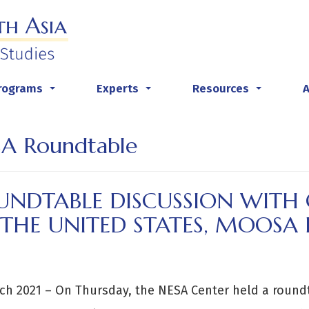
rograms
Experts
Resources
...
...
...
A Roundtable
UNDTABLE DISCUSSION WIT
 THE UNITED STATES, MOOS
ch 2021 – On Thursday, the NESA Center held a round