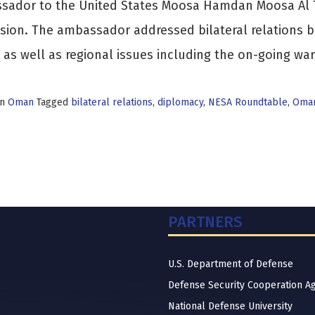
sador to the United States Moosa Hamdan Moosa Al T
sion. The ambassador addressed bilateral relations 
 as well as regional issues including the on-going wa
in
Oman
Tagged
bilateral relations
,
diplomacy
,
NESA Roundtable
,
Oman
PARTNERS
U.S. Department of Defense
Defense Security Cooperation A
National Defense University