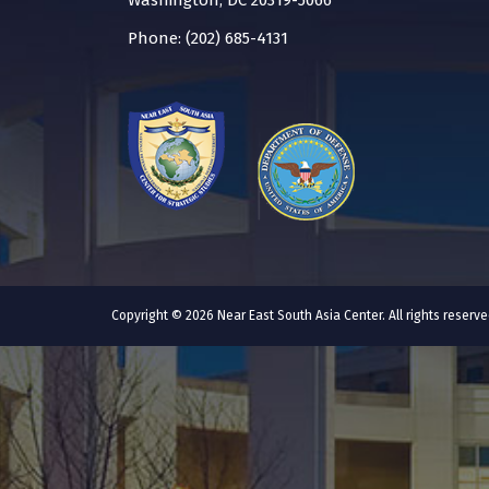
Washington, DC 20319-5066
Phone: (202) 685-4131
Copyright © 2026 Near East South Asia Center. All rights reser