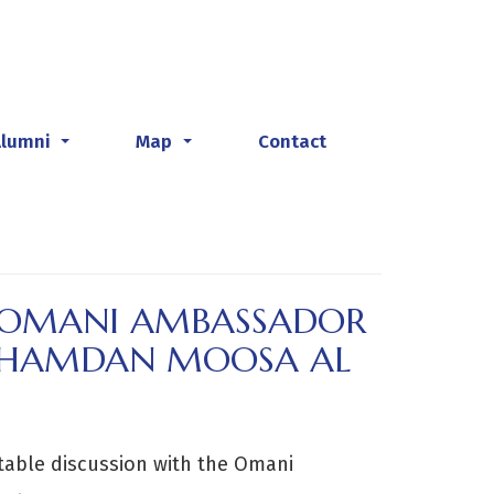
Alumni
Map
Contact
...
...
H OMANI AMBASSADOR
A HAMDAN MOOSA AL
table discussion with the Omani