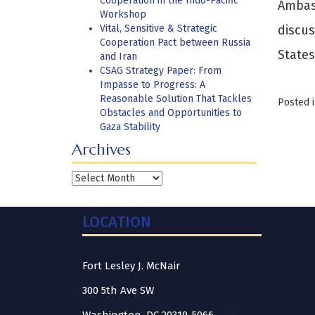
Cooperation in the Indo-Pacific
Ambas
Workshop
Vital, Sensitive & Strategic
discus
Cooperation Pact between Russia
States
and Iran
CSAG Strategy Paper: From
Impasse to Progress: A
Reasonable Solution That Tackles
Posted 
Obstacles and Opportunities to
Gaza Stability
Archives
Archives
LOCATION
Fort Lesley J. McNair
300 5th Ave SW