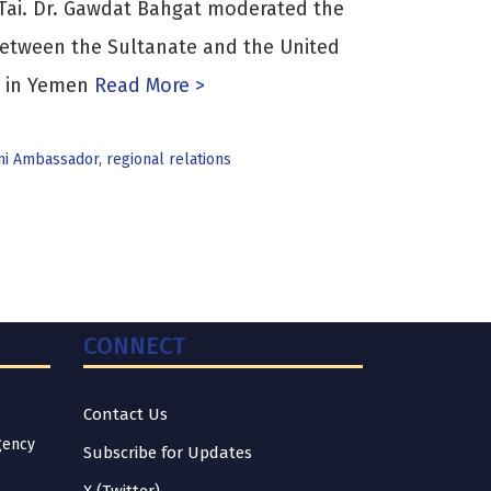
ai. Dr. Gawdat Bahgat moderated the
between the Sultanate and the United
r in Yemen
Read More >
i Ambassador
,
regional relations
CONNECT
Contact Us
gency
Subscribe for Updates