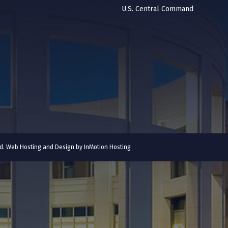
U.S. Central Command
ved. Web Hosting and Design by
InMotion Hosting