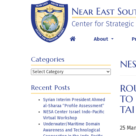
Skip
to
content
About
P
...
Categories
NES
Categories
RO
Recent Posts
TO
Syrian Interim President Ahmed
al-Sharaa “Profile Assessment”
TAI
NESA Center Israel Indo-Pacific
Virtual Workshop
Underwater/Maritime Domain
25 Mar
Awareness and Technological