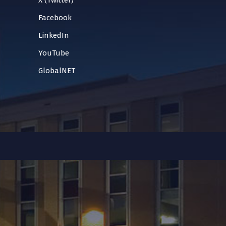
X (Twitter)
Facebook
LinkedIn
YouTube
GlobalNET