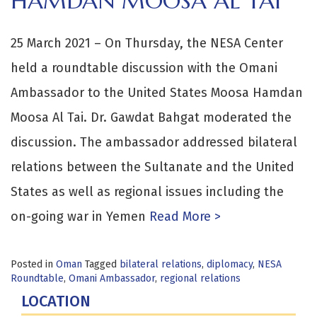
HAMDAN MOOSA AL TAI
25 March 2021 – On Thursday, the NESA Center
held a roundtable discussion with the Omani
Ambassador to the United States Moosa Hamdan
Moosa Al Tai. Dr. Gawdat Bahgat moderated the
discussion. The ambassador addressed bilateral
relations between the Sultanate and the United
States as well as regional issues including the
on-going war in Yemen
Read More >
Posted in
Oman
Tagged
bilateral relations
,
diplomacy
,
NESA
Roundtable
,
Omani Ambassador
,
regional relations
LOCATION