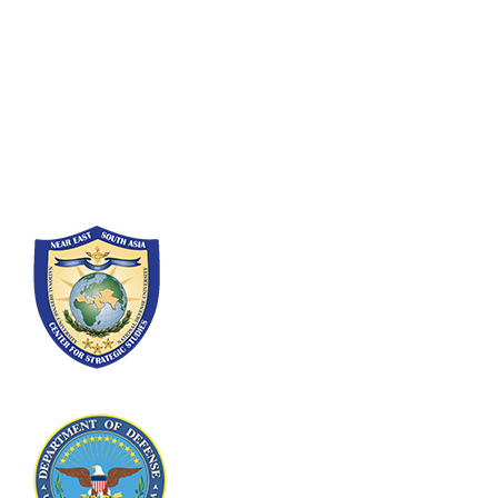
Fort Lesley J. McNair
300 5th Ave SW
Washington, DC 20319-5066
Phone: (202) 685-4131