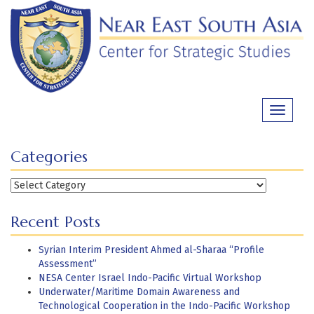
Skip
to
content
Toggle
navigati
Categories
Categories
Recent Posts
Syrian Interim President Ahmed al-Sharaa “Profile
Assessment”
NESA Center Israel Indo-Pacific Virtual Workshop
Underwater/Maritime Domain Awareness and
Technological Cooperation in the Indo-Pacific Workshop