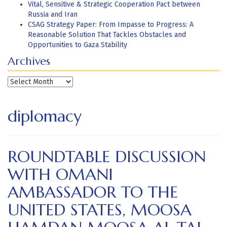
Vital, Sensitive & Strategic Cooperation Pact between
Russia and Iran
CSAG Strategy Paper: From Impasse to Progress: A
Reasonable Solution That Tackles Obstacles and
Opportunities to Gaza Stability
Archives
Archives
diplomacy
ROUNDTABLE DISCUSSION
WITH OMANI
AMBASSADOR TO THE
UNITED STATES, MOOSA