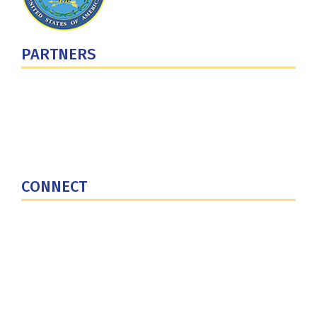
PARTNERS
U.S. Department of Defense
Defense Security Cooperation Agency
National Defense University
U.S. Central Command
CONNECT
Contact Us
Subscribe for Updates
X (Twitter)
Facebook