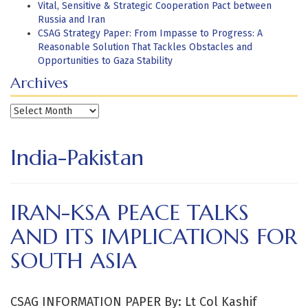
Vital, Sensitive & Strategic Cooperation Pact between
Russia and Iran
CSAG Strategy Paper: From Impasse to Progress: A
Reasonable Solution That Tackles Obstacles and
Opportunities to Gaza Stability
Archives
Archives
India-Pakistan
IRAN-KSA PEACE TALKS
AND ITS IMPLICATIONS FOR
SOUTH ASIA
CSAG INFORMATION PAPER By: Lt Col Kashif