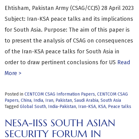
Ehtisham, Pakistan Army (CSAG/CCJ5) 28 April 2023
Subject: Iran-KSA peace talks and its implications
for South Asia. Purpose: The aim of this paper is
to present the analysis of CSAG on consequences
of the Iran-KSA peace talks for South Asia in
order to draw pertinent conclusions for US
Read
More >
Posted in
CENTCOM CSAG Information Papers
,
CENTCOM CSAG
Papers
,
China
,
India
,
Iran
,
Pakistan
,
Saudi Arabia
,
South Asia
Tagged
Global South
,
India-Pakistan
,
Iran-KSA
,
KSA
,
Peace talks
NESA-IISS SOUTH ASIAN
SECURITY FORUM IN