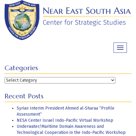
Skip
to
content
Toggle
navigati
Categories
Categories
Recent Posts
Syrian Interim President Ahmed al-Sharaa “Profile
Assessment”
NESA Center Israel Indo-Pacific Virtual Workshop
Underwater/Maritime Domain Awareness and
Technological Cooperation in the Indo-Pacific Workshop