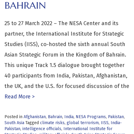
BAHRAIN
25 to 27 March 2022 – The NESA Center and its
partner, the International Institute for Strategic
Studies (IISS), co-hosted the sixth annual South
Asian Strategic Forum in the Kingdom of Bahrain.
This unique Track 1.5 dialogue brought together
40 participants from India, Pakistan, Afghanistan,
the UK, and the U.S. for focused discussion of the
Read More >
Posted in
Afghanistan
,
Bahrain
,
India
,
NESA Programs
,
Pakistan
,
South Asia
Tagged
climate risks
,
global terrorism
,
IISS
,
India-
Pakistan
,
intelligence officials
,
International Institute for