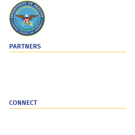
PARTNERS
U.S. Department of Defense
Defense Security Cooperation Agency
National Defense University
U.S. Central Command
CONNECT
Contact Us
Subscribe for Updates