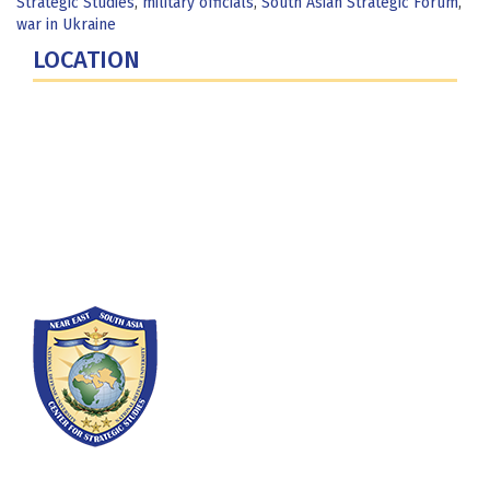
Strategic Studies
,
military officials
,
South Asian Strategic Forum
,
war in Ukraine
LOCATION
Fort Lesley J. McNair
300 5th Ave SW
Washington, DC 20319-5066
Phone: (202) 685-4131