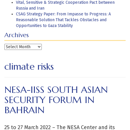
Vital, Sensitive & Strategic Cooperation Pact between
Russia and Iran
CSAG Strategy Paper: From Impasse to Progress: A
Reasonable Solution That Tackles Obstacles and
Opportunities to Gaza Stability
Archives
Archives
climate risks
NESA-IISS SOUTH ASIAN
SECURITY FORUM IN
BAHRAIN
25 to 27 March 2022 – The NESA Center and its