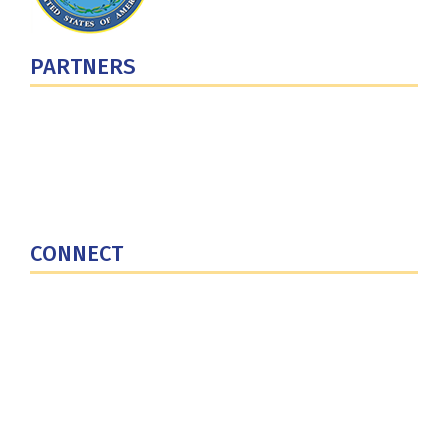
PARTNERS
U.S. Department of Defense
Defense Security Cooperation Agency
National Defense University
U.S. Central Command
CONNECT
Contact Us
Subscribe for Updates
X (Twitter)
Facebook