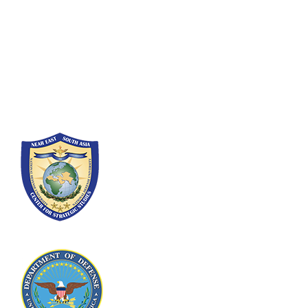
Fort Lesley J. McNair
300 5th Ave SW
Washington, DC 20319-5066
Phone: (202) 685-4131