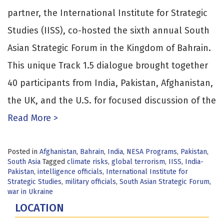
partner, the International Institute for Strategic
Studies (IISS), co-hosted the sixth annual South
Asian Strategic Forum in the Kingdom of Bahrain.
This unique Track 1.5 dialogue brought together
40 participants from India, Pakistan, Afghanistan,
the UK, and the U.S. for focused discussion of the
Read More >
Posted in
Afghanistan
,
Bahrain
,
India
,
NESA Programs
,
Pakistan
,
South Asia
Tagged
climate risks
,
global terrorism
,
IISS
,
India-
Pakistan
,
intelligence officials
,
International Institute for
Strategic Studies
,
military officials
,
South Asian Strategic Forum
,
war in Ukraine
LOCATION