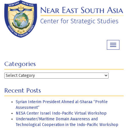
Skip
to
content
Toggle
navigati
Categories
Categories
Recent Posts
Syrian Interim President Ahmed al-Sharaa “Profile
Assessment”
NESA Center Israel Indo-Pacific Virtual Workshop
Underwater/Maritime Domain Awareness and
Technological Cooperation in the Indo-Pacific Workshop